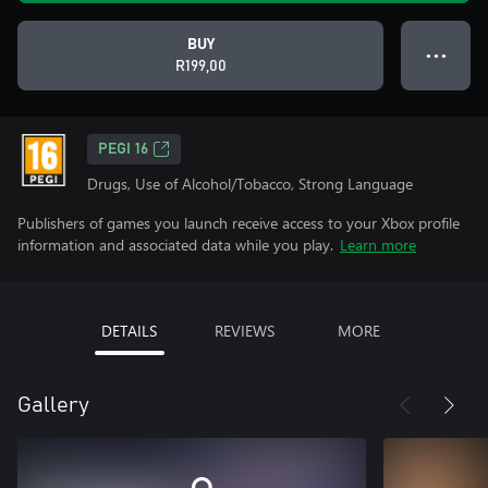
BUY
● ● ●
R199,00
PEGI 16
Drugs, Use of Alcohol/Tobacco, Strong Language
Publishers of games you launch receive access to your Xbox profile
information and associated data while you play.
Learn more
DETAILS
REVIEWS
MORE
Gallery