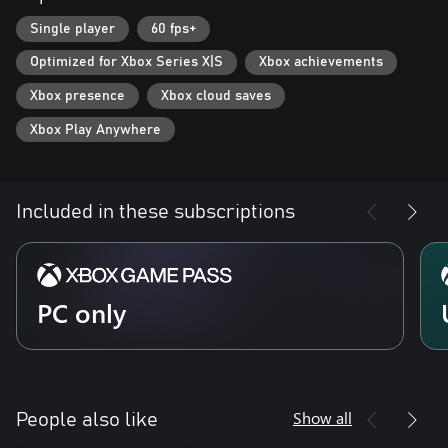
Single player
60 fps+
Optimized for Xbox Series X|S
Xbox achievements
Xbox presence
Xbox cloud saves
Xbox Play Anywhere
Included in these subscriptions
PC only
Show all
People also like