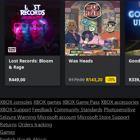
Lost Records: Bloom
Wax Heads
Good
& Rage
R449,00
R179,00
R143,20
R339
-20%
XBOX consoles
XBOX games
XBOX Game Pass
XBOX accessories
XBOX Support
Feedback
Community Standards
Photosensitive
Seizure Warning
Microsoft account
Microsoft Store Support
Returns
Orders tracking
Games
English (South Africa)