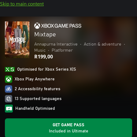
Skip to main content
Mixtape
Annapurna Interactive
•
Action & adventure
•
Music
•
Platformer
R199,00
Optimised for Xbox Series X|S
Xbox Play Anywhere
2 Accessibility features
13 Supported languages
Handheld Optimised
GET GAME PASS
Included in Ultimate