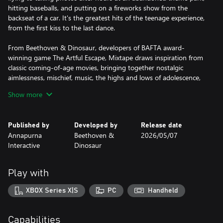
hitting baseballs, and putting on a fireworks show from the
backseat of a car. It's the greatest hits of the teenage experience,
from the first kiss to the last dance.
From Beethoven & Dinosaur, developers of BAFTA award-
winning game The Artful Escape, Mixtape draws inspiration from
classic coming-of-age movies, bringing together nostalgic
aimlessness, mischief, music, the highs and lows of adolescence,
and the bittersweet feelings brought about by growth,
Show more
transformation, and moving on.
Featuring music from DEVO, Roxy Music, Lush, The Smashing
Published by
Developed by
Release date
Pumpkins, Iggy Pop, Siouxsie and the Banshees, Joy Division, the
Annapurna
Beethoven &
2026/05/07
Cure and many more.
Interactive
Dinosaur
Skate. Party. Avoid the law.
Play with
XBOX Series X|S
PC
Handheld
Capabilities