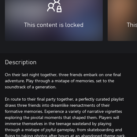
This content is locked
Thi
Description
On their last night together, three friends embark on one final
adventure. Play through a mixtape of memories, set to the
soundtrack of a generation.
En route to their final party together, a perfectly curated playlist
draws three friends into dreamlike reenactments of their
formative memories. Experience a variety of narrative vignettes
exploring the pivotal moments that shaped them. Players will
immerse themselves in the teenage wasteland by playing
through a mixtape of joyful gameplay, from skateboarding and
flying to taking photos after hours at an abandoned theme park,