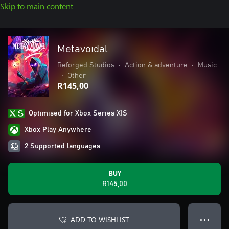
Skip to main content
Metavoidal
Reforged Studios
•
Action & adventure
•
Music
•
Other
R145,00
Optimised for Xbox Series X|S
Xbox Play Anywhere
2 Supported languages
BUY
R145,00
ADD TO WISHLIST
● ● ●