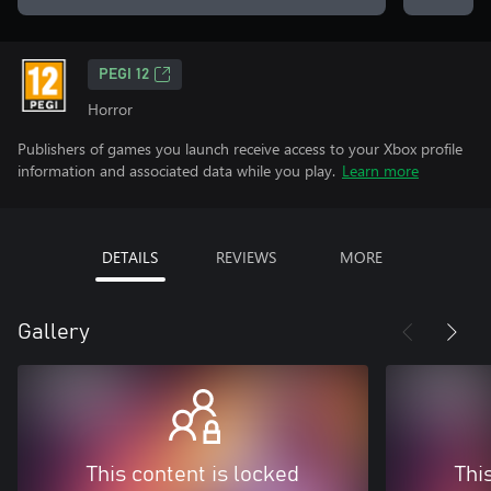
PEGI 12
Horror
Publishers of games you launch receive access to your Xbox profile
information and associated data while you play.
Learn more
DETAILS
REVIEWS
MORE
Gallery
This content is locked
Thi