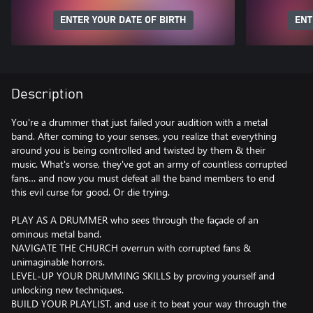
ENTER YOUR DATE OF BIRTH
ENT
Description
You're a drummer that just failed your audition with a metal
band. After coming to your senses, you realize that everything
around you is being controlled and twisted by them & their
music. What's worse, they've got an army of countless corrupted
fans… and now you must defeat all the band members to end
this evil curse for good. Or die trying.
PLAY AS A DRUMMER who sees through the façade of an
ominous metal band.
NAVIGATE THE CHURCH overrun with corrupted fans &
unimaginable horrors.
LEVEL-UP YOUR DRUMMING SKILLS by proving yourself and
unlocking new techniques.
BUILD YOUR PLAYLIST, and use it to beat your way through the