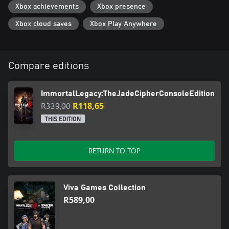
Xbox achievements
Xbox presence
Xbox cloud saves
Xbox Play Anywhere
Compare editions
ImmortalLegacy:TheJadeCipherConsoleEdition
R339,00
R118,65
THIS EDITION
RETURN TO TOP
Viva Games Collection
R589,00