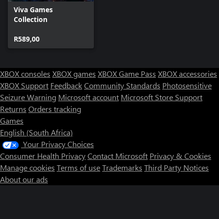
Viva Games
Collection
R589,00
XBOX consoles
XBOX games
XBOX Game Pass
XBOX accessories
XBOX Support
Feedback
Community Standards
Photosensitive
Seizure Warning
Microsoft account
Microsoft Store Support
Returns
Orders tracking
Games
English (South Africa)
Your Privacy Choices
Consumer Health Privacy
Contact Microsoft
Privacy & Cookies
Manage cookies
Terms of use
Trademarks
Third Party Notices
About our ads