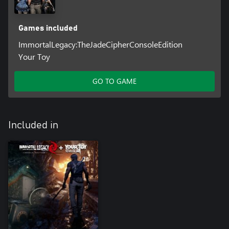
Games included
ImmortalLegacy:TheJadeCipherConsoleEdition
Your Toy
GO TO GAME
Included in