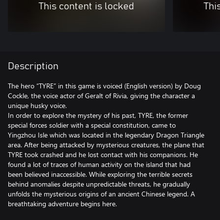
This content is locked
Thi
Description
The hero “TYRE” in this game is voiced (English version) by Doug
Cockle, the voice actor of Geralt of Rivia, giving the character a
unique husky voice.
In order to explore the mystery of his past, TYRE, the former
special forces soldier with a special constitution, came to
Yingzhou Isle which was located in the legendary Dragon Triangle
area. After being attacked by mysterious creatures, the plane that
TYRE took crashed and he lost contact with his companions. He
found a lot of traces of human activity on the island that had
been believed inaccessible. While exploring the terrible secrets
behind anomalies despite unpredictable threats, he gradually
unfolds the mysterious origins of an ancient Chinese legend. A
breathtaking adventure begins here.