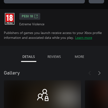
PEGI 18
Extreme Violence
Publishers of games you launch receive access to your Xbox profile
information and associated data while you play.
Learn more
DETAILS
REVIEWS
MORE
Gallery