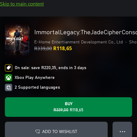
Skip to main content
ImmortalLegacy:TheJadeCipherConso
E-Home Entertianment Development Co., Ltd
•
Sho
R339,00
R118,65
On sale: save R220,35, ends in 3 days
Xbox Play Anywhere
2 Supported languages
BUY
R339,00
R118,65
ADD TO WISHLIST
● ● ●