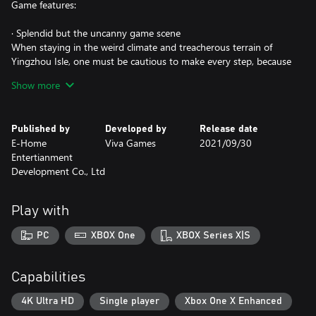
Game features:
· Splendid but the uncanny game scene
When staying in the weird climate and treacherous terrain of
Yingzhou Isle, one must be cautious to make every step, because
danger may hide in the corner of beautiful scenery - cliff and
Show more
perilous peak above the sea of clouds, ancient and spectacular
ruins, enclosed and sinuous underground mazes ...
Published by
Developed by
Release date
· Full of thrilling battles
E-Home
Viva Games
2021/09/30
You can use a variety of close-range and long-range firearms and
Entertianment
do everything you can to survive the swarm of mercenaries,
Development Co., Ltd
supernatural creatures, and ancient guardians. To be a precision
archer, a bomb madman, or a lonely swordsman? Survive to see
the truth.
Play with
· Dangerous adventure
PC
XBOX One
XBOX Series X|S
You'll meet a group of unique and charismatic characters, crack
the deadly traps along the way and piece together the disturbing
truth of the story with rich details. Courage and wisdom can only
Capabilities
solve difficult problems, however, the bond between people can
heal hearts.
4K Ultra HD
Single player
Xbox One X Enhanced