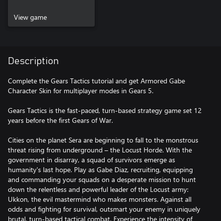
View game
Description
Complete the Gears Tactics tutorial and get Armored Gabe
Character Skin for multiplayer modes in Gears 5.
Gears Tactics is the fast-paced, turn-based strategy game set 12
years before the first Gears of War.
Cities on the planet Sera are beginning to fall to the monstrous
threat rising from underground – the Locust Horde. With the
government in disarray, a squad of survivors emerge as
humanity's last hope. Play as Gabe Diaz, recruiting, equipping
and commanding your squads on a desperate mission to hunt
down the relentless and powerful leader of the Locust army:
Ukkon, the evil mastermind who makes monsters. Against all
odds and fighting for survival, outsmart your enemy in uniquely
brutal, turn-based tactical combat. Experience the intensity of