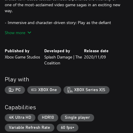
one of the most-acclaimed video game sagas in an exciting new
way.
- Immersive and character-driven story: Play as the defiant
soldier Gabe Diaz, rescuing and building your troops in a journey
Show more
of leadership, survival and sacrifice.
- Customizable squad and equipment: Prepare your troops to
Published by
Developed by
Release date
face tough enemies, upgrading their skills and outfitting them
Xbox Game Studios
Splash Damage | The
2020/11/09
with loot collected in challenging missions.
Coalition
- Aggressive gameplay: Command your squad in fast paced,
turn-based battles, advancing and surviving intense and visceral
Play with
encounters with the unstoppable, swarming enemy.
PC
XBOX One
XBOX Series X|S
- Massive boss battles: Defeat towering deadly bosses that defy
your strategies and completely change the scale of the battle.
Capabilities
- New content: Jack joins the fight with over 20 skills to combat
new, powerful enemies. Improve your weapons and armor with
4K Ultra HD
HDR10
Single player
Supreme equipment.
Variable Refresh Rate
60 fps+