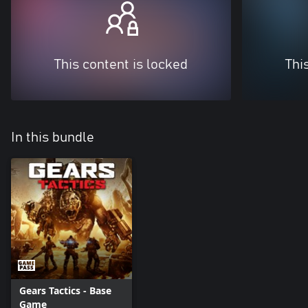
This content is locked
Thi
In this bundle
Gears Tactics - Base
Game