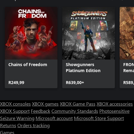
Chains of Freedom
Showgunners
FRON
Platinum Edition
Rem
R249,99
R639,00+
R589
XBOX consoles
XBOX games
XBOX Game Pass
XBOX accessories
XBOX Support
Feedback
Community Standards
Photosensitive
Seizure Warning
Microsoft account
Microsoft Store Support
Returns
Orders tracking
Games