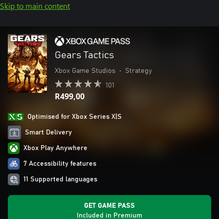
Skip to main content
Gears Tactics
Xbox Game Studios
•
Strategy
101
R499,00
Optimised for Xbox Series X|S
Smart Delivery
Xbox Play Anywhere
7 Accessibility features
11 Supported languages
GET GAME PASS
Included in Premium