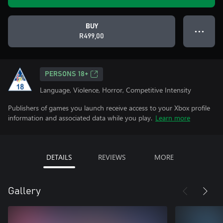
BUY
● ● ●
R499,00
PERSONS 18+
Language, Violence, Horror, Competitive Intensity
Publishers of games you launch receive access to your Xbox profile
information and associated data while you play.
Learn more
DETAILS
REVIEWS
MORE
Gallery