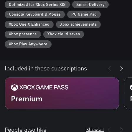
- Optimized for Xbox Series X: Gears Tactics features Smart
Optimized for Xbox Series X|S
Smart Delivery
Delivery and plays in 4K Ultra HD at 60 frames per second.
Console Keyboard & Mouse
PC Game Pad
Xbox One X Enhanced
Xbox achievements
Xbox presence
Xbox cloud saves
Xbox Play Anywhere
Included in these subscriptions
Premium
Show all
People also like