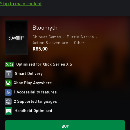
Skip to main content
Bloomyth
Chihuas Games
•
Puzzle & trivia
•
Action & adventure
•
Other
R85,00
Optimised for Xbox Series X|S
Smart Delivery
Xbox Play Anywhere
1 Accessibility features
2 Supported languages
Handheld Optimised
BUY