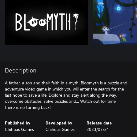
Description
A father, a son and their faith in a myth. Bloomyth is a puzzle and
adventure video game in which you will enter the search for the
last hope to save a life. Explore and stay alert along the way,
overcome obstacles, solve puzzles and... Watch out for time,
there is no turning back!
Published by
Developed by
Release date
Chihuas Games
Chihuas Games
2023/07/21