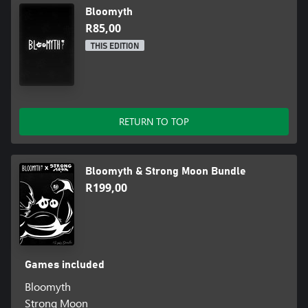
Bloomyth
R85,00
THIS EDITION
RETURN TO TOP
Bloomyth & Strong Moon Bundle
R199,00
Games included
Bloomyth
Strong Moon