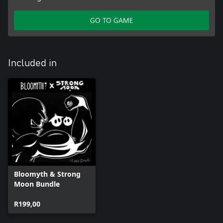
GO TO GAME
Included in
Bloomyth & Strong
Moon Bundle
R199,00