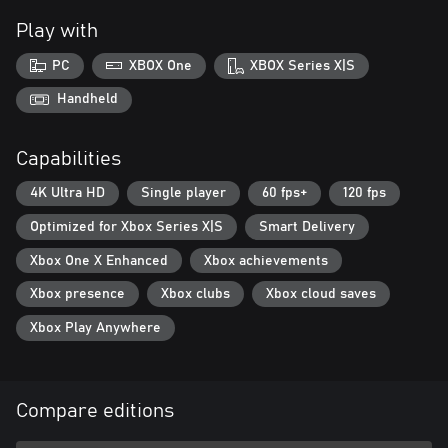
Play with
PC
XBOX One
XBOX Series X|S
Handheld
Capabilities
4K Ultra HD
Single player
60 fps+
120 fps
Optimized for Xbox Series X|S
Smart Delivery
Xbox One X Enhanced
Xbox achievements
Xbox presence
Xbox clubs
Xbox cloud saves
Xbox Play Anywhere
Compare editions