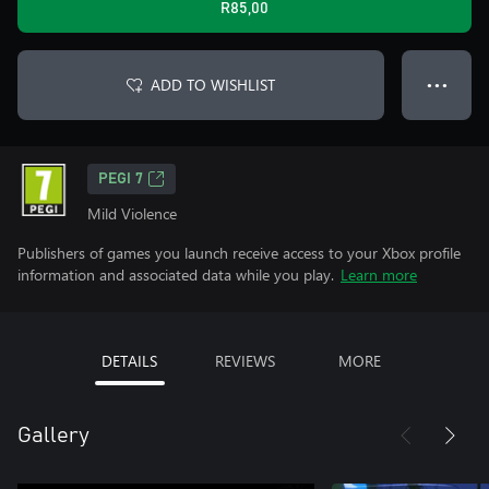
R85,00
ADD TO WISHLIST
● ● ●
PEGI 7
Mild Violence
Publishers of games you launch receive access to your Xbox profile
information and associated data while you play.
Learn more
DETAILS
REVIEWS
MORE
Gallery