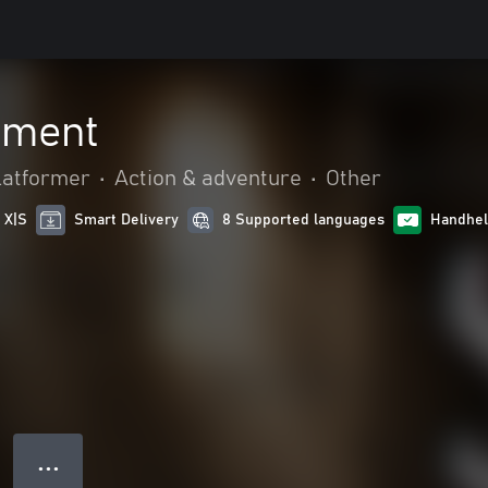
ement
latformer
•
Action & adventure
•
Other
 X|S
Smart Delivery
8 Supported languages
Handhel
● ● ●