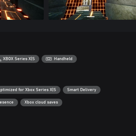
XBOX Series X|S
Handheld
ptimized for Xbox Series X|S
Smart Delivery
resence
Xbox cloud saves