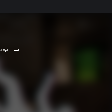
d Optimised