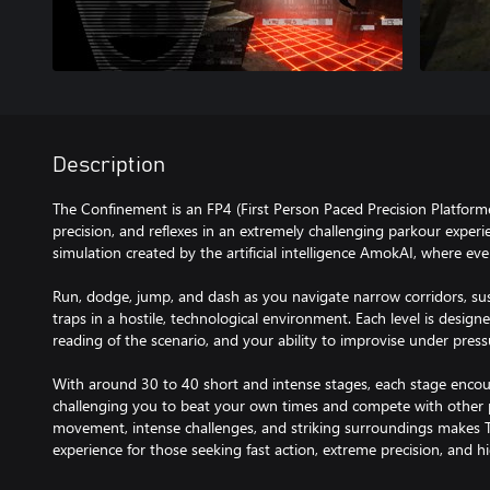
Description
The Confinement is an FP4 (First Person Paced Precision Platform
precision, and reflexes in an extremely challenging parkour experi
simulation created by the artificial intelligence AmokAI, where ev
Run, dodge, jump, and dash as you navigate narrow corridors, s
traps in a hostile, technological environment. Each level is designe
reading of the scenario, and your ability to improvise under press
With around 30 to 40 short and intense stages, each stage enco
challenging you to beat your own times and compete with other p
movement, intense challenges, and striking surroundings makes 
experience for those seeking fast action, extreme precision, and hi