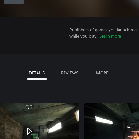
Publishers of games you launch recei
while you play.
Learn more
DETAILS
REVIEWS
MORE