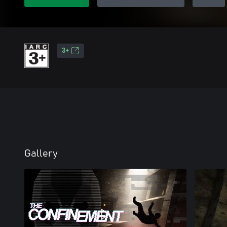
3+
Gallery