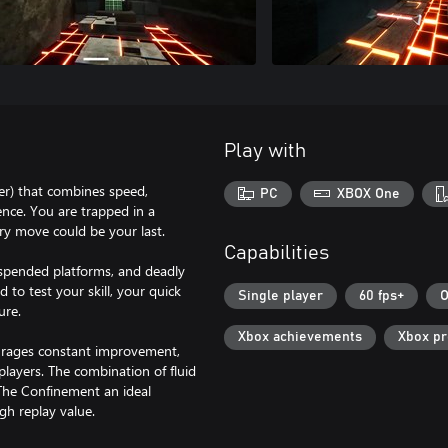
Play with
er) that combines speed,
PC
XBOX One
ence. You are trapped in a
ery move could be your last.
Capabilities
uspended platforms, and deadly
d to test your skill, your quick
Single player
60 fps+
O
ure.
Xbox achievements
Xbox p
urages constant improvement,
layers. The combination of fluid
The Confinement an ideal
gh replay value.