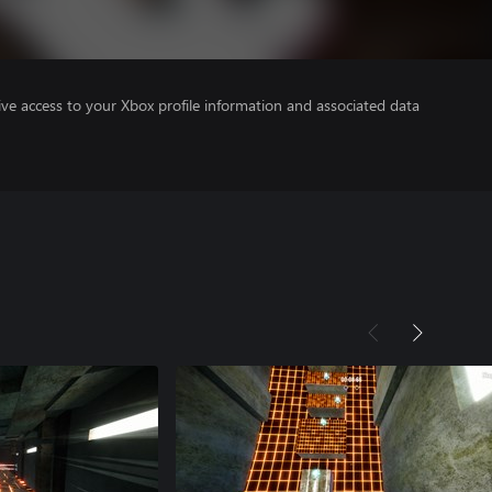
ve access to your Xbox profile information and associated data