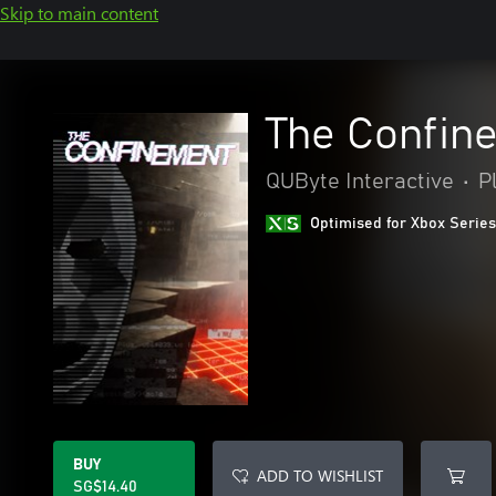
Skip to main content
The Confin
QUByte Interactive
•
P
Optimised for Xbox Series
BUY
ADD TO WISHLIST
SG$14.40