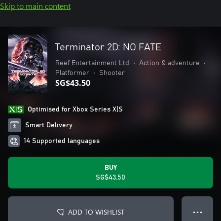
Skip to main content
Terminator 2D: NO FATE
Reef Entertainment Ltd
•
Action & adventure
•
Platformer
•
Shooter
SG$43.50
Optimised for Xbox Series X|S
Smart Delivery
14 Supported languages
BUY
SG$43.50
ADD TO WISHLIST
● ● ●