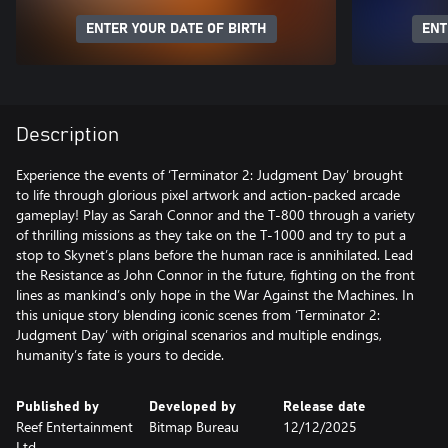
ENTER YOUR DATE OF BIRTH
ENT
Description
Experience the events of ‘Terminator 2: Judgment Day’ brought
to life through glorious pixel artwork and action-packed arcade
gameplay! Play as Sarah Connor and the T-800 through a variety
of thrilling missions as they take on the T-1000 and try to put a
stop to Skynet’s plans before the human race is annihilated. Lead
the Resistance as John Connor in the future, fighting on the front
lines as mankind’s only hope in the War Against the Machines. In
this unique story blending iconic scenes from ‘Terminator 2:
Judgment Day’ with original scenarios and multiple endings,
humanity’s fate is yours to decide.
Published by
Developed by
Release date
Reef Entertainment
Bitmap Bureau
12/12/2025
Ltd