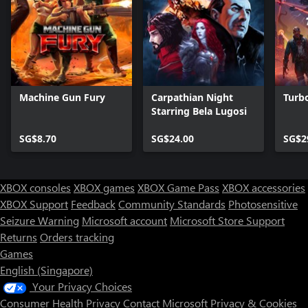
Machine Gun Fury
Carpathian Night
Turbo
Starring Bela Lugosi
SG$8.70
SG$24.00
SG$2
XBOX consoles
XBOX games
XBOX Game Pass
XBOX accessories
XBOX Support
Feedback
Community Standards
Photosensitive
Seizure Warning
Microsoft account
Microsoft Store Support
Returns
Orders tracking
Games
English (Singapore)
Your Privacy Choices
Consumer Health Privacy
Contact Microsoft
Privacy & Cookies