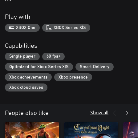
Play with
XBOX One
XBOX Series X|S
Capabilities
Single player
60 fps+
Optimized for Xbox Series X|S
Smart Delivery
Xbox achievements
Xbox presence
Xbox cloud saves
Show all
People also like