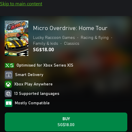
Skip to main content
Micro Overdrive: Home Tour
Lucky Raccoon Games
•
Racing & flying
•
Family & kids
•
Classics
SG$18.00
Optimised for Xbox Series X|S
Smart Delivery
Xbox Play Anywhere
13 Supported languages
Mostly Compatible
BUY
SG$18.00