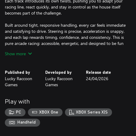
Each track introduces its own twists, pushing you to adapt your
racing line, react quickly, and stay in control as the house itself
becomes part of the challenge.
Built around tight, responsive handling, every car feels immediate
and satisfying to drive. Steering is precise, acceleration is snappy,
and each lap rewards timing, confidence, and consistency. This is
pure arcade racing: accessible, energetic, and designed to be fun
from the very first race.
Show more
Play solo in structured tournaments and climb through
increasingly demanding championships, or gather friends for local
Published by
Developed by
Release date
multiplayer showdowns on the same screen. In single-player
Lucky Raccoon
Lucky Raccoon
24/04/2026
Home Tour mode, you will need to survive a full series of events,
Games
Games
manage your lives, and earn the results needed to advance. In
Cup Mode, the competition becomes louder, funnier, and far
more chaotic as players battle for position, block each other in
Play with
narrow lanes, and turn every race into a couch multiplayer
spectacle.
PC
XBOX One
XBOX Series X|S
Whether you are chasing a perfect run or creating total chaos
Handheld
with friends, Micro Overdrive: Home Tour delivers quick races, big
reactions, and constant “one more race” energy.