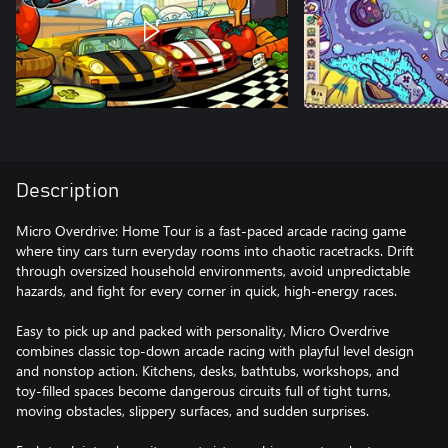
Description
Micro Overdrive: Home Tour is a fast-paced arcade racing game
where tiny cars turn everyday rooms into chaotic racetracks. Drift
through oversized household environments, avoid unpredictable
hazards, and fight for every corner in quick, high-energy races.
Easy to pick up and packed with personality, Micro Overdrive
combines classic top-down arcade racing with playful level design
and nonstop action. Kitchens, desks, bathtubs, workshops, and
toy-filled spaces become dangerous circuits full of tight turns,
moving obstacles, slippery surfaces, and sudden surprises.