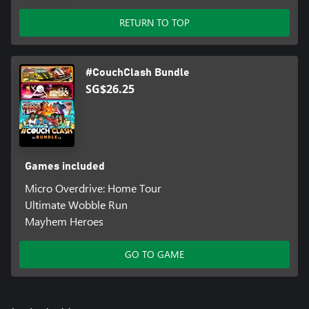
RETURN TO TOP
#CouchClash Bundle
SG$26.25
Games included
Micro Overdrive: Home Tour
Ultimate Wobble Run
Mayhem Heroes
GO TO GAME