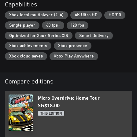
Capabilities
Xbox local multiplayer (2-4)
4K Ultra HD
HDR10
Single player
60 fps+
120 fps
Optimized for Xbox Series X|S
Smart Delivery
Xbox achievements
Xbox presence
Xbox cloud saves
Xbox Play Anywhere
Compare editions
Micro Overdrive: Home Tour
SG$18.00
THIS EDITION