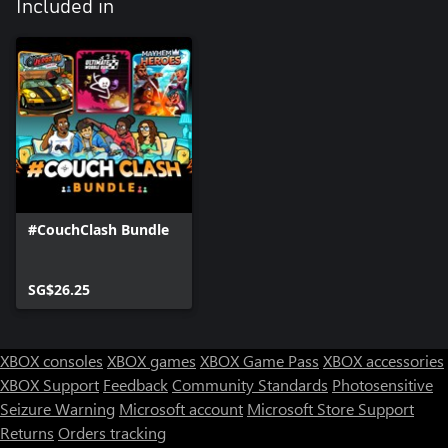
Included in
#CouchClash Bundle
SG$26.25
XBOX consoles
XBOX games
XBOX Game Pass
XBOX accessories
XBOX Support
Feedback
Community Standards
Photosensitive
Seizure Warning
Microsoft account
Microsoft Store Support
Returns
Orders tracking