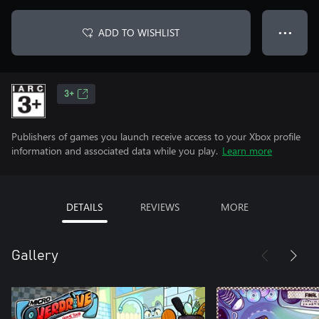
ADD TO WISHLIST
● ● ●
3+
Publishers of games you launch receive access to your Xbox profile
information and associated data while you play.
Learn more
DETAILS
REVIEWS
MORE
Gallery