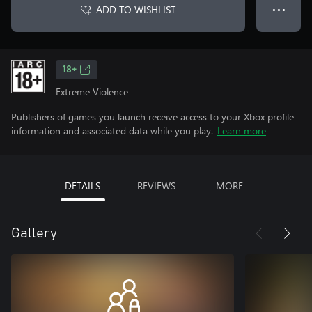
ADD TO WISHLIST
● ● ●
18+
Extreme Violence
Publishers of games you launch receive access to your Xbox profile
information and associated data while you play.
Learn more
DETAILS
REVIEWS
MORE
Gallery