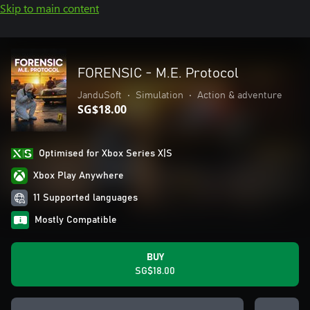
Skip to main content
FORENSIC - M.E. Protocol
JanduSoft
•
Simulation
•
Action & adventure
SG$18.00
Optimised for Xbox Series X|S
Xbox Play Anywhere
11 Supported languages
Mostly Compatible
BUY
SG$18.00