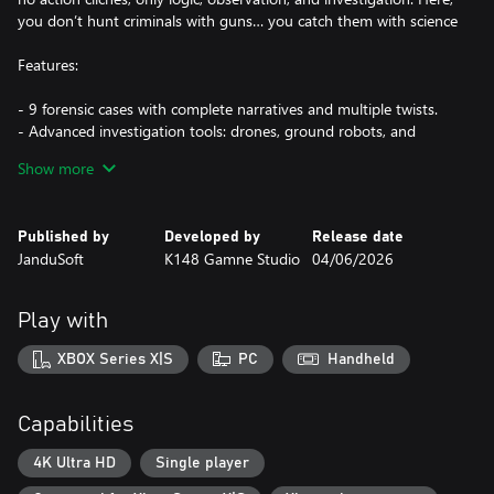
you don’t hunt criminals with guns… you catch them with science
Features:
- 9 forensic cases with complete narratives and multiple twists.
- Advanced investigation tools: drones, ground robots, and
chemical analysis.
Show more
- Mature, dark stories including crimes of passion, kidnappings,
and conspiracies.
- Every clue can change the entire case.
Published by
Developed by
Release date
- Stress-free pacing with no timers. Investigate, analyze, and
JanduSoft
K148 Gamne Studio
04/06/2026
solve at your own rhythm."
Play with
XBOX Series X|S
PC
Handheld
Capabilities
4K Ultra HD
Single player