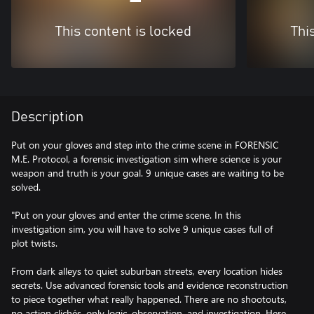
This content is locked
Thi
Description
Put on your gloves and step into the crime scene in FORENSIC
M.E. Protocol, a forensic investigation sim where science is your
weapon and truth is your goal. 9 unique cases are waiting to be
solved.
"Put on your gloves and enter the crime scene. In this
investigation sim, you will have to solve 9 unique cases full of
plot twists.
From dark alleys to quiet suburban streets, every location hides
secrets. Use advanced forensic tools and evidence reconstruction
to piece together what really happened. There are no shootouts,
no action clichés, only logic, observation, and investigation. Here,