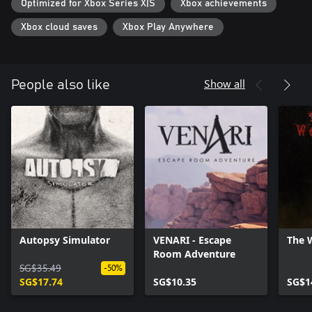
Optimized for Xbox Series X|S
Xbox achievements
Xbox cloud saves
Xbox Play Anywhere
Show all
People also like
Autopsy Simulator
VENARI - Escape
The 
Room Adventure
SG$35.49
-50%
SG$17.74
SG$10.35
SG$1