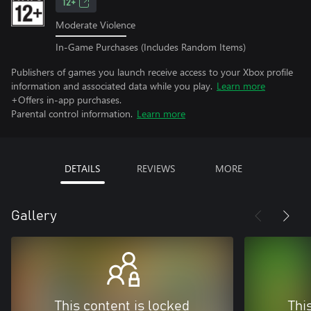
12+
Moderate Violence
In-Game Purchases (Includes Random Items)
Publishers of games you launch receive access to your Xbox profile
information and associated data while you play.
Learn more
+Offers in-app purchases.
Parental control information.
Learn more
DETAILS
REVIEWS
MORE
Gallery
This content is locked
Thi