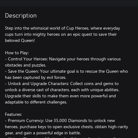
Description
Step into the whimsical world of Cup Heroes, where everyday
cups turn into mighty heroes on an epic quest to save their
beloved Queen!
How to Play:
- Control Your Heroes: Navigate your heroes through various
obstacles and puzzles.
- Save the Queen: Your ultimate goal is to rescue the Queen who
has been captured by evil forces.
- Unlock and Upgrade Characters: Collect coins and gems to
unlock a diverse cast of characters, each with unique abilities.
Upgrade their skills to make them even more powerful and
adaptable to different challenges.
Features:
- Premium Currency: Use 35,000 Diamonds to unlock new
heroes, purchase keys to open exclusive chests, obtain high-rarity
gear, and gain a powerful edge in battle.