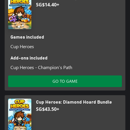
SG$14.40+
Games included
Cup Heroes
Add-ons included
Cup Heroes - Champion’s Path
GO TO GAME
Cup Heroes: Diamond Hoard Bundle
SG$43.50+