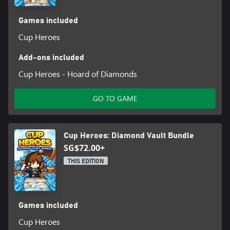
Games included
Cup Heroes
Add-ons included
Cup Heroes - Hoard of Diamonds
GO TO GAME
Cup Heroes: Diamond Vault Bundle
SG$72.00+
THIS EDITION
Games included
Cup Heroes