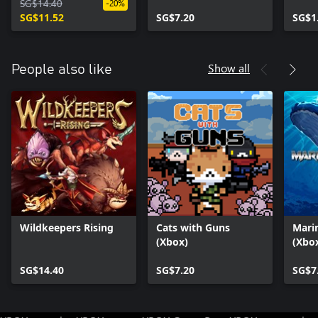
SG$14.40
-20%
SG$11.52
SG$7.20
SG$1
Show all
People also like
Wildkeepers Rising
Cats with Guns
Mari
(Xbox)
(Xbox
SG$14.40
SG$7.20
SG$7