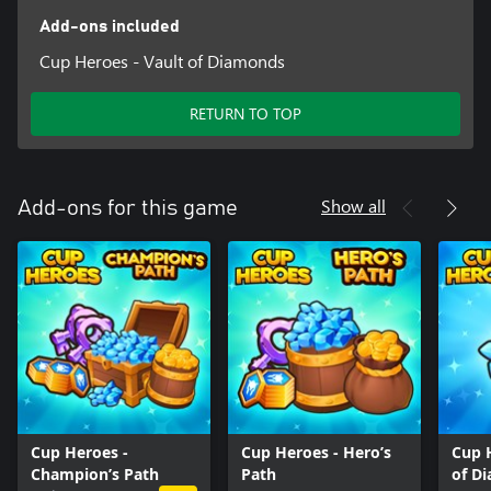
Add-ons included
Cup Heroes - Vault of Diamonds
RETURN TO TOP
Show all
Add-ons for this game
Cup Heroes -
Cup Heroes - Hero’s
Cup 
Champion’s Path
Path
of D