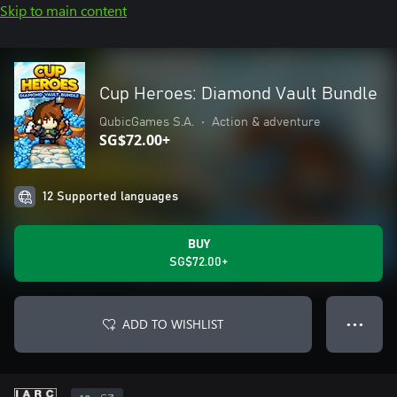
Skip to main content
Cup Heroes: Diamond Vault Bundle
QubicGames S.A.
•
Action & adventure
SG$72.00+
12 Supported languages
BUY
SG$72.00+
ADD TO WISHLIST
● ● ●