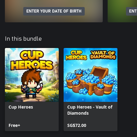
ENTER YOUR DATE OF BIRTH
ENT
In this bundle
Cup Heroes
Cup Heroes - Vault of
Diamonds
Free+
SG$72.00