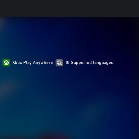
s
Xbox Play Anywhere
10 Supported languages