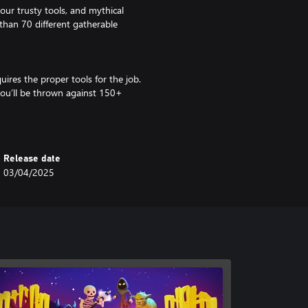
your trusty tools, and mythical
than 70 different gatherable
uires the proper tools for the job.
you’ll be thrown against 150+
 and even demigods!
 have to stay prepared by
Release date
ep you one step ahead of your
03/04/2025
els!
soundtrack, and fall in love with
 journey and the friends we make