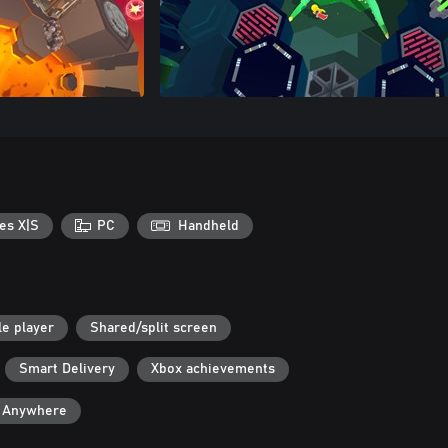
es X|S
PC
Handheld
le player
Shared/split screen
Smart Delivery
Xbox achievements
y Anywhere