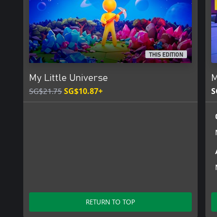
THIS EDITION
My Little Universe
M
SG$21.75
SG$10.87+
S
RETURN TO TOP