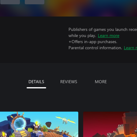
Publishers of games you launch recei
while you play.
Learn more
+Offers in-app purchases.
Parental control information.
Learn 
DETAILS
REVIEWS
MORE