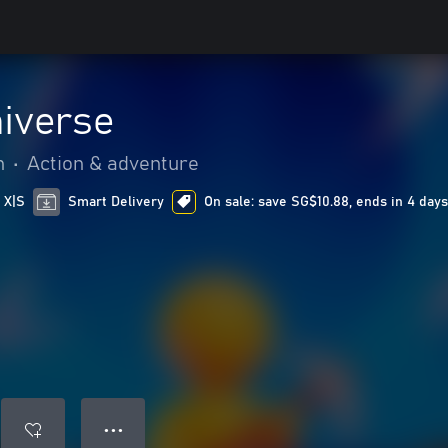
niverse
n
•
Action & adventure
 X|S
Smart Delivery
On sale: save SG$10.88, ends in 4 day
● ● ●