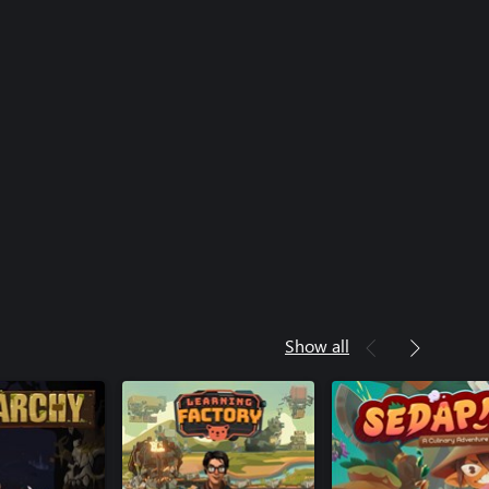
Show all