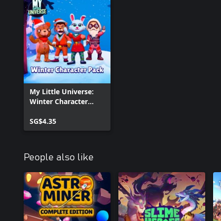
My Little Universe:
Winter Character
Pack
SG$4.35
People also like