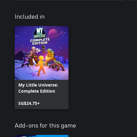
Included in
My Little Universe:
Complete Edition
SG$24.75+
Add-ons for this game