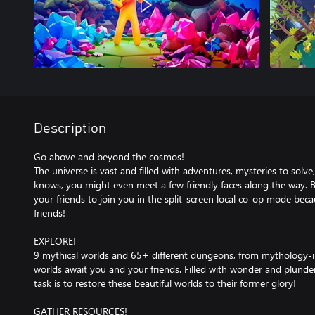
Description
Go above and beyond the cosmos!
The universe is vast and filled with adventures, mysteries to sol
knows, you might even meet a few friendly faces along the way. Be
your friends to join you in the split-screen local co-op mode beca
friends!
EXPLORE!
9 mythical worlds and 65+ different dungeons, from mythology-ins
worlds await you and your friends. Filled with wonder and plunder
task is to restore these beautiful worlds to their former glory!
GATHER RESOURCES!