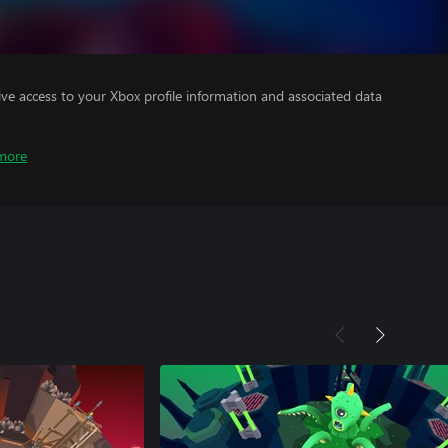
ve access to your Xbox profile information and associated data
more