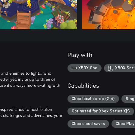
Play with
XBOX One
XBOX Seri
ve, and enemies to fight… who
tter yet, invite up to three of
use it’s always more exciting with
Capabilities
Xbox local co-op (2-4)
Sing
pired lands to hostile alien
Optimized for Xbox Series X|S
, challenges and adversaries, your
Xbox cloud saves
Xbox Pla