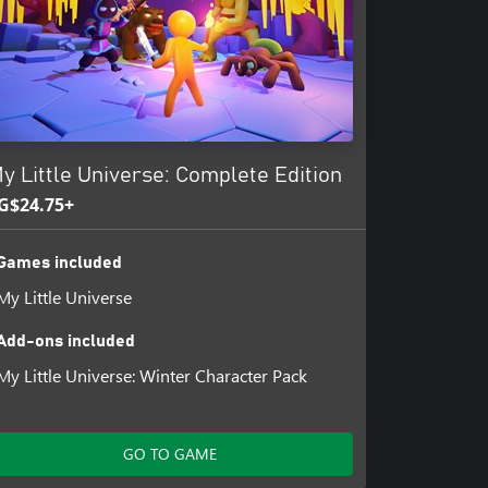
y Little Universe: Complete Edition
G$24.75+
Games included
My Little Universe
Add-ons included
My Little Universe: Winter Character Pack
GO TO GAME