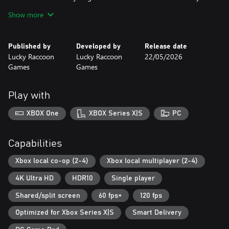
rivalries begin.
Show more
Perfect for game nights, social gatherings, or anytime you want
to turn your couch into the most competitive (and fun) arena on
Published by
Developed by
Release date
Earth.
Lucky Raccoon
Lucky Raccoon
22/05/2026
Local multiplayer magic awaits. Are you ready to clash?
Games
Games
Play with
XBOX One
XBOX Series X|S
PC
Capabilities
Xbox local co-op (2-4)
Xbox local multiplayer (2-4)
4K Ultra HD
HDR10
Single player
Shared/split screen
60 fps+
120 fps
Optimized for Xbox Series X|S
Smart Delivery