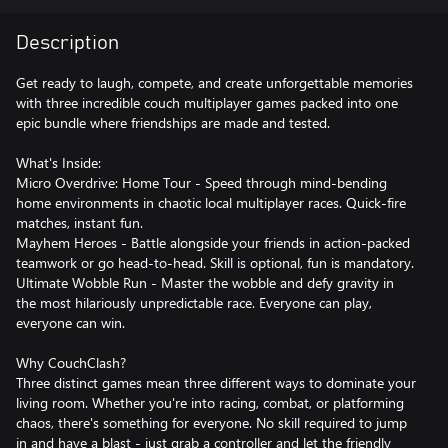
Description
Get ready to laugh, compete, and create unforgettable memories
with three incredible couch multiplayer games packed into one
epic bundle where friendships are made and tested.
What's Inside:
Micro Overdrive: Home Tour - Speed through mind-bending
home environments in chaotic local multiplayer races. Quick-fire
matches, instant fun.
Mayhem Heroes - Battle alongside your friends in action-packed
teamwork or go head-to-head. Skill is optional, fun is mandatory.
Ultimate Wobble Run - Master the wobble and defy gravity in
the most hilariously unpredictable race. Everyone can play,
everyone can win.
Why CouchClash?
Three distinct games mean three different ways to dominate your
living room. Whether you're into racing, combat, or platforming
chaos, there's something for everyone. No skill required to jump
in and have a blast - just grab a controller and let the friendly