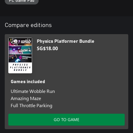
PC Game Pad
Compare editions
Physics Platformer Bundle
SG$18.00
Games included
Ultimate Wobble Run
Amazing Maze
Full Throttle Parking
GO TO GAME