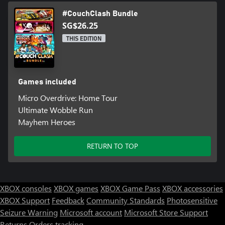
#CouchClash Bundle
SG$26.25
THIS EDITION
Games included
Micro Overdrive: Home Tour
Ultimate Wobble Run
Mayhem Heroes
RETURN TO TOP
XBOX consoles
XBOX games
XBOX Game Pass
XBOX accessories
XBOX Support
Feedback
Community Standards
Photosensitive
Seizure Warning
Microsoft account
Microsoft Store Support
Returns
Orders tracking