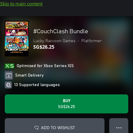
Skip to main content
#CouchClash Bundle
Lucky Raccoon Games
•
Platformer
SG$26.25
Optimised for Xbox Series X|S
Smart Delivery
13 Supported languages
BUY
SG$26.25
ADD TO WISHLIST
● ● ●