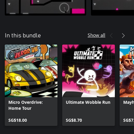
Show all
In this bundle
Micro Overdrive:
Ultimate Wobble Run
Mayh
Home Tour
SG$18.00
SG$8.70
SG$7