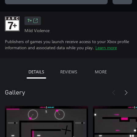
7+
Mild Violence
Publishers of games you launch receive access to your Xbox profile
information and associated data while you play.
Learn more
DETAILS
REVIEWS
MORE
Gallery