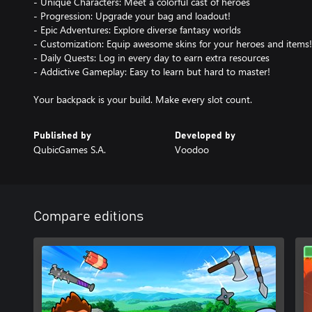
- Unique Characters: Meet a colorful cast of heroes
- Progression: Upgrade your bag and loadout!
- Epic Adventures: Explore diverse fantasy worlds
- Customization: Equip awesome skins for your heroes and items!
- Daily Quests: Log in every day to earn extra resources
- Addictive Gameplay: Easy to learn but hard to master!
Published by
Developed by
QubicGames S.A.
Voodoo
Compare editions