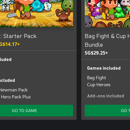
: Starter Pack
Bag Fight & Cup 
G$14.17+
Bundle
SG$29.25+
luded
Games included
Bag Fight
ncluded
Cup Heroes
: Newman Pack
- Hero Pack Plus
Add-ons included
Cup Heroes - Bag of
GO TO GAME
GO 
Bag Fight - Summon 