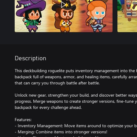
Description
This deckbuilding roguelite puts inventory management into the h
backpack full of weapons, armor, and healing items, carefully arr
that can carry you through battle after battle.
Unlock new gear, strengthen your build, and discover better ways
progress. Merge weapons to create stronger versions, fine-tune 
backpack for every challenge ahead.
Features:
- Inventory Management: Move items around to optimize your bu
- Merging: Combine items into stronger versions!