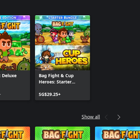
: Deluxe
Bag Fight & Cup
Heroes: Starter
Bundle
+
SG$29.25+
Show all