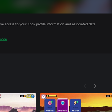
ve access to your Xbox profile information and associated data
more