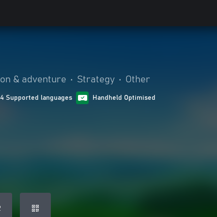
ion & adventure
•
Strategy
•
Other
14 Supported languages
Handheld Optimised