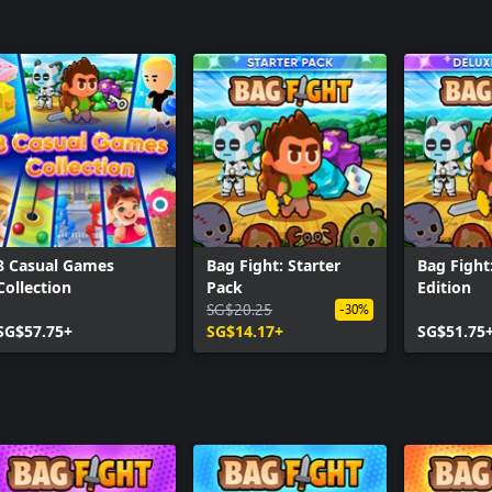
8 Casual Games
Bag Fight: Starter
Bag Fight
Collection
Pack
Edition
SG$20.25
-30%
SG$57.75+
SG$14.17+
SG$51.75