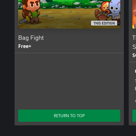
THIS EDITION
Bag Fight
T
Free+
S
S
RETURN TO TOP