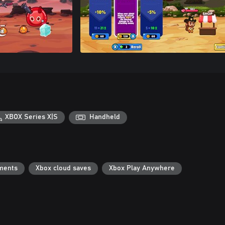
XBOX Series X|S
Handheld
ments
Xbox cloud saves
Xbox Play Anywhere