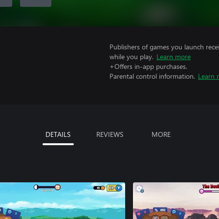
Publishers of games you launch recei
while you play.
Learn more
+Offers in-app purchases.
Parental control information.
Learn 
DETAILS
REVIEWS
MORE