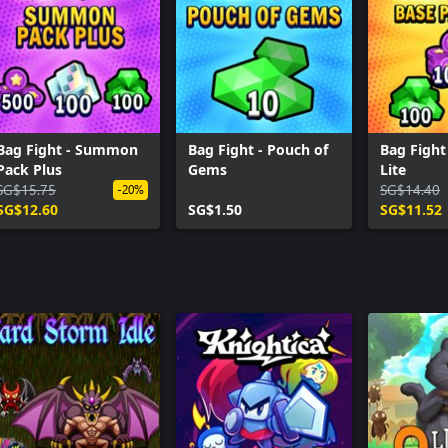
Bag Fight - Summon
Bag Fight - Pouch of
Bag Fight
Pack Plus
Gems
Lite
SG$15.75
SG$14.40
-20%
SG$12.60
SG$1.50
SG$11.52