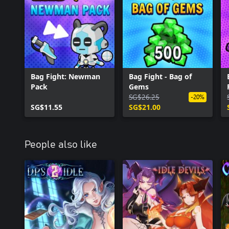
Bag Fight: Newman
Bag Fight - Bag of
Pack
Gems
SG$26.25
-20%
SG$11.55
SG$21.00
People also like