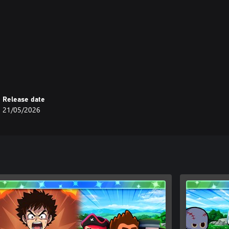
Release date
21/05/2026