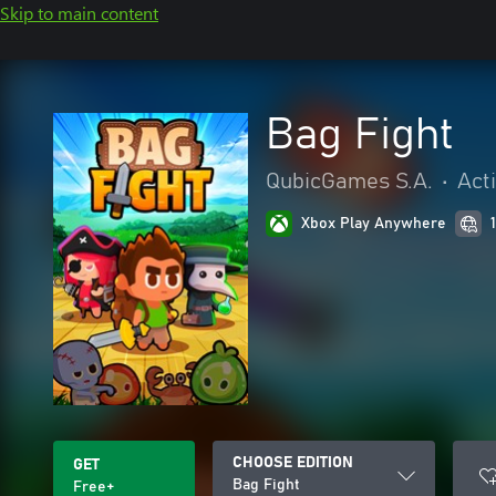
Skip to main content
Bag Fight
QubicGames S.A.
•
Act
Xbox Play Anywhere
CHOOSE EDITION
GET
Bag Fight
Free+