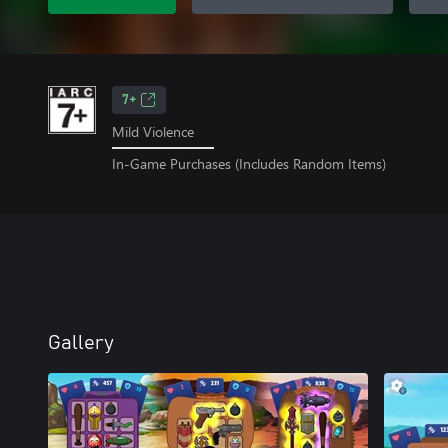
7+
Mild Violence
In-Game Purchases (Includes Random Items)
Gallery