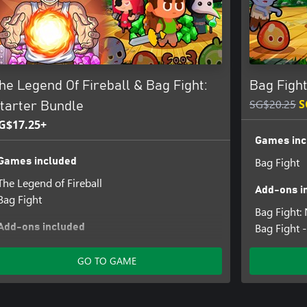
he Legend Of Fireball & Bag Fight:
Bag Fight
SG$20.25
S
tarter Bundle
G$17.25+
Games inc
Bag Fight
Games included
The Legend of Fireball
Add-ons i
Bag Fight
Bag Fight
Bag Fight 
Add-ons included
The Legend Of Fireball: Gem Vault - 1 000
GO TO GAME
Bag Fight - Satchel of Gems