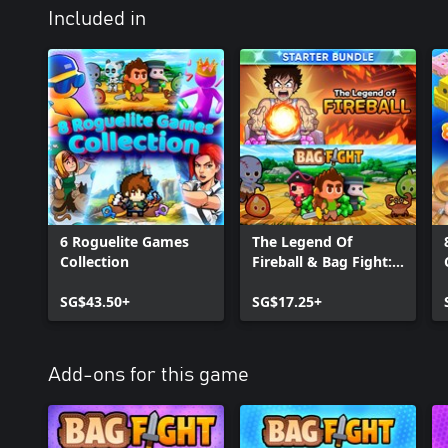
Included in
6 Roguelite Games
The Legend Of
Collection
Fireball & Bag Fight:
Starter Bundle
SG$43.50+
SG$17.25+
Add-ons for this game