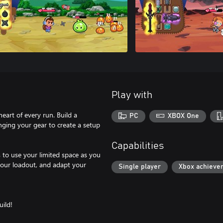
Play with
eart of every run. Build a
PC
XBOX One
anging your gear to create a setup
Capabilities
 to use your limited space as you
your loadout, and adapt your
Single player
Xbox achieve
ild!