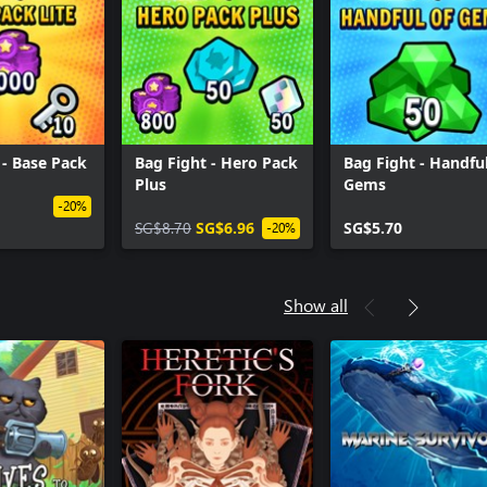
 - Base Pack
Bag Fight - Hero Pack
Bag Fight - Handful
Plus
Gems
-20%
SG$8.70
SG$6.96
SG$5.70
-20%
Show all