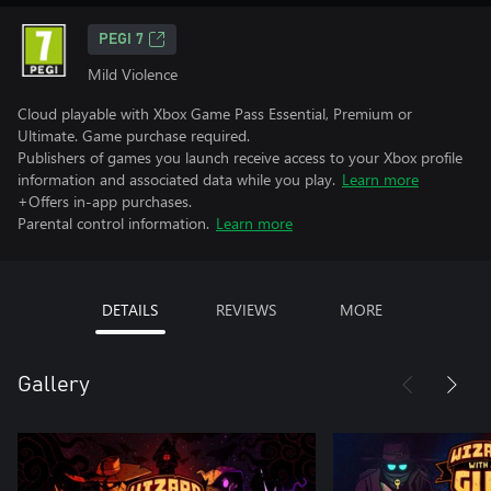
PEGI 7
Mild Violence
Cloud playable with Xbox Game Pass Essential, Premium or
Ultimate. Game purchase required.
Publishers of games you launch receive access to your Xbox profile
information and associated data while you play.
Learn more
+Offers in-app purchases.
Parental control information.
Learn more
DETAILS
REVIEWS
MORE
Gallery