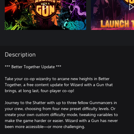
Description
*** Better Together Update ***
Take your co-op wizardry to arcane new heights in Better
Together, a free content update for Wizard with a Gun that
brings, at long last, four-player co-op!
Journey to the Shatter with up to three fellow Gunmancers in
your crew, choosing from four new preset difficulty levels. Or
create your own custom difficulty mode, tweaking variables to
make the game harder or easier. Wizard with a Gun has never
been more accessible—or more challenging.