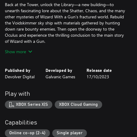
Back at the Tower, unlock the Library—a new building—to
unearth fascinating lore about the Shatter, Chaos, and the many
other mysteries of Wizard With a Gun’s fractured world. Rebuild
the Voidskimmer sky ship with materials gathered by hunting
down rare bounty enemies. Then open the doorway to the
Oculus and experience the thrilling conclusion to the main story
of Wizard with a Gun.
Show more
Brace yourself for a fresh, challenging experience where greater
firepower brings greater rewards. So grab your posse, mount up,
and get ready to battle Wizard With a Gun’s most dangerous
Published by
Developed by
Release date
challenges to date!
Devolver Digital
Galvanic Games
17/10/2023
***
Play with
Wizard with a Gun is an online sandbox survival game for 1 - 4
players set in a magical wilderness wrought with dangerous
XBOX Series X|S
XBOX Cloud Gaming
creatures and arcane mysteries. Embark on a journey alone or
with a friend to collect, craft, and outfit your wizard however you
see fit as you explore the unknown. Carefully design weapons,
Capabilities
bullets, and furnishings for your tower home but try not to burn
it all down as the magic you wield escalates beyond your
Online co-op (2-4)
Single player