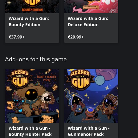
Wizard with a Gun:
Wizard with a Gun:
Bounty Edition
Deluxe Edition
€37.99+
€29.99+
Add-ons for this game
Wizard with a Gun -
Wizard with a Gun -
Bounty Hunter Pack
Gunmancer Pack