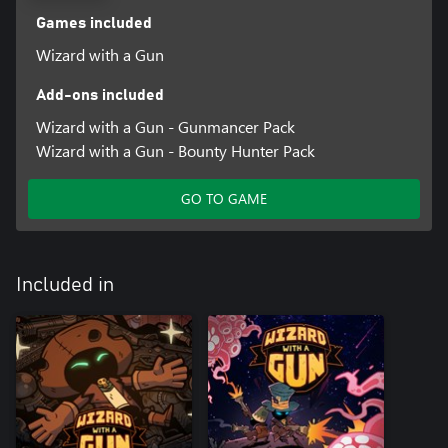
Games included
Wizard with a Gun
Add-ons included
Wizard with a Gun - Gunmancer Pack
Wizard with a Gun - Bounty Hunter Pack
GO TO GAME
Included in