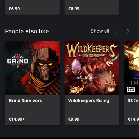
€6.99
€6.99
Show all
People also like
Grind Survivors
Wildkeepers Rising
33 I
€14.99+
€9.99
€14.