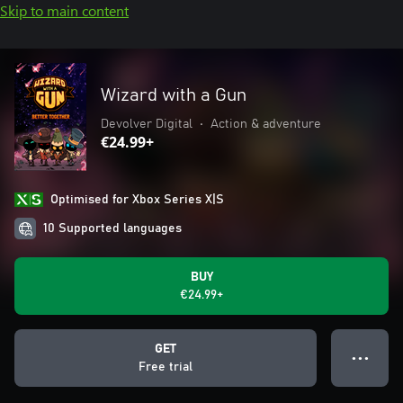
Skip to main content
Wizard with a Gun
Devolver Digital
•
Action & adventure
€24.99+
Optimised for Xbox Series X|S
10 Supported languages
BUY
€24.99+
GET
● ● ●
Free trial