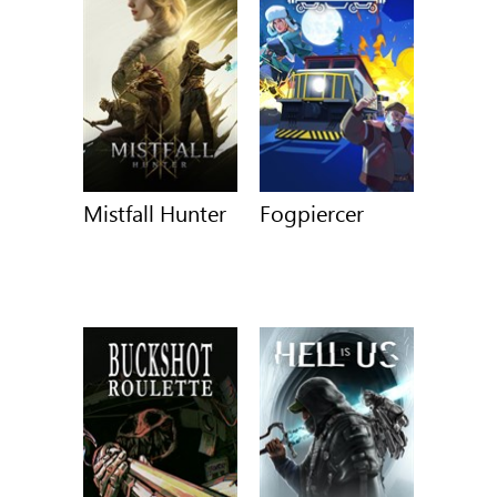
Mistfall Hunter
Fogpiercer