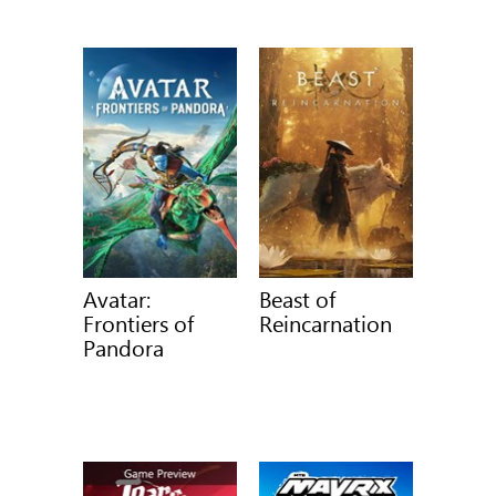
Avatar:
Beast of
Frontiers of
Reincarnation
Pandora