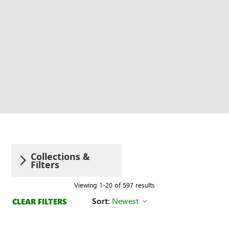
Collections &
Filters
Viewing 1-20 of 597 results
Sort:
Newest
CLEAR FILTERS