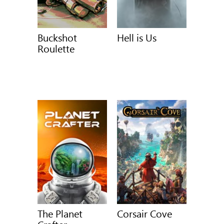
Buckshot
Hell is Us
Roulette
The Planet
Corsair Cove