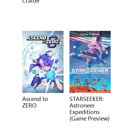
Crafter
Ascend to
STARSEEKER:
ZERO
Astroneer
Expeditions
(Game Preview)