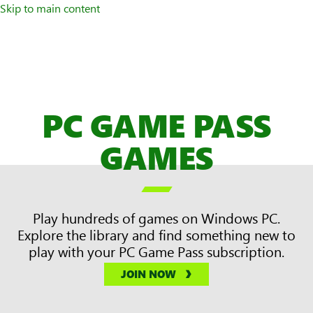
Skip to main content
PC GAME PASS
GAMES

Play hundreds of games on Windows PC.
Explore the library and find something new to
play with your PC Game Pass subscription.
JOIN NOW