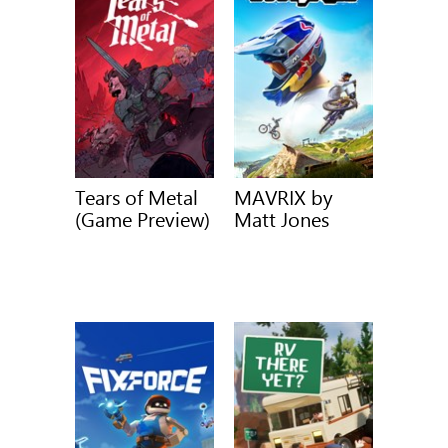
Tears of Metal
MAVRIX by
(Game Preview)
Matt Jones