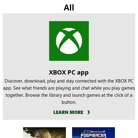
All
XBOX PC app
Discover, download, play and stay connected with the XBOX PC
app. See what friends are playing and chat while you play games
together. Browse the library and launch games at the click of a
button.
LEARN MORE