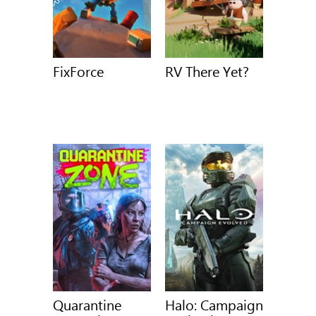
FixForce
RV There Yet?
Quarantine
Halo: Campaign