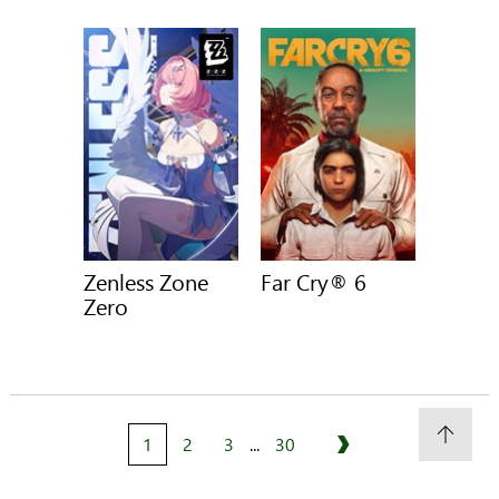
Zenless Zone
Far Cry® 6
Zero
1
2
3
...
30
Next