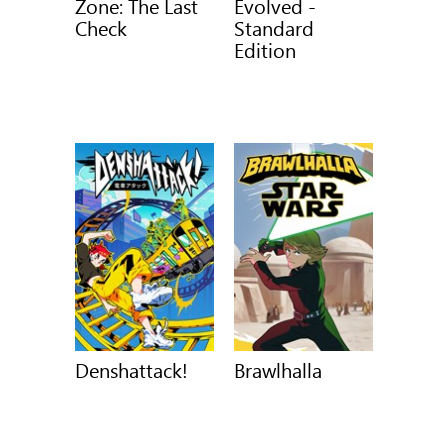
Zone: The Last
Evolved -
Check
Standard
Edition
Denshattack!
Brawlhalla