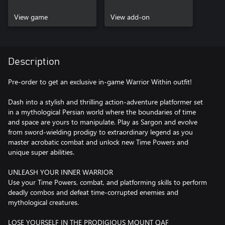
Bonus
View game
View add-on
Description
Pre-order to get an exclusive in-game Warrior Within outfit!
Dash into a stylish and thrilling action-adventure platformer set
in a mythological Persian world where the boundaries of time
and space are yours to manipulate. Play as Sargon and evolve
from sword-wielding prodigy to extraordinary legend as you
master acrobatic combat and unlock new Time Powers and
unique super abilities.
UNLEASH YOUR INNER WARRIOR
Use your Time Powers, combat, and platforming skills to perform
deadly combos and defeat time-corrupted enemies and
mythological creatures.
LOSE YOURSELF IN THE PRODIGIOUS MOUNT QAF