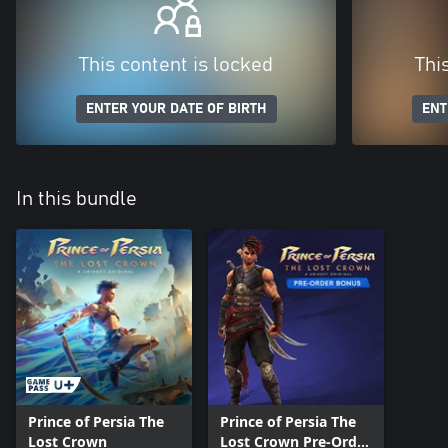
This content is locked
Thi
ENTER YOUR DATE OF BIRTH
ENT
In this bundle
Prince of Persia The
Prince of Persia The
Lost Crown
Lost Crown Pre-Order