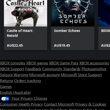
Castle of Heart:
Somber Echoes
BIO
Retold
AU$22.45
AU$19.45
AU$2
XBOX consoles
XBOX games
XBOX Game Pass
XBOX accessories
XBOX Support
Feedback
Community Standards
Photosensitive
Seizure Warning
Microsoft account
Microsoft Store Support
Returns
Orders tracking
Games
English (Australia)
Your Privacy Choices
Consumer Health Privacy
Contact Microsoft
Privacy & Cookies
Manage cookies
Trademarks
Third Party Notices
Safety & eco