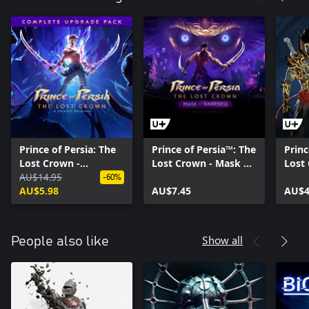
Prince of Persia: The
Prince of Persia™: The
Princ
Lost Crown -
Lost Crown - Mask of
Lost
Complete Upgrade
AU$14.95
Darkness
Princ
-60%
Pack
AU$5.98
AU$7.45
AU$4
Show all
People also like