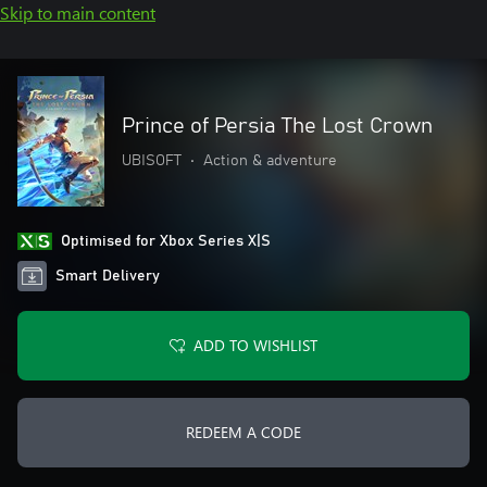
Skip to main content
Prince of Persia The Lost Crown
UBISOFT
•
Action & adventure
Optimised for Xbox Series X|S
Smart Delivery
ADD TO WISHLIST
REDEEM A CODE