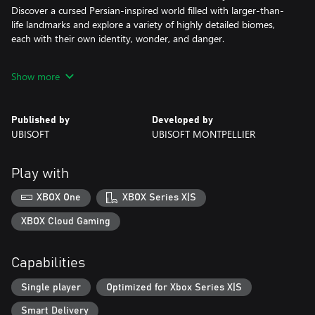
Discover a cursed Persian-inspired world filled with larger-than-
life landmarks and explore a variety of highly detailed biomes,
each with their own identity, wonder, and danger.
LIVE AN EPIC ADVENTURE
Show more
Immerse yourself in a Persian mythological​ fantasy through an
intriguing and original story as you use your wits to solve
puzzles, find hidden treasures, and complete quests to learn
Published by
Developed by
more about this corrupted place.
UBISOFT
UBISOFT MONTPELLIER
This game leverages Smart Delivery allowing access to both the
Xbox One title and the Xbox Series X|S title.
Play with
XBOX One
XBOX Series X|S
XBOX Cloud Gaming
Capabilities
Single player
Optimized for Xbox Series X|S
Smart Delivery