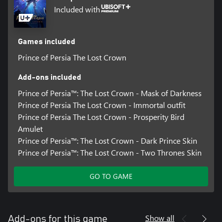
Included with
Games included
Prince of Persia The Lost Crown
Add-ons included
Prince of Persia™: The Lost Crown - Mask of Darkness
Prince of Persia The Lost Crown - Immortal outfit
Prince of Persia The Lost Crown - Prosperity Bird
Amulet
Prince of Persia™: The Lost Crown - Dark Prince Skin
Prince of Persia™: The Lost Crown - Two Thrones Skin
GO TO GAME
Show all
Add-ons for this game