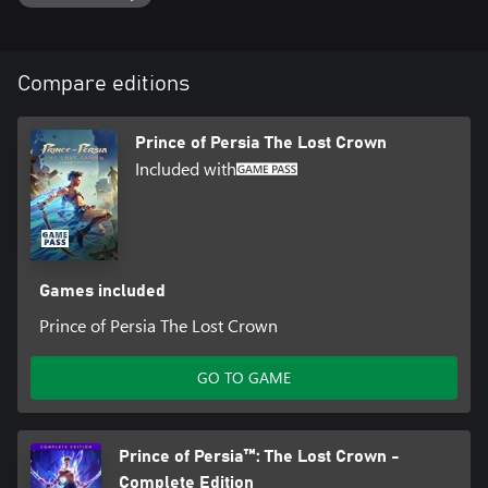
Compare editions
Prince of Persia The Lost Crown
Included with
Games included
Prince of Persia The Lost Crown
GO TO GAME
Prince of Persia™: The Lost Crown -
Complete Edition