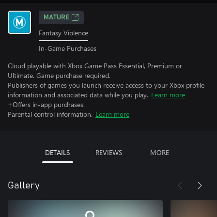
MATURE
Fantasy Violence
In-Game Purchases
Cloud playable with Xbox Game Pass Essential, Premium or
Ultimate. Game purchase required.
Publishers of games you launch receive access to your Xbox profile
information and associated data while you play.
Learn more
+Offers in-app purchases.
Parental control information.
Learn more
DETAILS
REVIEWS
MORE
Gallery