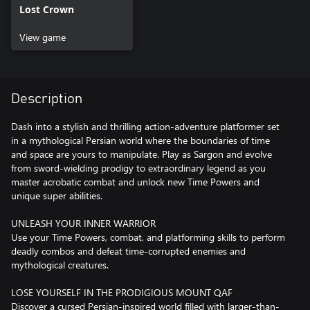
Lost Crown
View game
Description
Dash into a stylish and thrilling action-adventure platformer set
in a mythological Persian world where the boundaries of time
and space are yours to manipulate. Play as Sargon and evolve
from sword-wielding prodigy to extraordinary legend as you
master acrobatic combat and unlock new Time Powers and
unique super abilities.
UNLEASH YOUR INNER WARRIOR
Use your Time Powers, combat, and platforming skills to perform
deadly combos and defeat time-corrupted enemies and
mythological creatures.
LOSE YOURSELF IN THE PRODIGIOUS MOUNT QAF
Discover a cursed Persian-inspired world filled with larger-than-