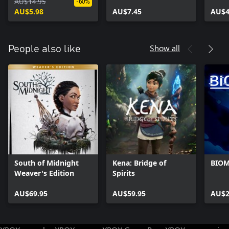
Complete Upgrade
AU$14.95
Darkness
Princ
-60%
Pack
AU$5.98
AU$7.45
AU$4
Show all
People also like
South of Midnight
Kena: Bridge of
BIO
Weaver's Edition
Spirits
AU$69.95
AU$59.95
AU$2