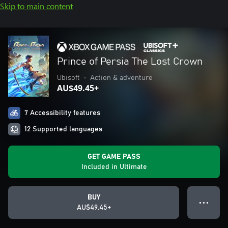
Skip to main content
Prince of Persia The Lost Crown
Ubisoft
•
Action & adventure
AU$49.45+
7 Accessibility features
12 Supported languages
GET GAME PASS
Included in Ultimate
BUY
● ● ●
AU$49.45+