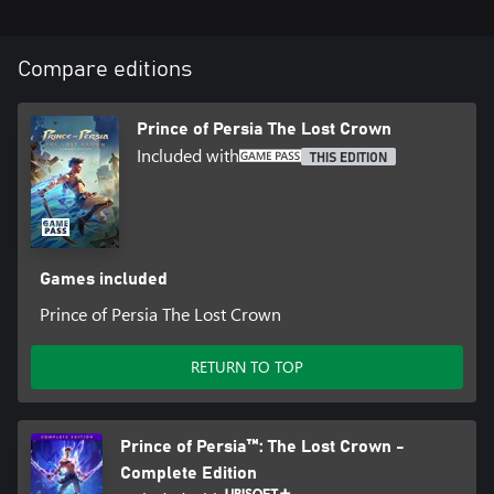
Compare editions
Prince of Persia The Lost Crown
Included with
THIS EDITION
Games included
Prince of Persia The Lost Crown
RETURN TO TOP
Prince of Persia™: The Lost Crown -
Complete Edition