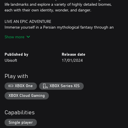
life landmarks and explore a variety of highly detailed biomes,
each with their own identity, wonder, and danger.
LIVE AN EPIC ADVENTURE
Immerse yourself in a Persian mythological​ fantasy through an
intriguing and original story as you use your wits to solve
Show more
puzzles, find hidden treasures, and complete quests to learn
more about this corrupted place.
Published by
Release date
This game leverages Smart Delivery allowing access to both the
Ubisoft
17/01/2024
Xbox One title and the Xbox Series X|S title.
Play with
XBOX One
XBOX Series X|S
XBOX Cloud Gaming
Capabilities
Single player