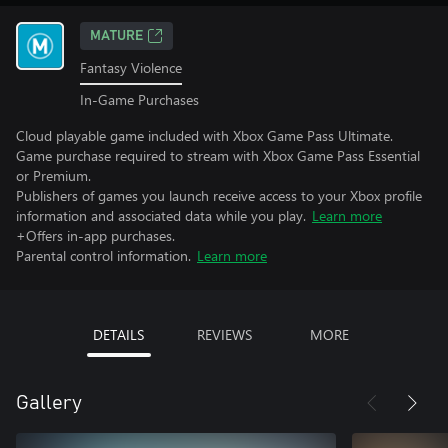
MATURE
Fantasy Violence
In-Game Purchases
Cloud playable game included with Xbox Game Pass Ultimate.
Game purchase required to stream with Xbox Game Pass Essential
or Premium.
Publishers of games you launch receive access to your Xbox profile
information and associated data while you play.
Learn more
+Offers in-app purchases.
Parental control information.
Learn more
DETAILS
REVIEWS
MORE
Gallery