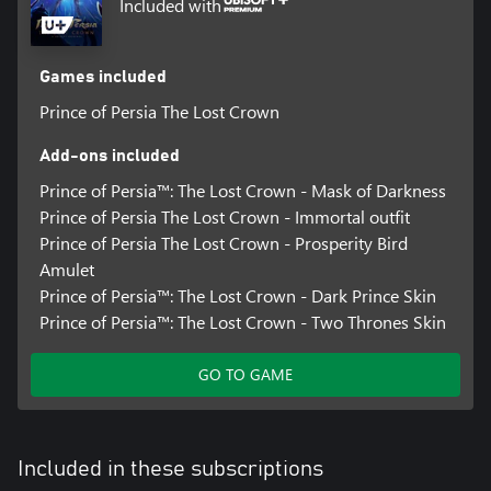
Included with
Games included
Prince of Persia The Lost Crown
Add-ons included
Prince of Persia™: The Lost Crown - Mask of Darkness
Prince of Persia The Lost Crown - Immortal outfit
Prince of Persia The Lost Crown - Prosperity Bird
Amulet
Prince of Persia™: The Lost Crown - Dark Prince Skin
Prince of Persia™: The Lost Crown - Two Thrones Skin
GO TO GAME
Included in these subscriptions