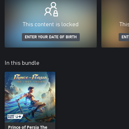
This content is locked
Thi
ENTER YOUR DATE OF BIRTH
ENT
In this bundle
Prince of Persia The