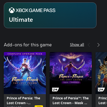
Ultimate
Show all
Add-ons for this game
Prince of Persia: The
Prince of Persia™: The
Princ
Lost Crown -
Lost Crown - Mask of
Lost