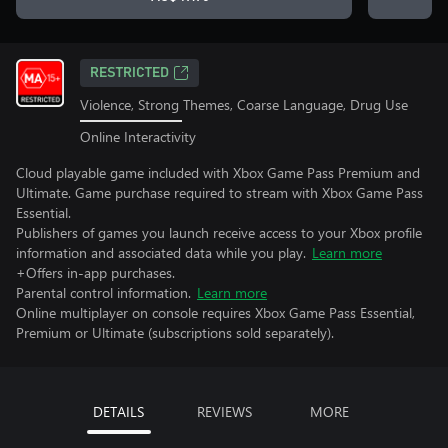
RESTRICTED
Violence, Strong Themes, Coarse Language, Drug Use
Online Interactivity
Cloud playable game included with Xbox Game Pass Premium and
Ultimate. Game purchase required to stream with Xbox Game Pass
Essential.
Publishers of games you launch receive access to your Xbox profile
information and associated data while you play.
Learn more
+Offers in-app purchases.
Parental control information.
Learn more
Online multiplayer on console requires Xbox Game Pass Essential,
Premium or Ultimate (subscriptions sold separately).
DETAILS
REVIEWS
MORE