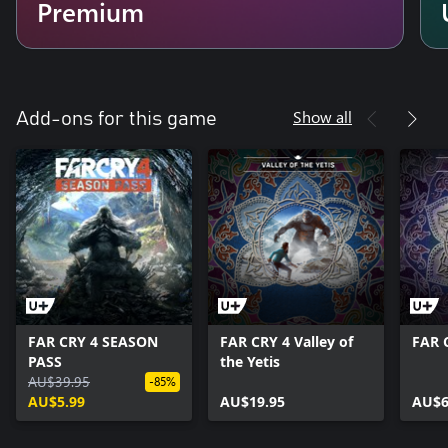
Premium
Show all
Add-ons for this game
FAR CRY 4 SEASON
FAR CRY 4 Valley of
FAR 
PASS
the Yetis
AU$39.95
-85%
AU$5.99
AU$19.95
AU$6