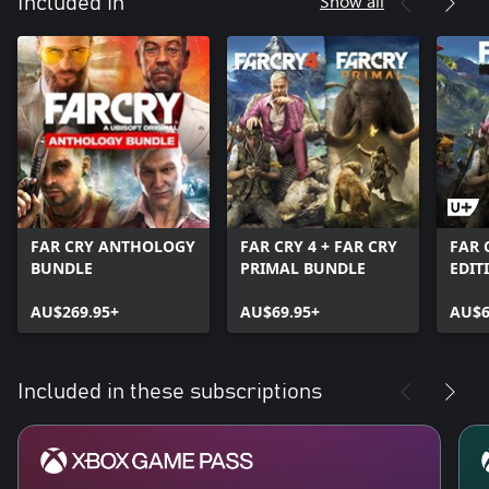
Show all
Included in
FAR CRY ANTHOLOGY
FAR CRY 4 + FAR CRY
FAR 
BUNDLE
PRIMAL BUNDLE
EDIT
AU$269.95+
AU$69.95+
AU$6
Included in these subscriptions