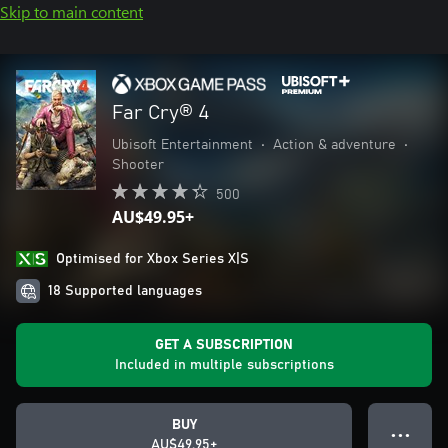
Skip to main content
Far Cry® 4
Ubisoft Entertainment
•
Action & adventure
•
Shooter
500
AU$49.95+
Optimised for Xbox Series X|S
18 Supported languages
GET A SUBSCRIPTION
Included in multiple subscriptions
BUY
● ● ●
AU$49.95+