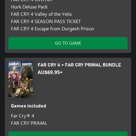
Hurk Deluxe Pack
FAR CRY 4 Valley of the Yetis
FAR CRY 4 SEASON PASS TICKET
FAR CRY 4 Escape from Durgesh Prison
GO TO GAME
FAR CRY 4 + FAR CRY PRIMAL BUNDLE
AU$69.95+
Games included
Far Cry® 4
FAR CRY PRIMAL