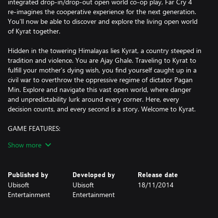
integrated drop-in/drop-out open world co-op play, Far Cry 4
re-imagines the cooperative experience for the next generation.
You’ll now be able to discover and explore the living open world
of Kyrat together.
Hidden in the towering Himalayas lies Kyrat, a country steeped in
tradition and violence. You are Ajay Ghale. Traveling to Kyrat to
fulfill your mother’s dying wish, you find yourself caught up in a
civil war to overthrow the oppressive regime of dictator Pagan
Min. Explore and navigate this vast open world, where danger
and unpredictability lurk around every corner. Here, every
decision counts, and every second is a story. Welcome to Kyrat.
GAME FEATURES:
Show more
• REVOLUTIONARY OPEN WORLD CO-OP: Far Cry 4 allows for a
second player to drop in and drop out at any point, re-imagining
the cooperative experience in the true spirit of Far Cry for the
Published by
Developed by
Release date
next generation. You’ll now be able to discover and explore the
Ubisoft
Ubisoft
18/11/2014
living open world of Kyrat together.
Entertainment
Entertainment
• MASSIVE OPEN WORLD: Discover the most diverse Far Cry
world ever created. With terrain spanning from lush forests to