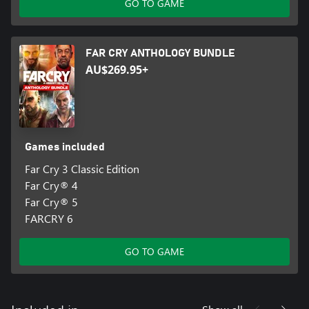
GO TO GAME
FAR CRY ANTHOLOGY BUNDLE
AU$269.95+
Games included
Far Cry 3 Classic Edition
Far Cry® 4
Far Cry® 5
FARCRY 6
GO TO GAME