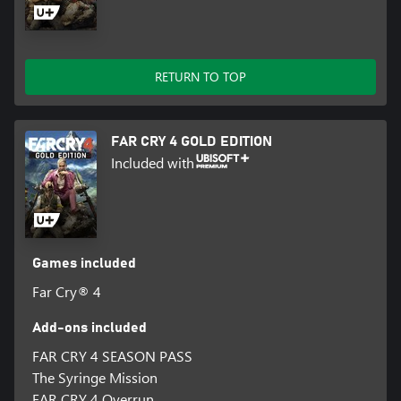
RETURN TO TOP
FAR CRY 4 GOLD EDITION
Included with
Games included
Far Cry® 4
Add-ons included
FAR CRY 4 SEASON PASS
The Syringe Mission
FAR CRY 4 Overrun