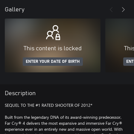
Gallery
This content is locked
Thi
ENTER YOUR DATE OF BIRTH
ENT
Description
SEQUEL TO THE #1 RATED SHOOTER OF 2012*
Built from the legendary DNA of its award-winning predecessor,
Far Cry® 4 delivers the most expansive and immersive Far Cry®
experience ever in an entirely new and massive open world. With