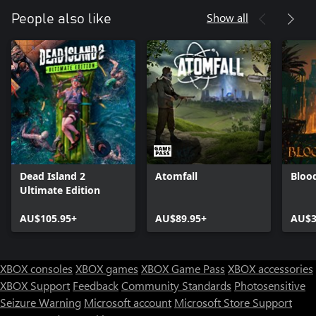
Show all
People also like
Dead Island 2
Atomfall
Bloo
Ultimate Edition
AU$105.95+
AU$89.95+
AU$3
XBOX consoles
XBOX games
XBOX Game Pass
XBOX accessories
XBOX Support
Feedback
Community Standards
Photosensitive
Seizure Warning
Microsoft account
Microsoft Store Support