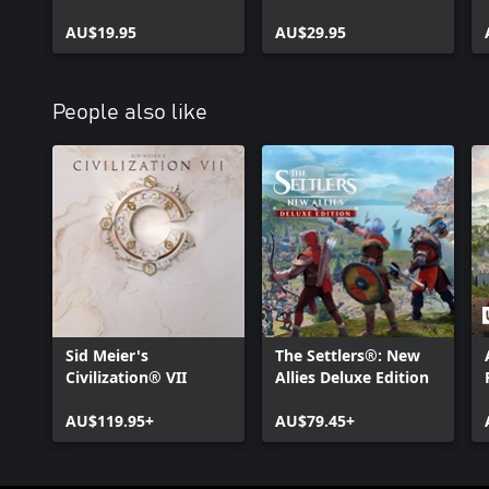
Rose
AU$19.95
AU$29.95
People also like
Sid Meier's
The Settlers®: New
Civilization® VII
Allies Deluxe Edition
AU$119.95+
AU$79.45+