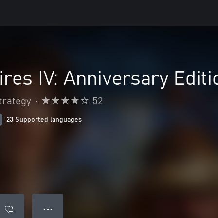
res IV: Anniversary Editi
trategy
•
52
23 Supported languages
● ● ●