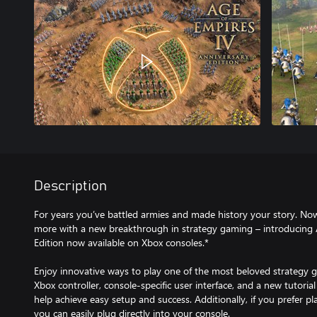
Description
For years you’ve battled armies and made history your story. Now
more with a new breakthrough in strategy gaming – introducing 
Edition now available on Xbox consoles.*
Enjoy innovative ways to play one of the most beloved strategy g
Xbox controller, console-specific user interface, and a new tutorial
help achieve easy setup and success. Additionally, if you prefer 
you can easily plug directly into your console.