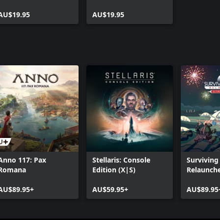
AU$19.95
AU$19.95
Anno 117: Pax
Stellaris: Console
Surviving
Romana
Edition (X|S)
Relaunche
Ultimate 
AU$89.95+
AU$59.95+
AU$89.95