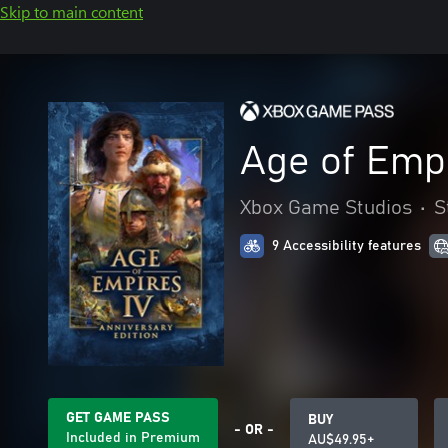
Skip to main content
Age of Empi
Xbox Game Studios
•
S
9 Accessibility features
GET GAME PASS
BUY
- OR -
Included in Premium
AU$49.95+