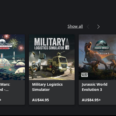
Show all
 Mars:
Military Logistics
Jurassic World
d -
Simulator
Evolution 3
Edition
+
AU$44.95
AU$84.95+