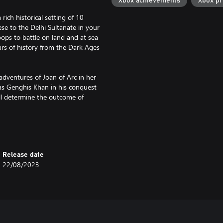
Xbox achievements
Xbox p
rich historical setting of 10
ese to the Delhi Sultanate in your
oops to battle on land and at sea
ars of history from the Dark Ages
adventures of Joan of Arc in her
as Genghis Khan in his conquest
ill determine the outcome of
ate with up to 7 of your friends
up to 3 friends on Xbox One.
Xbox Live Gold, subscriptions sold
Release date
22/08/2023
 multiplayer maps, unique mission
e of Empires IV.
ce for new players with a console-
 and a Campaign Story Mode