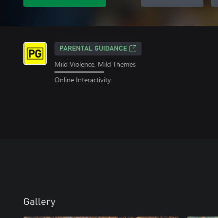
PARENTAL GUIDANCE
Mild Violence, Mild Themes
Online Interactivity
Gallery