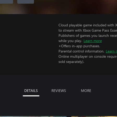
Cloud playable game included with
to stream with Xbox Game Pass Essen
Publishers of games you launch recei
while you play.
Learn more
+Offers in-app purchases.
Parental control information.
Learn 
Online multiplayer on console requi
sold separately).
DETAILS
REVIEWS
MORE