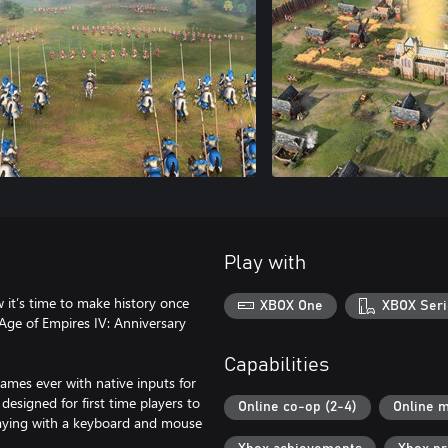
Play with
 it’s time to make history once
XBOX One
XBOX Seri
Age of Empires IV: Anniversary
Capabilities
ames ever with native inputs for
 designed for first time players to
Online co-op (2-4)
Online m
playing with a keyboard and mouse