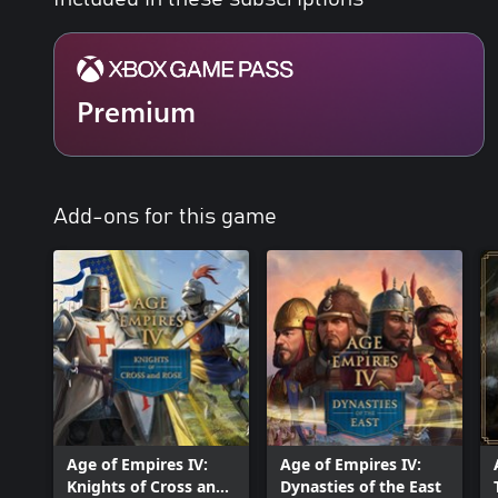
designed for first time players to help achieve easy setup and suc
veteran players with new game mechanics, evolved strategies, a
*This content is available on Xbox consoles as a free download f
subscribers and owners of Age of Empires IV on PC, excluding St
Premium
Add-ons for this game
Age of Empires IV:
Age of Empires IV:
Knights of Cross and
Dynasties of the East