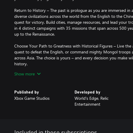
Return to History – The past is prologue as you are immersed in a 
diverse civilizations across the world from the English to the Chin
quest for victory. Build cities, manage resources, and lead your tr
in 4 distinct campaigns with 35 missions that span across 500 ye
up to the Renaissance.
Choose Your Path to Greatness with Historical Figures – Live the 
quest to defeat the English, or command mighty Mongol troops 
across Asia. The choice is yours – and every decision you make w
history.
Show more
Challenge the World – Jump online to compete, cooperate or spect
in PVP and PVE multiplayer modes on Xbox One Series X I S and 
(Online console multiplayer requires Xbox Game Pass Ultimate or 
Published by
Developed by
separately.)
Xbox Game Studios
World's Edge, Relic
Entertainment
Play Custom Games with Mods (Beta) - Play custom skirmish and
scenarios, data driven tuning packs and new modes of play for Ag
An Age for All Players – Age of Empires IV is an inviting experien
specific tutorial that teaches the essence of real-time strategy
Included in these subscriptions