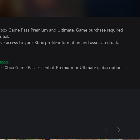
 Xbox Game Pass Premium and Ultimate. Game purchase required
tial.
ve access to your Xbox profile information and associated data
more
res Xbox Game Pass Essential, Premium or Ultimate (subscriptions