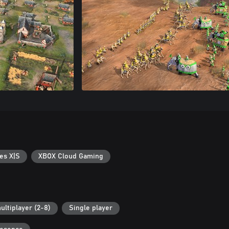
es X|S
XBOX Cloud Gaming
ultiplayer (2-8)
Single player