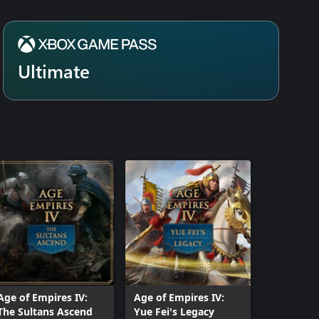
cess, yet is challenging enough for
nd combat techniques.
or current Xbox Game Pass
eam purchasers.
Ultimate
Age of Empires IV:
Age of Empires IV:
The Sultans Ascend
Yue Fei's Legacy