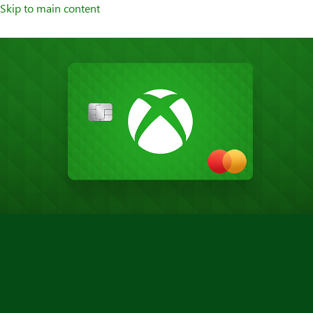
Skip to main content