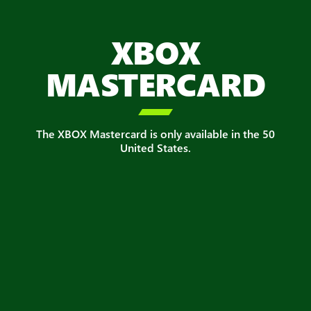
XBOX
MASTERCARD

The XBOX Mastercard is only available in the 50
United States.