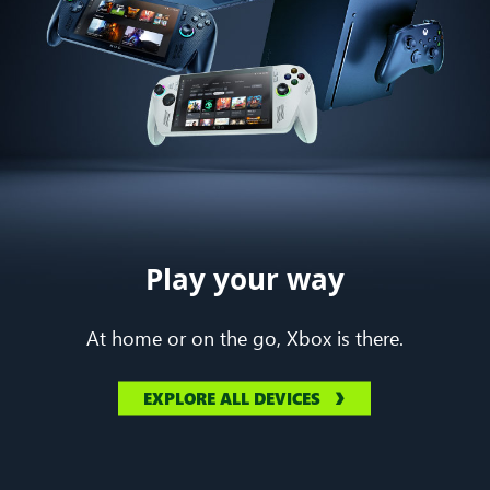
Play your way
At home or on the go, Xbox is there.
EXPLORE ALL DEVICES