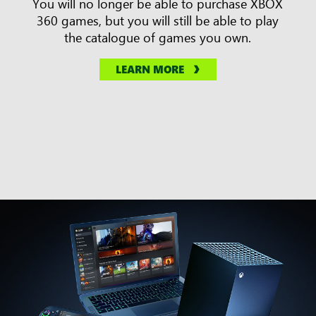
You will no longer be able to purchase XBOX
360 games, but you will still be able to play
the catalogue of games you own.
LEARN MORE