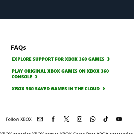
FAQs
EXPLORE SUPPORT FOR XBOX 360 GAMES
PLAY ORIGINAL XBOX GAMES ON XBOX 360
CONSOLE
XBOX 360 SAVED GAMES IN THE CLOUD
Follow XBOX
XBOX consoles
XBOX games
XBOX Game Pass
XBOX accessories