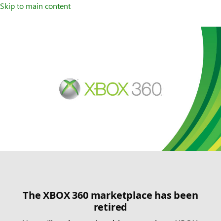
Skip to main content
The XBOX 360 marketplace has been
retired