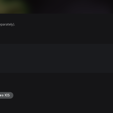
parately).
es X|S