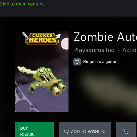
Skip to main content
Zombie Aut
Playsaurus Inc.
•
Actio
Requires a game
BUY
ADD TO WISHLIST
R129,00