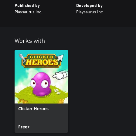
Published by
Developed by
Playsaurus Inc.
Playsaurus Inc.
Works with
Clicker Heroes
Free+