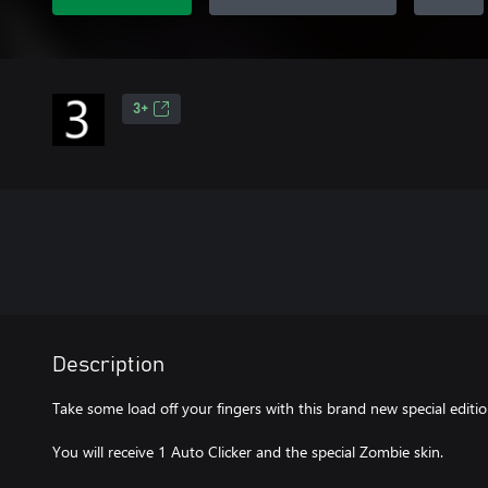
3+
Description
Take some load off your fingers with this brand new special editi
You will receive 1 Auto Clicker and the special Zombie skin.