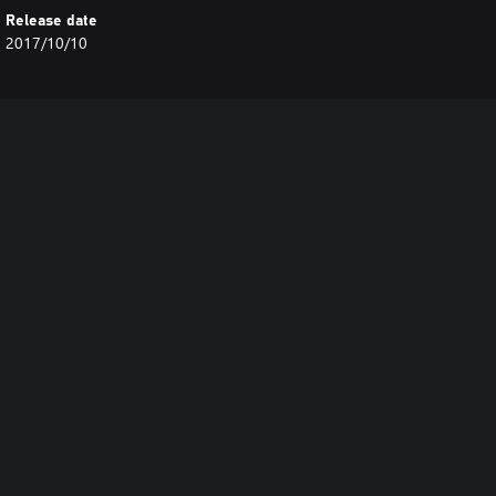
Release date
2017/10/10