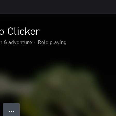
o Clicker
n & adventure
•
Role playing
● ● ●