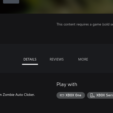
This content requires a game (sold se
DETAILS
REVIEWS
MORE
Play with
on Zombie Auto Clicker.
XBOX One
XBOX Seri