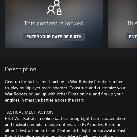
This content is locked
Thi
ENTER YOUR DATE OF BIRTH
ENT
Description
Gear up for tactical mech action in War Robots: Frontiers, a free-
to-play multiplayer mech shooter. Construct and customize your
War Robots, squad up with other Pilots online, and fire up your
engines in massive battles across the stars.
TACTICAL MECH ACTION
Pilot War Robots in online battles, using tight team coordination
and tactical gambits to edge out rivals in PvP modes. Push for
all-out destruction in Team Deathmatch, fight for survival in Last
Robot Standing, control points in Warp Rush, and rank up in