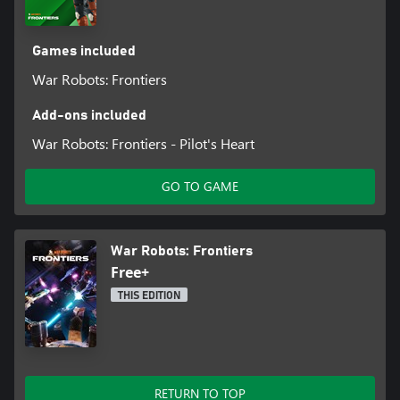
Games included
War Robots: Frontiers
Add-ons included
War Robots: Frontiers - Pilot's Heart
GO TO GAME
War Robots: Frontiers
Free+
THIS EDITION
RETURN TO TOP