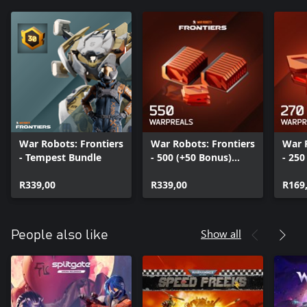
War Robots: Frontiers
War Robots: Frontiers
War 
- Tempest Bundle
- 500 (+50 Bonus)
- 250
WarpReals
Warp
R339,00
R339,00
R169
Show all
People also like