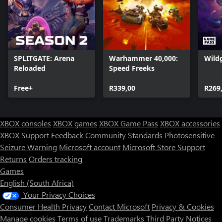
SPLITGATE: Arena
Warhammer 40,000:
Wild
Reloaded
Speed Freeks
Free+
R339,00
R269
XBOX consoles
XBOX games
XBOX Game Pass
XBOX accessories
XBOX Support
Feedback
Community Standards
Photosensitive
Seizure Warning
Microsoft account
Microsoft Store Support
Returns
Orders tracking
Games
English (South Africa)
Your Privacy Choices
Consumer Health Privacy
Contact Microsoft
Privacy & Cookies
Manage cookies
Terms of use
Trademarks
Third Party Notices