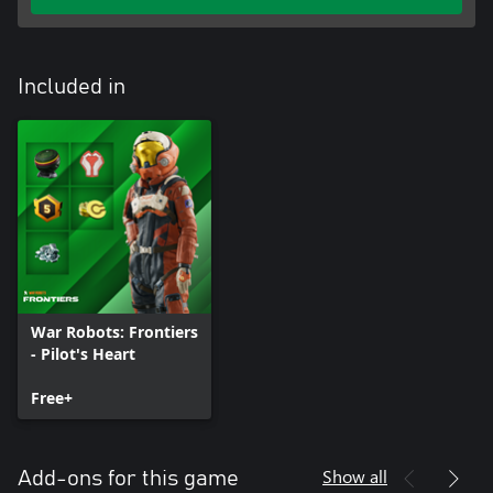
Included in
War Robots: Frontiers
- Pilot's Heart
Free+
Show all
Add-ons for this game