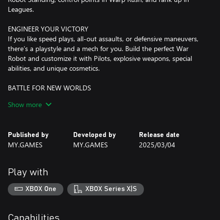
Leagues.
ENGINEER YOUR VICTORY
If you like speed plays, all-out assaults, or defensive maneuvers,
there’s a playstyle and a mech for you. Build the perfect War
Robot and customize it with Pilots, explosive weapons, special
abilities, and unique cosmetics.
BATTLE FOR NEW WORLDS
Storm the distant worlds of the Wild Ten, a system lightyears
Show more
from Earth. From a freezing planetoid through deep mines, secret
research bases, and geothermal power plants, these maps are full
of opportunity… but it’s up to Pilots to plant the flag. Team up to
Published by
Developed by
Release date
discover their secrets and win the fight!
MY.GAMES
MY.GAMES
2025/03/04
Play with
XBOX One
XBOX Series X|S
Capabilities