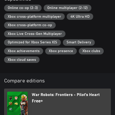
Online co-op (2-3)
Online multiplayer (2-12)
Xbox cross-platform multiplayer
4K Ultra HD
Xbox cross-platform co-op
Xbox Live Cross-Gen Multiplayer
Optimized for Xbox Series X|S
Smart Delivery
Xbox achievements
Xbox presence
Xbox clubs
Xbox cloud saves
Compare editions
War Robots: Frontiers - Pilot's Heart
Free+