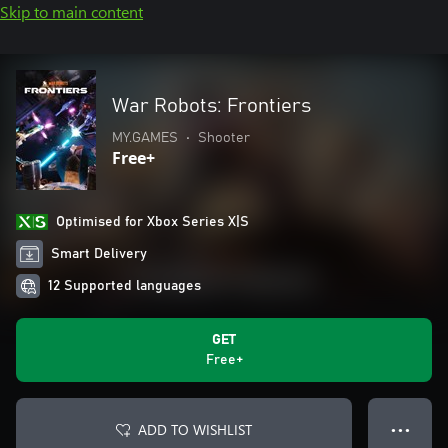
Skip to main content
War Robots: Frontiers
MY.GAMES
•
Shooter
Free+
Optimised for Xbox Series X|S
Smart Delivery
12 Supported languages
GET
Free+
ADD TO WISHLIST
● ● ●