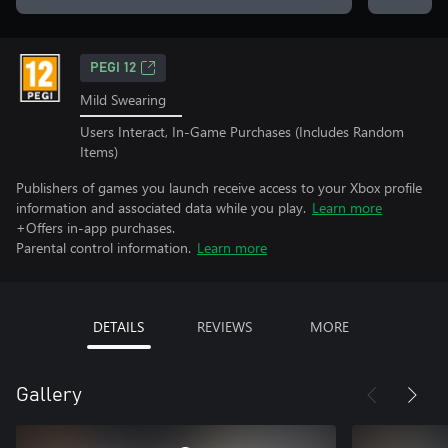
PEGI 12
Mild Swearing
Users Interact, In-Game Purchases (Includes Random
Items)
Publishers of games you launch receive access to your Xbox profile
information and associated data while you play.
Learn more
+Offers in-app purchases.
Parental control information.
Learn more
DETAILS
REVIEWS
MORE
Gallery