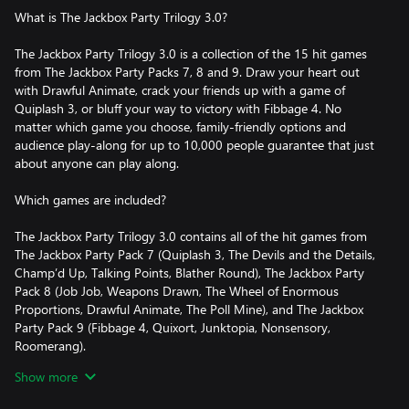
What is The Jackbox Party Trilogy 3.0?
The Jackbox Party Trilogy 3.0 is a collection of the 15 hit games
from The Jackbox Party Packs 7, 8 and 9. Draw your heart out
with Drawful Animate, crack your friends up with a game of
Quiplash 3, or bluff your way to victory with Fibbage 4. No
matter which game you choose, family-friendly options and
audience play-along for up to 10,000 people guarantee that just
about anyone can play along.
Which games are included?
The Jackbox Party Trilogy 3.0 contains all of the hit games from
The Jackbox Party Pack 7 (Quiplash 3, The Devils and the Details,
Champ’d Up, Talking Points, Blather Round), The Jackbox Party
Pack 8 (Job Job, Weapons Drawn, The Wheel of Enormous
Proportions, Drawful Animate, The Poll Mine), and The Jackbox
Party Pack 9 (Fibbage 4, Quixort, Junktopia, Nonsensory,
Roomerang).
Show more
Settings + Features