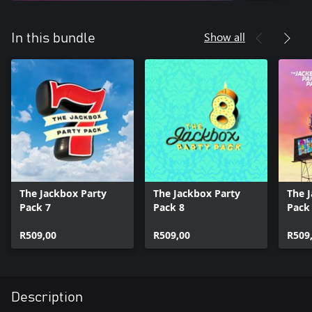
Show all
In this bundle
The Jackbox Party
The Jackbox Party
The 
Pack 7
Pack 8
Pack
R509,00
R509,00
R509
Description