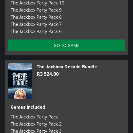
The Jackbox Party Pack 10
The Jackbox Party Pack 9
The Jackbox Party Pack 8
The Jackbox Party Pack 7
The Jackbox Party Pack 6
GO TO GAME
The Jackbox Decade Bundle
R3 524,00
Games included
The Jackbox Party Pack
The Jackbox Party Pack 2
The Jackbox Party Pack 3