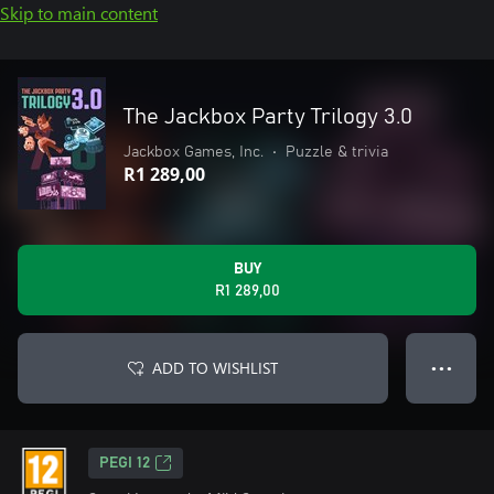
Skip to main content
The Jackbox Party Trilogy 3.0
Jackbox Games, Inc.
•
Puzzle & trivia
R1 289,00
BUY
R1 289,00
ADD TO WISHLIST
● ● ●
PEGI 12