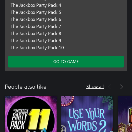
The Jackbox Party Pack 4
The Jackbox Party Pack 5
The Jackbox Party Pack 6
The Jackbox Party Pack 7
The Jackbox Party Pack 8
The Jackbox Party Pack 9
The Jackbox Party Pack 10
GO TO GAME
Show all
People also like