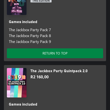
THIS EDITION
“Jackbox Party Pack 9 is a blast.”
Games included
The Jackbox Party Pack 7
The Jackbox Party Pack 8
The Jackbox Party Pack 9
RETURN TO TOP
The Jackbox Party Quintpack 2.0
R2 160,00
Games included