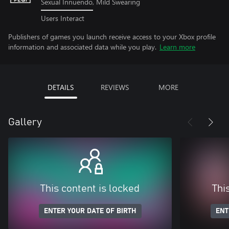
Sexual Innuendo, Mild Swearing
Users Interact
Publishers of games you launch receive access to your Xbox profile
information and associated data while you play.
Learn more
DETAILS
REVIEWS
MORE
Gallery
This content is locked
Thi
ENTER YOUR DATE OF BIRTH
ENT