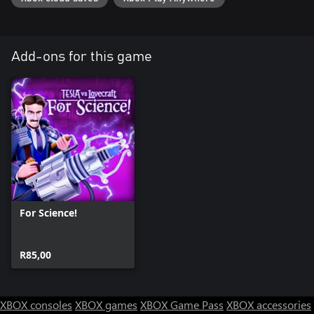
Add-ons for this game
For Science!
R85,00
XBOX consoles
XBOX games
XBOX Game Pass
XBOX accessories