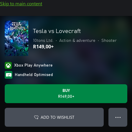
Skip to main content
Tesla vs Lovecraft
10tons Ltd.
•
Action & adventure
•
Shooter
R149,00+
Xbox Play Anywhere
Handheld Optimised
BUY
R149,00+
ADD TO WISHLIST
● ● ●