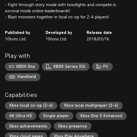
- Fight through story mode with bossfights and compete in
survival mode online leaderboards!
- Blast monsters together in local co-op for 2-4 players!
Published by
Developed by
Release date
10tons Ltd.
10tons Ltd.
2018/03/16
Play with
XBOX One
XBOX Series X|S
PC
Handheld
Capabilities
Xbox local co-op (2-4)
Xbox local multiplayer (2-4)
4K Ultra HD
Single player
Xbox One X Enhanced
Xbox achievements
Xbox presence
Xbox cloud saves
Xbox Play Anywhere