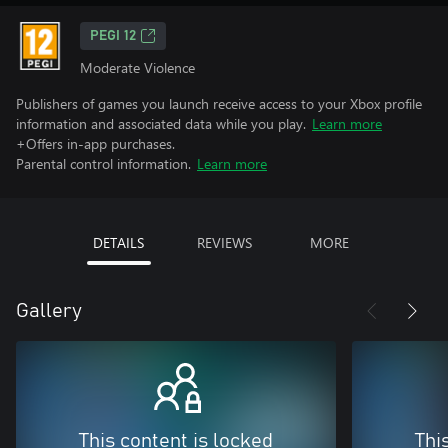
PEGI 12
Moderate Violence
Publishers of games you launch receive access to your Xbox profile
information and associated data while you play.
Learn more
+Offers in-app purchases.
Parental control information.
Learn more
DETAILS
REVIEWS
MORE
Gallery
This content is locked
Thi