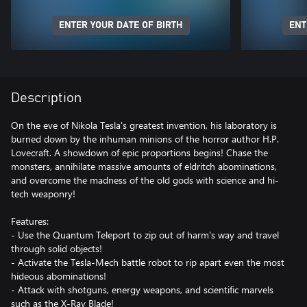
ENTER YOUR DATE OF BIRTH
ENT
Description
On the eve of Nikola Tesla's greatest invention, his laboratory is
burned down by the inhuman minions of the horror author H.P.
Lovecraft. A showdown of epic proportions begins! Chase the
monsters, annihilate massive amounts of eldritch abominations,
and overcome the madness of the old gods with science and hi-
tech weaponry!
Features:
- Use the Quantum Teleport to zip out of harm's way and travel
through solid objects!
- Activate the Tesla-Mech battle robot to rip apart even the most
hideous abominations!
- Attack with shotguns, energy weapons, and scientific marvels
such as the X-Ray Blade!