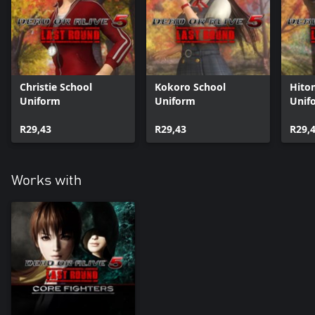
Christie School
Kokoro School
Hito
Uniform
Uniform
Unif
R29,43
R29,43
R29,
Works with