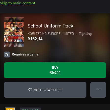
Skip to main content
School Uniform Pack
KOEI TECMO EUROPE LIMITED
•
Fighting
R162,14
Requires a game
BUY
R162,14
ADD TO WISHLIST
● ● ●