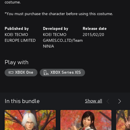
costume.
*You must purchase the character before using this costume.
Published by
Developed by
Release date
KOEI TECMO
KOEI TECMO
2015/02/20
EUROPE LIMITED
GAMES.CO.,LTD/Team
NINJA
Play with
XBOX One
XBOX Series X|S
Show all
In this bundle