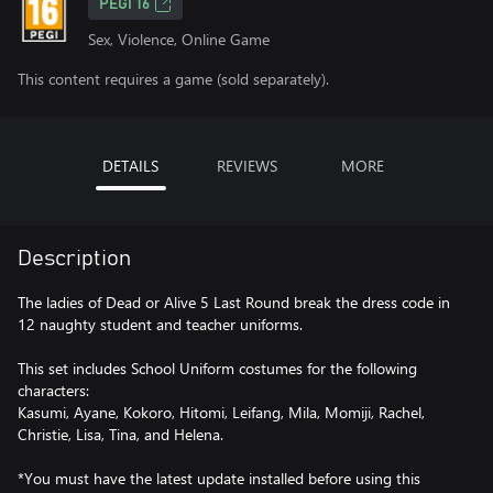
PEGI 16
Sex, Violence, Online Game
This content requires a game (sold separately).
DETAILS
REVIEWS
MORE
Description
The ladies of Dead or Alive 5 Last Round break the dress code in
12 naughty student and teacher uniforms.
This set includes School Uniform costumes for the following
characters:
Kasumi, Ayane, Kokoro, Hitomi, Leifang, Mila, Momiji, Rachel,
Christie, Lisa, Tina, and Helena.
*You must have the latest update installed before using this