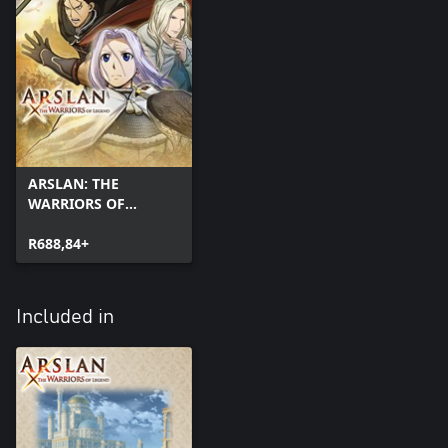
ARSLAN: THE
WARRIORS OF
LEGEND
R688,84+
Included in