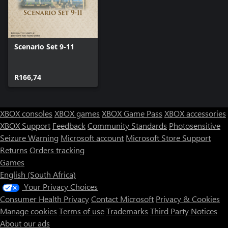
Scenario Set 9-11
R166,74
XBOX consoles
XBOX games
XBOX Game Pass
XBOX accessories
XBOX Support
Feedback
Community Standards
Photosensitive
Seizure Warning
Microsoft account
Microsoft Store Support
Returns
Orders tracking
Games
English (South Africa)
Your Privacy Choices
Consumer Health Privacy
Contact Microsoft
Privacy & Cookies
Manage cookies
Terms of use
Trademarks
Third Party Notices
About our ads