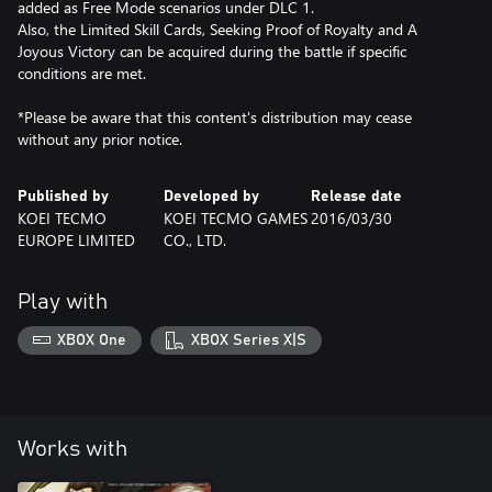
added as Free Mode scenarios under DLC 1.
Also, the Limited Skill Cards, Seeking Proof of Royalty and A
Joyous Victory can be acquired during the battle if specific
conditions are met.
*Please be aware that this content's distribution may cease
without any prior notice.
Published by
Developed by
Release date
KOEI TECMO
KOEI TECMO GAMES
2016/03/30
EUROPE LIMITED
CO., LTD.
Play with
XBOX One
XBOX Series X|S
Works with