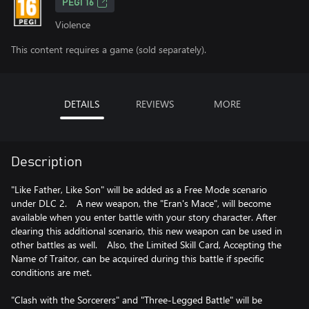
PEGI 16
Violence
This content requires a game (sold separately).
DETAILS
REVIEWS
MORE
Description
"Like Father, Like Son" will be added as a Free Mode scenario
under DLC 2. A new weapon, the "Eran's Mace", will become
available when you enter battle with your story character. After
clearing this additional scenario, this new weapon can be used in
other battles as well. Also, the Limited Skill Card, Accepting the
Name of Traitor, can be acquired during this battle if specific
conditions are met.
"Clash with the Sorcerers" and "Three-Legged Battle" will be