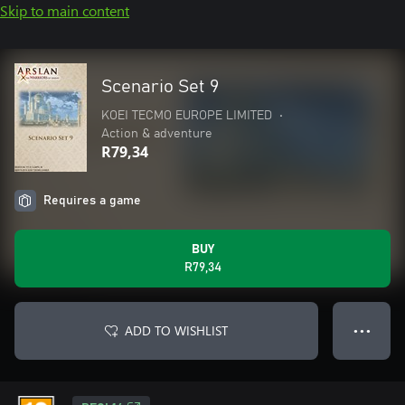
Skip to main content
Scenario Set 9
KOEI TECMO EUROPE LIMITED
•
Action & adventure
R79,34
Requires a game
BUY
R79,34
ADD TO WISHLIST
● ● ●