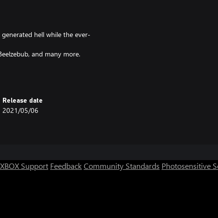
 generated hell while the ever-
, Beelzebub, and many more.
e modes complete with its own
ill give you a variety of different
Release date
2021/05/06
XBOX Support
Feedback
Community Standards
Photosensitive 