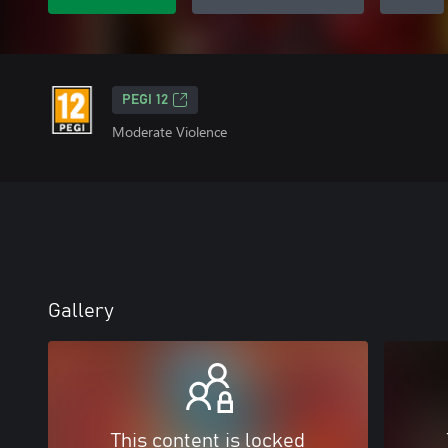
PEGI 12
Moderate Violence
Gallery
This content is locked