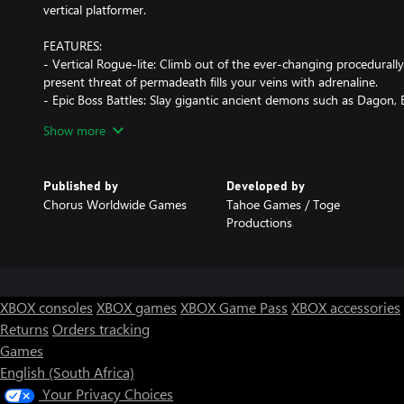
vertical platformer.
FEATURES:
- Vertical Rogue-lite: Climb out of the ever-changing procedurally
present threat of permadeath fills your veins with adrenaline.
- Epic Boss Battles: Slay gigantic ancient demons such as Dagon
- Multiple Game Modes: Choose between campaign and challeng
Show more
leaderboards.
- Unlockable Characters: Play and unlock different characters that w
playstyles and strategies.
Published by
Developed by
Chorus Worldwide Games
Tahoe Games / Toge
Productions
XBOX consoles
XBOX games
XBOX Game Pass
XBOX accessories
Returns
Orders tracking
Games
English (South Africa)
Your Privacy Choices