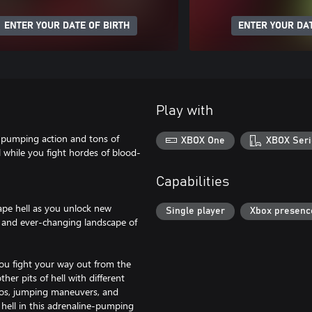
ENTER YOUR DATE OF BIRTH
ENTER YOUR DAT
Play with
ine-pumping action and tons of
XBOX One
XBOX Seri
 while you fight hordes of blood-
Capabilities
pe hell as you unlock new
Single player
Xbox presenc
d and ever-changing landscape of
ou fight your way out from the
her pits of hell with different
mbos, jumping maneuvers, and
 hell in this adrenaline-pumping