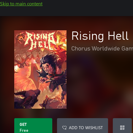
Skip to main content
Rising Hel
Chorus Worldwide Ga
GET
ADD TO WISHLIST
Free