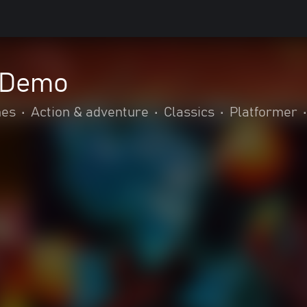
l Demo
mes
•
Action & adventure
•
Classics
•
Platformer
•