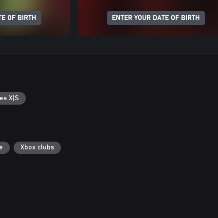
E OF BIRTH
ENTER YOUR DATE OF BIRTH
es X|S
e
Xbox clubs