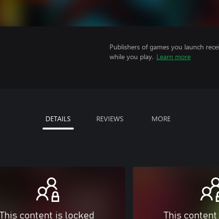
Publishers of games you launch recei
while you play.
Learn more
DETAILS
REVIEWS
MORE
This content is locked
This content