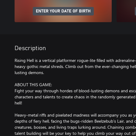
ENTER YOUR DATE OF BIRTH
Description
Rising Hell is a vertical platformer rogue-lite filled with adrenal
heavy gothic metal shreds. Climb out from the ever-changing hell
lusting demons.
ABOUT THIS GAME:
Fight your way through hordes of blood-lusting demons and esca
characters and talents to create chaos in the randomly generate
hell!
Heavy-metal riffs and pixelated madness will accompany you as y
depths of fiery hell, facing the bugs-ridden Beelzebub’s Lair, and ot
creatures, bosses, and living traps lurking around. Chaining co
talent building will be your key to help you climb your way out of