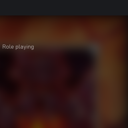
Role playing