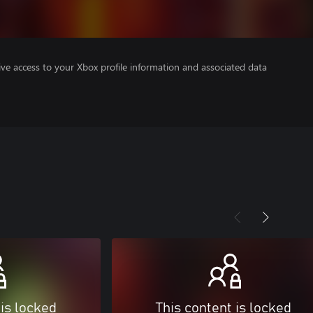
ve access to your Xbox profile information and associated data
 is locked
This content is locked