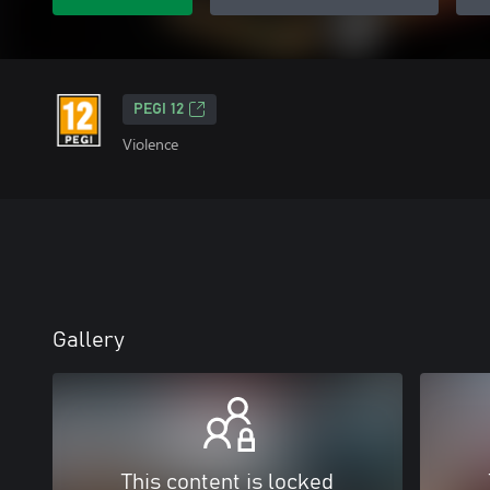
PEGI 12
Violence
Gallery
This content is locked