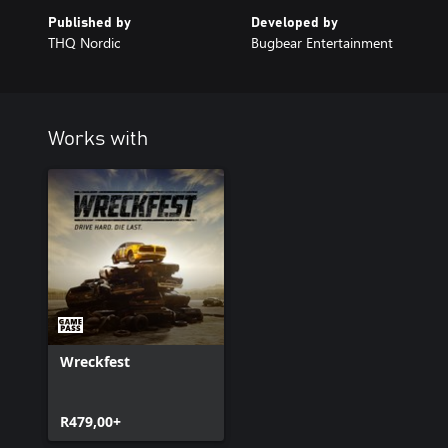
Published by
Developed by
THQ Nordic
Bugbear Entertainment
Works with
Wreckfest
R479,00+