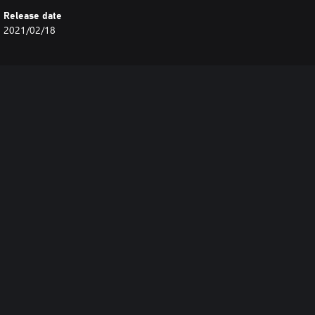
Release date
2021/02/18