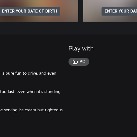
ENTER YOUR DATE OF BIRTH
ENTER YOUR DAT
Play with
PC
 is pure fun to drive, and even
 too fast, even when it's standing
be serving ice cream but righteous