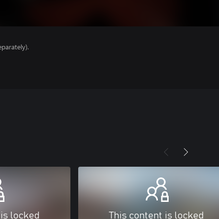
parately).
 is locked
This content is locked