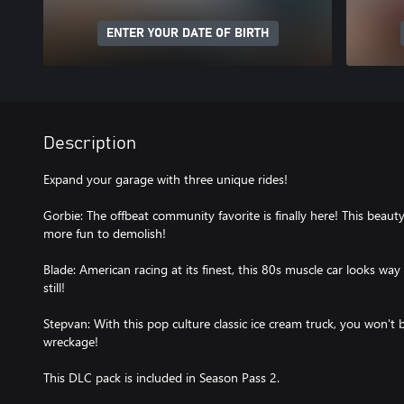
ENTER YOUR DATE OF BIRTH
Description
Expand your garage with three unique rides!
Gorbie: The offbeat community favorite is finally here! This beauty
more fun to demolish!
Blade: American racing at its finest, this 80s muscle car looks way
still!
Stepvan: With this pop culture classic ice cream truck, you won't 
wreckage!
This DLC pack is included in Season Pass 2.