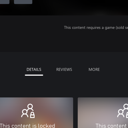
This content requires a game (sold se
DETAILS
REVIEWS
MORE
This content is locked
This content