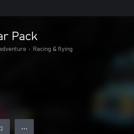
ar Pack
 adventure
•
Racing & flying
● ● ●