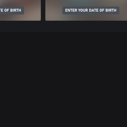
E OF BIRTH
ENTER YOUR DATE OF BIRTH