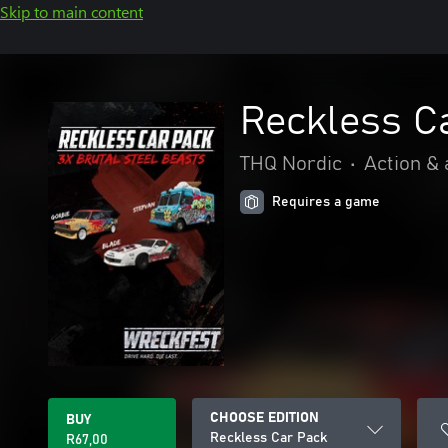
Skip to main content
Reckless C
THQ Nordic
•
Action &
Requires a game
CHOOSE EDITION
BUY
Reckless Car Pack
R67,00