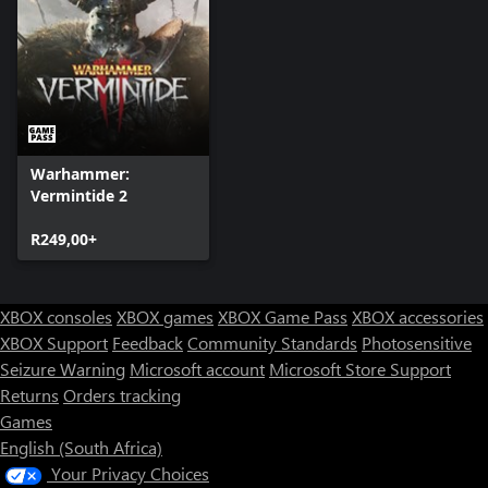
Warhammer:
Vermintide 2
R249,00+
XBOX consoles
XBOX games
XBOX Game Pass
XBOX accessories
XBOX Support
Feedback
Community Standards
Photosensitive
Seizure Warning
Microsoft account
Microsoft Store Support
Returns
Orders tracking
Games
English (South Africa)
Your Privacy Choices