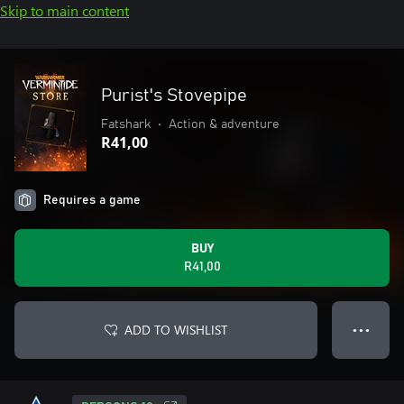
Skip to main content
Purist's Stovepipe
Fatshark
•
Action & adventure
R41,00
Requires a game
BUY
R41,00
ADD TO WISHLIST
● ● ●