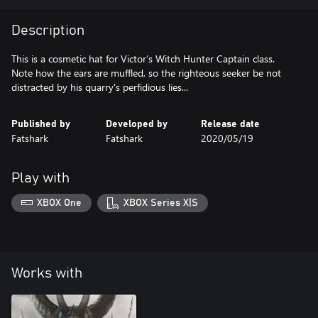
Description
This is a cosmetic hat for Victor’s Witch Hunter Captain class.
Note how the ears are muffled, so the righteous seeker be not
distracted by his quarry's perfidious lies...
Published by
Developed by
Release date
Fatshark
Fatshark
2020/05/19
Play with
XBOX One
XBOX Series X|S
Works with