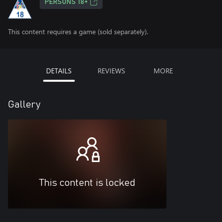
PERSONS 18+
This content requires a game (sold separately).
DETAILS
REVIEWS
MORE
Gallery
This content is locked