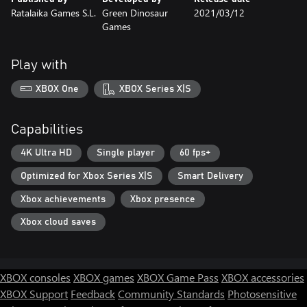
Ratalaika Games S.L.
Green Dinosaur
2021/03/12
Games
Play with
XBOX One
XBOX Series X|S
Capabilities
4K Ultra HD
Single player
60 fps+
Optimized for Xbox Series X|S
Smart Delivery
Xbox achievements
Xbox presence
Xbox cloud saves
XBOX consoles
XBOX games
XBOX Game Pass
XBOX accessories
XBOX Support
Feedback
Community Standards
Photosensitive