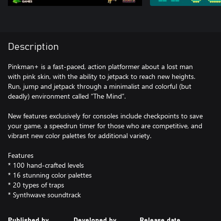
Description
Pinkman+ is a fast-paced, action platformer about a lost man
with pink skin, with the ability to jetpack to reach new heights.
Run, jump and jetpack through a minimalist and colorful (but
deadly) environment called “The Mind”.
New features exclusively for consoles include checkpoints to save
your game, a speedrun timer for those who are competitive, and
vibrant new color palettes for additional variety.
Features
* 100 hand-crafted levels
* 16 stunning color palettes
* 20 types of traps
* Synthwave soundtrack
Published by
Developed by
Release date