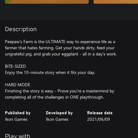
Description
Peepaw's Farm is the ULTIMATE way to experience life as a
farmer that hates farming. Get your hands dirty, feed your
ungrateful pig, and grab your eggplant - all in a day's work.
BITE-SIZED
Enjoy the 10-minute story when it fits your day.
HARD MODE
Finishing the story is easy - Prove you're a mastermind by
completing all of the challenges in ONE playthrough.
Published by
Developed by
Release date
Ikon Games
Ikon Games
2021/06/09
Play with