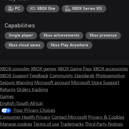
PC
XBOX One
XBOX Series X|S
Capabilities
Single player
Xbox achievements
Xbox presence
Xbox cloud saves
Xbox Play Anywhere
XBOX consoles
XBOX games
XBOX Game Pass
XBOX accessories
XBOX Support
Feedback
Community Standards
Photosensitive
Seizure Warning
Microsoft account
Microsoft Store Support
Returns
Orders tracking
Games
English (South Africa)
Your Privacy Choices
Consumer Health Privacy
Contact Microsoft
Privacy & Cookies
Manage cookies
Terms of use
Trademarks
Third Party Notices