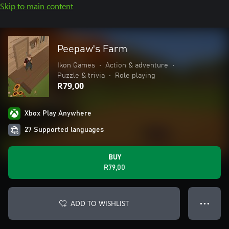
Skip to main content
Peepaw's Farm
Ikon Games
•
Action & adventure
•
Puzzle & trivia
•
Role playing
R79,00
Xbox Play Anywhere
27 Supported languages
BUY
R79,00
ADD TO WISHLIST
● ● ●