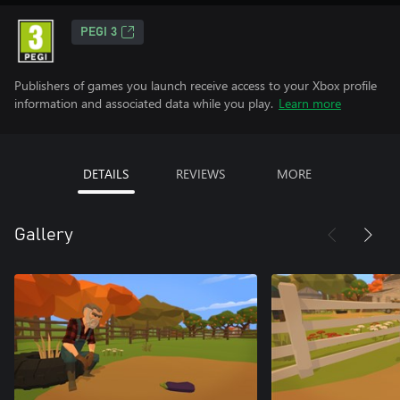
PEGI 3
Publishers of games you launch receive access to your Xbox profile
information and associated data while you play.
Learn more
DETAILS
REVIEWS
MORE
Gallery