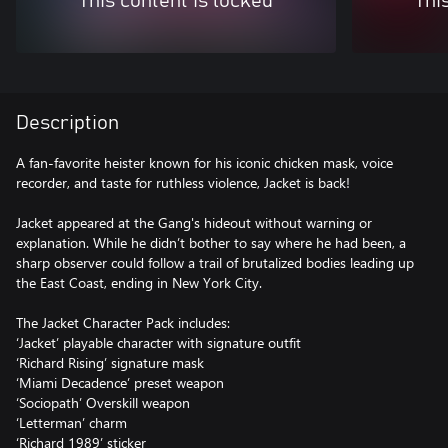
This content is locked
Thi
Description
A fan-favorite heister known for his iconic chicken mask, voice
recorder, and taste for ruthless violence, Jacket is back!
Jacket appeared at the Gang's hideout without warning or
explanation. While he didn’t bother to say where he had been, a
sharp observer could follow a trail of brutalized bodies leading up
the East Coast, ending in New York City.
The Jacket Character Pack includes:
‘Jacket’ playable character with signature outfit
‘Richard Rising’ signature mask
‘Miami Decadence’ preset weapon
‘Sociopath’ Overskill weapon
‘Letterman’ charm
‘Richard 1989’ sticker