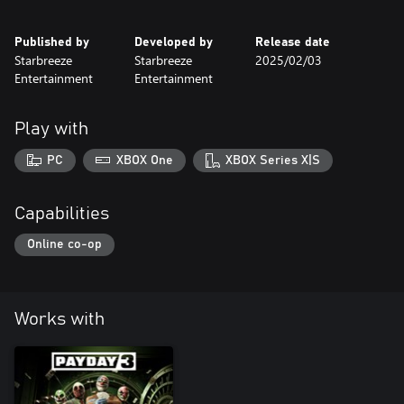
Published by
Developed by
Release date
Starbreeze
Starbreeze
2025/02/03
Entertainment
Entertainment
Play with
PC
XBOX One
XBOX Series X|S
Capabilities
Online co-op
Works with