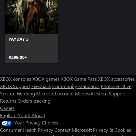
PAYDAY 3
R299,00+
XBOX consoles
XBOX games
XBOX Game Pass
XBOX accessories
XBOX Support
Feedback
Community Standards
Photosensitive
Seizure Warning
Microsoft account
Microsoft Store Support
Returns
Orders tracking
Games
English (South Africa)
Your Privacy Choices
Consumer Health Privacy
Contact Microsoft
Privacy & Cookies