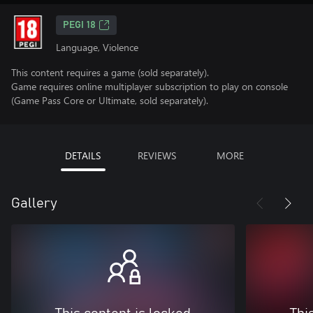
PEGI 18
Language, Violence
This content requires a game (sold separately).
Game requires online multiplayer subscription to play on console
(Game Pass Core or Ultimate, sold separately).
DETAILS
REVIEWS
MORE
Gallery