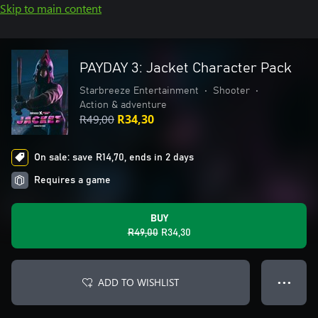
Skip to main content
PAYDAY 3: Jacket Character Pack
Starbreeze Entertainment
•
Shooter
•
Action & adventure
R49,00
R34,30
On sale: save R14,70, ends in 2 days
Requires a game
BUY
R49,00
R34,30
ADD TO WISHLIST
● ● ●