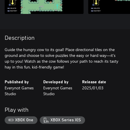
Description
Guide the hungry cow to its goal! Place directional tiles on the
ground and choose to solve puzzles the easy or hard way—it's
up to you! Watch as the cow follows your path to reach its tasty
hay in this fun, kid-friendly game!
Published by
Developed by
Release date
Everynot Games
Everynot Games
2025/01/03
Studio
Studio
Play with
XBOX One
XBOX Series X|S