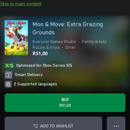
Skip to main content
Moo & Move: Extra Grazing
Grounds
Everynot Games Studio
•
Family & kids
•
Puzzle & trivia
•
Other
R51,00
Optimised for Xbox Series X|S
Smart Delivery
2 Supported languages
BUY
R51,00
ADD TO WISHLIST
● ● ●