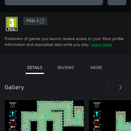
PEGI 3
Publishers of games you launch receive access to your Xbox profile
information and associated data while you play.
Learn more
DETAILS
REVIEWS
MORE
Gallery