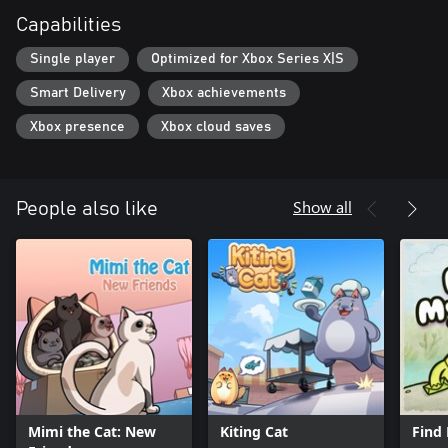
Capabilities
Single player
Optimized for Xbox Series X|S
Smart Delivery
Xbox achievements
Xbox presence
Xbox cloud saves
Show all
People also like
Mimi the Cat: New
Kiting Cat
Find