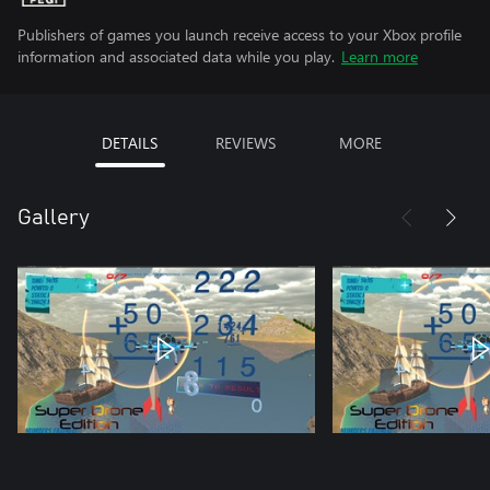
Publishers of games you launch receive access to your Xbox profile
information and associated data while you play.
Learn more
DETAILS
REVIEWS
MORE
Gallery