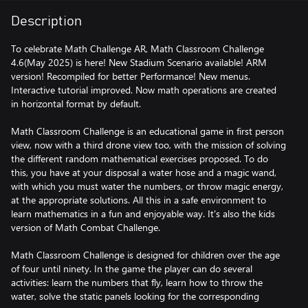
Description
To celebrate Math Challenge AR, Math Classroom Challenge
4.6(May 2025) is here! New Stadium Scenario available! ARM
version! Recompiled for better Performance! New menus.
Interactive tutorial improved. Now math operations are created
in horizontal format by default.
Math Classroom Challenge is an educational game in first person
view, now with a third drone view too, with the mission of solving
the different random mathematical exercises proposed. To do
this, you have at your disposal a water hose and a magic wand,
with which you must water the numbers, or throw magic energy,
at the appropriate solutions. All this in a safe environment to
learn mathematics in a fun and enjoyable way. It's also the kids
version of Math Combat Challenge.
Math Classroom Challenge is designed for children over the age
of four until ninety. In the game the player can do several
activities: learn the numbers that fly, learn how to throw the
water, solve the static panels looking for the corresponding