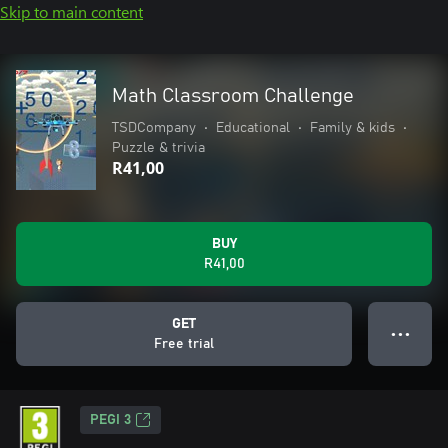
Skip to main content
Math Classroom Challenge
TSDCompany
•
Educational
•
Family & kids
•
Puzzle & trivia
R41,00
BUY
R41,00
GET
● ● ●
Free trial
PEGI 3