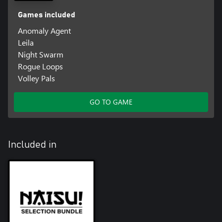
Games included
Anomaly Agent
Leila
Night Swarm
Rogue Loops
Volley Pals
GO TO GAME
Included in