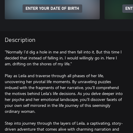
ENTER YOUR DATE OF BIRTH
ENT
Description
"Normally I'd dig a hole in me and then fall into it, But this time I
decided that instead of falling in, I would willingly go in. Here I
am, drifting on the shores of my life."
Play as Leila and traverse through all phases of her life,
uncovering her pivotal life moments. By unraveling puzzles
imbued with the fragments of her narrative, you'll comprehend
the motives behind Leila's life decisions. As you delve deeper into
her psyche and her emotional landscape, you'll discover facets of
your own self mirrored in the life journey of this seemingly
ordinary woman.
Step into journey through the layers of Leila, a captivating, story-
driven adventure that comes alive with charming narration and