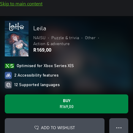
Skip to main content
Leila
NAISU
•
Puzzle & trivia
•
Other
•
Action & adventure
R169,00
Optimised for Xbox Series X|S
2 Accessibility features
12 Supported languages
BUY
R169,00
ADD TO WISHLIST
● ● ●