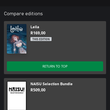
Compare editions
Leila
R169,00
THIS EDITION
RETURN TO TOP
NAISU Selection Bundle
R509,00