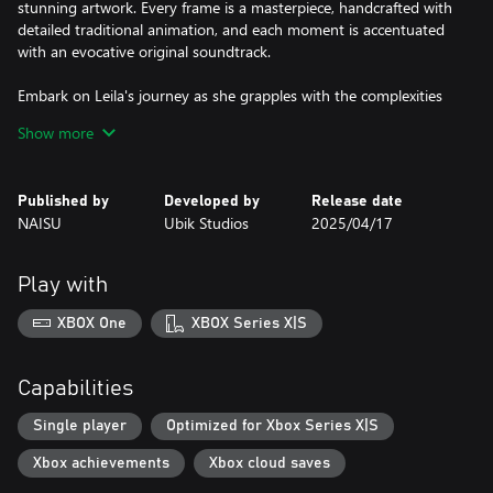
stunning artwork. Every frame is a masterpiece, handcrafted with
detailed traditional animation, and each moment is accentuated
with an evocative original soundtrack.
Embark on Leila's journey as she grapples with the complexities
of love, trust, and the shadows of her past. Navigate thought-
Show more
provoking puzzles that challenge and engage, deepening the
immersion in her tale.
Published by
Developed by
Release date
NAISU
Ubik Studios
2025/04/17
Play with
XBOX One
XBOX Series X|S
Capabilities
Single player
Optimized for Xbox Series X|S
Xbox achievements
Xbox cloud saves