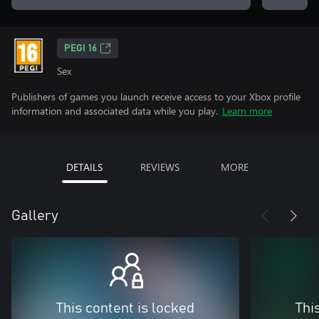
PEGI 16
Sex
Publishers of games you launch receive access to your Xbox profile
information and associated data while you play.
Learn more
DETAILS
REVIEWS
MORE
Gallery
This content is locked
Thi