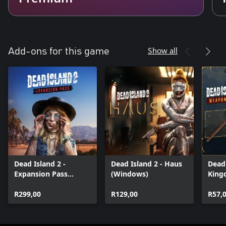
Show all
Add-ons for this game
Dead Island 2 -
Dead Island 2 - Haus
Dead 
Expansion Pass
(Windows)
King
(Windows)
Deliv
R299,00
R129,00
Weap
R57,
(Win