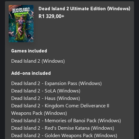
Dead Island 2 Ultimate Edition (Windows)
R1 329,00+
Games included
Dead Island 2 (Windows)
Add-ons included
Dead Island 2 - Expansion Pass (Windows)
Dead Island 2 - SoLA (Windows)
Dead Island 2 - Haus (Windows)
Dead Island 2 - Kingdom Come: Deliverance II
Weapons Pack (Windows)
Dead Island 2 - Memories of Banoi Pack (Windows)
Dead Island 2 - Red's Demise Katana (Windows)
Dead Island 2 - Golden Weapons Pack (Windows)