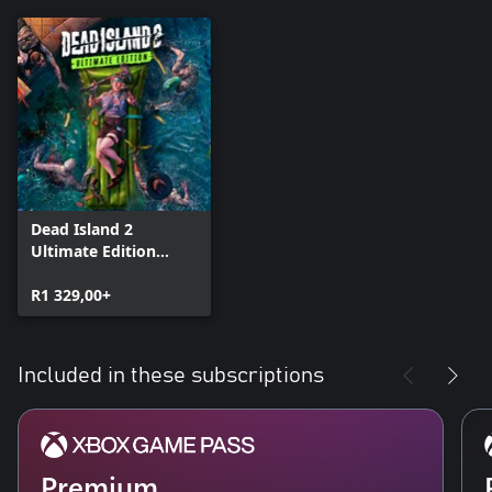
Dead Island 2
Ultimate Edition
(Windows)
R1 329,00+
Included in these subscriptions
Premium