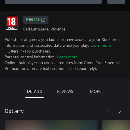
PEGI 18
Bad Language, Violence
Publishers of games you launch receive access to your Xbox profile
information and associated data while you play.
Learn more
+Offers in-app purchases.
Parental control information.
Learn more
Online multiplayer on console requires Xbox Game Pass Essential,
Premium or Ultimate (subscriptions sold separately).
DETAILS
REVIEWS
MORE
Gallery