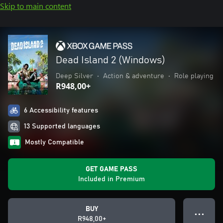
Skip to main content
Dead Island 2 (Windows)
Deep Silver
•
Action & adventure
•
Role playing
R948,00+
6 Accessibility features
13 Supported languages
Mostly Compatible
GET GAME PASS
Included in Premium
BUY
● ● ●
R948,00+