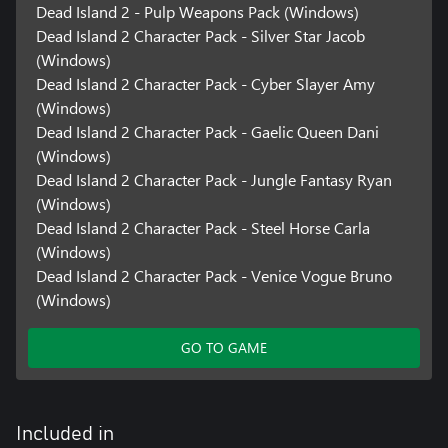
Dead Island 2 - Pulp Weapons Pack (Windows)
Dead Island 2 Character Pack - Silver Star Jacob
(Windows)
Dead Island 2 Character Pack - Cyber Slayer Amy
(Windows)
Dead Island 2 Character Pack - Gaelic Queen Dani
(Windows)
Dead Island 2 Character Pack - Jungle Fantasy Ryan
(Windows)
Dead Island 2 Character Pack - Steel Horse Carla
(Windows)
Dead Island 2 Character Pack - Venice Vogue Bruno
(Windows)
GO TO GAME
Included in