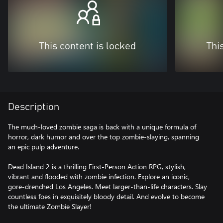
This content is locked
Thi
Description
The much-loved zombie saga is back with a unique formula of
horror, dark humor and over the top zombie-slaying, spanning
an epic pulp adventure.
Dead Island 2 is a thrilling First-Person Action RPG, stylish,
vibrant and flooded with zombie infection. Explore an iconic,
gore-drenched Los Angeles. Meet larger-than-life characters. Slay
countless foes in exquisitely bloody detail. And evolve to become
the ultimate Zombie Slayer!