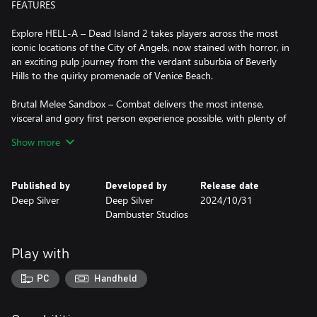
FEATURES
Explore HELL-A – Dead Island 2 takes players across the most
iconic locations of the City of Angels, now stained with horror, in
an exciting pulp journey from the verdant suburbia of Beverly
Hills to the quirky promenade of Venice Beach.
Brutal Melee Sandbox – Combat delivers the most intense,
visceral and gory first person experience possible, with plenty of
weapons and tactical (and brutal) options to chew your way
Show more
through the zombie horde. Whether you’re slicing, smashing,
burning or ripping, we want you to truly feel it.
Published by
Developed by
Release date
Be the Ultimate Zombie Slayer – There are six characters to
Deep Silver
Deep Silver
2024/10/31
choose from, each with their own unique personality and
Dambuster Studios
dialogues. You can fully customize the abilities of each Slayer,
with our brand-new skill system allowing you to re-spec instantly
and try out the craziest builds.
Play with
Zombie Infestation – Ready to experience the most advanced
PC
Handheld
dismemberment system in games? Our LA is crawling with
zombies that look and react realistically. These mutated wretches
are the reanimated, rotten heart of Dead Island 2 with dozens of