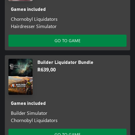
Games included
Chornobyl Liquidators
Hairdresser Simulator
GO TO GAME
Builder Liquidator Bundle
R639,00
Games included
Builder Simulator
Chornobyl Liquidators
GO TO GAME