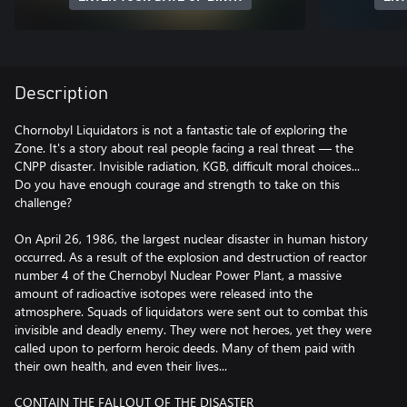
Description
Chornobyl Liquidators is not a fantastic tale of exploring the
Zone. It's a story about real people facing a real threat — the
CNPP disaster. Invisible radiation, KGB, difficult moral choices...
Do you have enough courage and strength to take on this
challenge?
On April 26, 1986, the largest nuclear disaster in human history
occurred. As a result of the explosion and destruction of reactor
number 4 of the Chernobyl Nuclear Power Plant, a massive
amount of radioactive isotopes were released into the
atmosphere. Squads of liquidators were sent out to combat this
invisible and deadly enemy. They were not heroes, yet they were
called upon to perform heroic deeds. Many of them paid with
their own health, and even their lives...
CONTAIN THE FALLOUT OF THE DISASTER