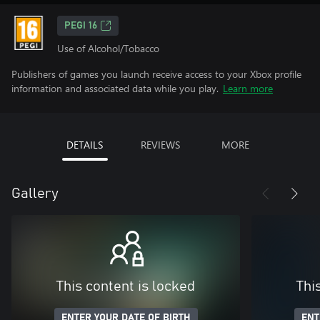
PEGI 16
Use of Alcohol/Tobacco
Publishers of games you launch receive access to your Xbox profile
information and associated data while you play.
Learn more
DETAILS
REVIEWS
MORE
Gallery
This content is locked
Thi
ENTER YOUR DATE OF BIRTH
ENT