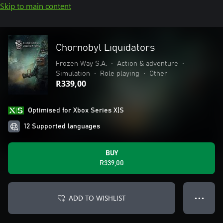
Skip to main content
Chornobyl Liquidators
Frozen Way S.A.
•
Action & adventure
•
Simulation
•
Role playing
•
Other
R339,00
Optimised for Xbox Series X|S
12 Supported languages
BUY
R339,00
ADD TO WISHLIST
● ● ●