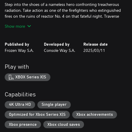
Step into the shoes of a nameless hero confronting treacherous
radiation. Take action as one of the firefighters who extinguished
fires on the ruins of reactor No. 4 on that fateful night. Traverse
the abandoned city of Pripyat as a dosimetrist, fighting against
Show more
radioactive dust and clouds. In a radiation suit, explore the
tunnels under the reactor, in search of truth. Grab a shovel and
clear the radioactive graphite from the roof of Unit 3's turbine
Published by
Developed by
Release date
hall! Witness hell with your own eyes…
Frozen Way S.A.
Console Way S.A.
2025/03/11
MAKE CHOICES
Your decisions will affect not only your fate and your loved ones
Play with
but also the world's fate. Confront the heartless apparatus of
Soviet repression and resist the KGB oppressors, or obediently
XBOX Series X|S
submit to their will. What will be more important to you - the
safety of your family or truth?
Capabilities
DISCOVER THE TRUTH
Do you have the courage to uncover the truth about the disaster
4K Ultra HD
Single player
that changed the world? Now you have a unique opportunity to
Optimized for Xbox Series X|S
Xbox achievements
witness it and pay your part. Become a Chernobyl Liquidator and
immerse yourself in the events that altered the course of history
Xbox presence
Xbox cloud saves
forever!