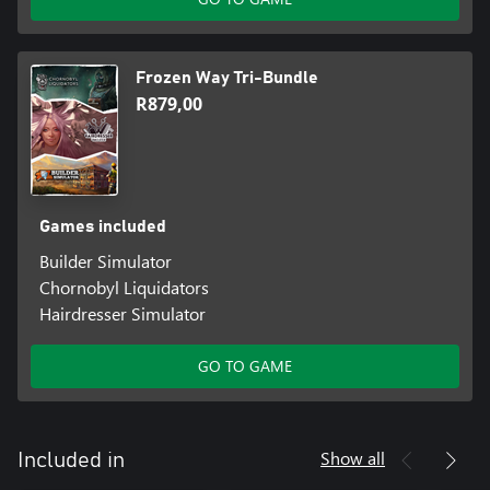
Frozen Way Tri-Bundle
R879,00
Games included
Builder Simulator
Chornobyl Liquidators
Hairdresser Simulator
GO TO GAME
Show all
Included in