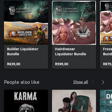
Builder Liquidator
Hairdresser
Froze
Bundle
Liquidator Bundle
Bund
R639,00
R599,00
R879
Show all
People also like