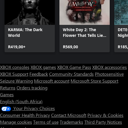
KARMA: The Dark
White Day 2: The
DETE
World
Flower That Tells Lies
Nigh
- Complete Edition
R419,00+
R569,00
R185
XBOX consoles
XBOX games
XBOX Game Pass
XBOX accessories
XBOX Support
Feedback
Community Standards
Photosensitive
Seizure Warning
Microsoft account
Microsoft Store Support
Returns
Orders tracking
Games
English (South Africa)
Your Privacy Choices
Consumer Health Privacy
Contact Microsoft
Privacy & Cookies
Manage cookies
Terms of use
Trademarks
Third Party Notices