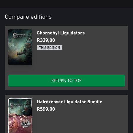
Compare editions
Chornobyl Liquidators
R339,00
THIS EDITION
RETURN TO TOP
Hairdresser Liquidator Bundle
R599,00