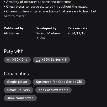
• A variety of obstacles to solve and overcome.
• Chess pieces to rescue scattered throughout the mazes.
• Charming chess-inspired mechanics that are easy to learn but
Published by
Developed by
Release date
Afil Games
Gate of Madness
2024/11/15
Studio
Play with
XBOX One
XBOX Series X|S
Capabilities
Single player
Optimized for Xbox Series X|S
Smart Delivery
Xbox achievements
Xbox cloud saves