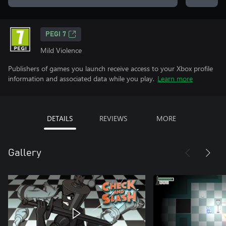
PEGI 7
Mild Violence
Publishers of games you launch receive access to your Xbox profile
information and associated data while you play.
Learn more
DETAILS
REVIEWS
MORE
Gallery