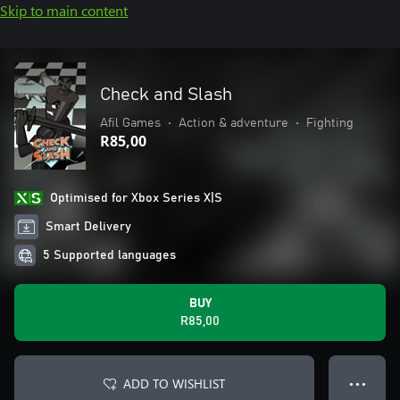
Skip to main content
Check and Slash
Afil Games
•
Action & adventure
•
Fighting
R85,00
Optimised for Xbox Series X|S
Smart Delivery
5 Supported languages
BUY
R85,00
ADD TO WISHLIST
● ● ●