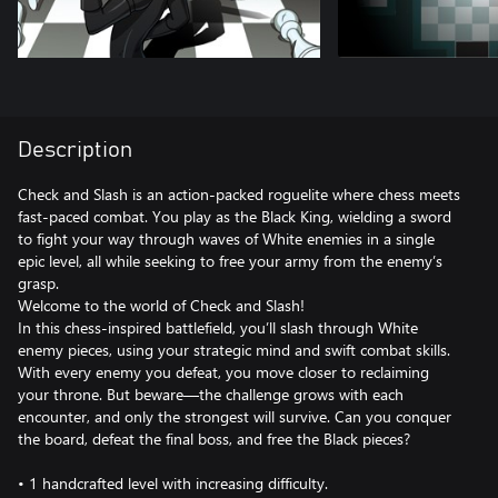
Description
Check and Slash is an action-packed roguelite where chess meets
fast-paced combat. You play as the Black King, wielding a sword
to fight your way through waves of White enemies in a single
epic level, all while seeking to free your army from the enemy’s
grasp.
Welcome to the world of Check and Slash!
In this chess-inspired battlefield, you’ll slash through White
enemy pieces, using your strategic mind and swift combat skills.
With every enemy you defeat, you move closer to reclaiming
your throne. But beware—the challenge grows with each
encounter, and only the strongest will survive. Can you conquer
the board, defeat the final boss, and free the Black pieces?
• 1 handcrafted level with increasing difficulty.