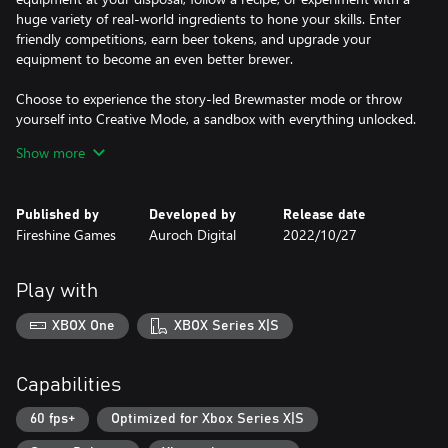
huge variety of real-world ingredients to hone your skills. Enter
friendly competitions, earn beer tokens, and upgrade your
equipment to become an even better brewer.
Choose to experience the story-led Brewmaster mode or throw
yourself into Creative Mode, a sandbox with everything unlocked.
Show more
Set up your home brewery
Create the ideal space to spend relaxing hours making your
perfect beer. Unlock your favourite equipment and decorate your
Published by
Developed by
Release date
brewing space. Use beer tokens to buy better equipment to truly
Fireshine Games
Auroch Digital
2022/10/27
make it your own space.
Create your recipe
Play with
Concoct a variety of different types of beer, including wheats,
blondes, stouts, IPAs and more while improving your brewing
XBOX One
XBOX Series X|S
skills. Perfect recipes, improve the taste, design your own labels,
and then submit your beers to local competitions and breweries
to gain reputation and beer tokens. Built for complete beginners
Capabilities
to beer aficionados alike; learn the basics of the beer brewing
process with a range of recipes to choose from, or get creative
60 fps+
Optimized for Xbox Series X|S
with total freedom to brew your own unique flavours.