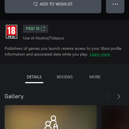
ADD TO WISHLIST
● ● ●
PEGI 18
Use of Alcohol/Tobacco
Publishers of games you launch receive access to your Xbox profile
information and associated data while you play.
Learn more
DETAILS
REVIEWS
MORE
Gallery