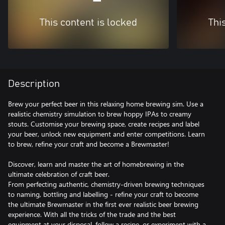
This content is locked
Thi
Description
Brew your perfect beer in this relaxing home brewing sim. Use a
realistic chemistry simulation to brew hoppy IPAs to creamy
stouts. Customise your brewing space, create recipes and label
your beer, unlock new equipment and enter competitions. Learn
to brew, refine your craft and become a Brewmaster!
Discover, learn and master the art of homebrewing in the
ultimate celebration of craft beer.
From perfecting authentic, chemistry-driven brewing techniques
to naming, bottling and labelling - refine your craft to become
the ultimate Brewmaster in the first ever realistic beer brewing
experience. With all the tricks of the trade and the best
equipment at your disposal, follow a recipe, or experiment with a