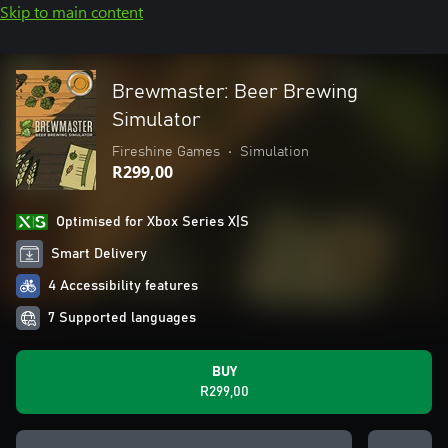
Skip to main content
Brewmaster: Beer Brewing
Simulator
Fireshine Games
•
Simulation
R299,00
Optimised for Xbox Series X|S
Smart Delivery
4 Accessibility features
7 Supported languages
BUY
R299,00