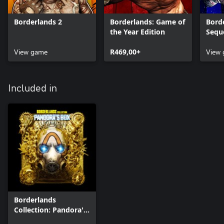
Borderlands 2
Borderlands: Game of
Borde
the Year Edition
Sequ
View game
R469,00+
View
Included in
Borderlands
Collection: Pandora's
Box