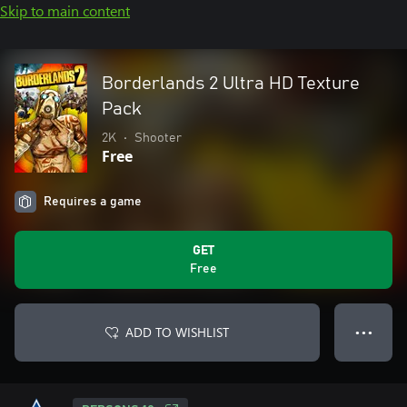
Skip to main content
Borderlands 2 Ultra HD Texture
Pack
2K
•
Shooter
Free
Requires a game
GET
Free
ADD TO WISHLIST
● ● ●