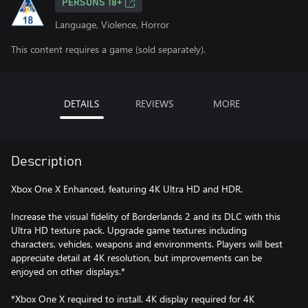
PERSONS 18+
Language, Violence, Horror
This content requires a game (sold separately).
DETAILS
REVIEWS
MORE
Description
Xbox One X Enhanced, featuring 4K Ultra HD and HDR.
Increase the visual fidelity of Borderlands 2 and its DLC with this
Ultra HD texture pack. Upgrade game textures including
characters, vehicles, weapons and environments. Players will best
appreciate detail at 4K resolution, but improvements can be
enjoyed on other displays.*
*Xbox One X required to install. 4K display required for 4K