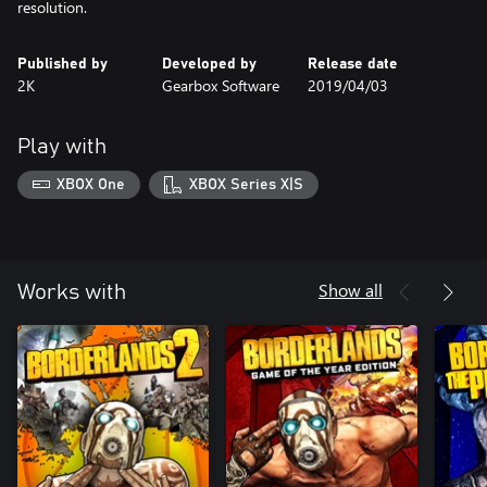
resolution.
Published by
Developed by
Release date
2K
Gearbox Software
2019/04/03
Play with
XBOX One
XBOX Series X|S
Show all
Works with