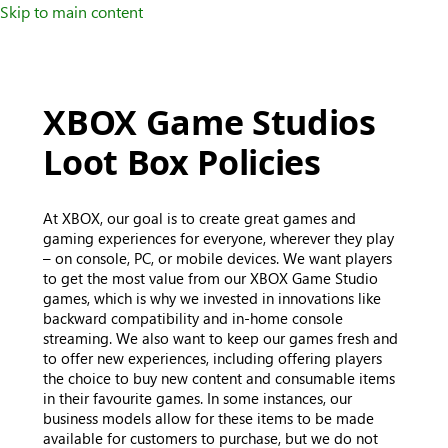
Skip to main content
XBOX Game Studios
Loot Box Policies
At XBOX, our goal is to create great games and
gaming experiences for everyone, wherever they play
– on console, PC, or mobile devices. We want players
to get the most value from our XBOX Game Studio
games, which is why we invested in innovations like
backward compatibility and in-home console
streaming. We also want to keep our games fresh and
to offer new experiences, including offering players
the choice to buy new content and consumable items
in their favourite games. In some instances, our
business models allow for these items to be made
available for customers to purchase, but we do not