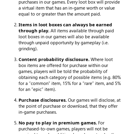
purchases in our games. Every loot box will provide
a virtual item that has an in-game worth or value
equal to or greater than the amount paid.
Items in loot boxes can always be earned
through play.
All items available through paid
loot boxes in our games will also be available
through unpaid opportunity by gameplay (i.e.
grinding).
Content probability disclosure.
Where loot
box items are offered for purchase within our
games, players will be told the probability of
obtaining each category of possible items (e.g. 80%
for a “common” item, 15% for a “rare” item, and 5%
for an “epic” item).
Purchase disclosures.
Our games will disclose, at
the point of purchase or download, that they offer
in-game purchases.
No pay to play in premium games.
For
purchased-to-own games, players will not be