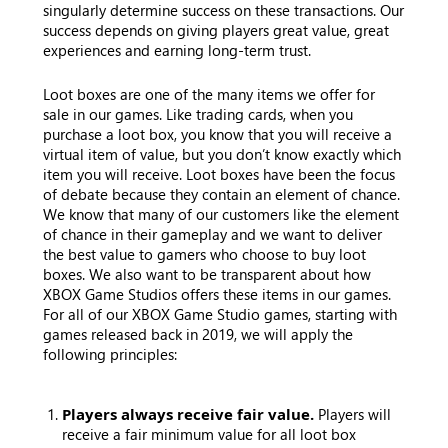
singularly determine success on these transactions. Our
success depends on giving players great value, great
experiences and earning long-term trust.
Loot boxes are one of the many items we offer for
sale in our games. Like trading cards, when you
purchase a loot box, you know that you will receive a
virtual item of value, but you don’t know exactly which
item you will receive. Loot boxes have been the focus
of debate because they contain an element of chance.
We know that many of our customers like the element
of chance in their gameplay and we want to deliver
the best value to gamers who choose to buy loot
boxes. We also want to be transparent about how
XBOX Game Studios offers these items in our games.
For all of our XBOX Game Studio games, starting with
games released back in 2019, we will apply the
following principles:
Players always receive fair value.
Players will
receive a fair minimum value for all loot box