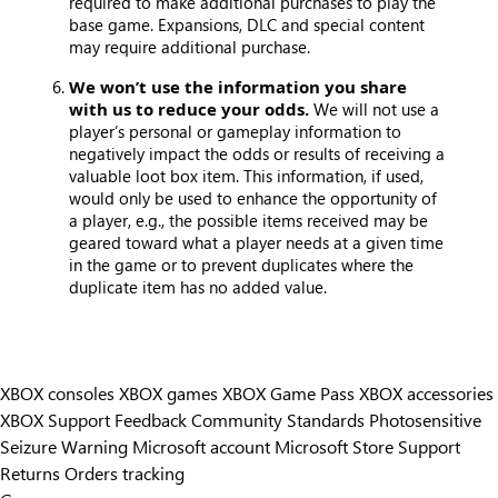
required to make additional purchases to play the
base game. Expansions, DLC and special content
may require additional purchase.
We won’t use the information you share
with us to reduce your odds.
We will not use a
player’s personal or gameplay information to
negatively impact the odds or results of receiving a
valuable loot box item. This information, if used,
would only be used to enhance the opportunity of
a player, e.g., the possible items received may be
geared toward what a player needs at a given time
in the game or to prevent duplicates where the
duplicate item has no added value.
XBOX consoles
XBOX games
XBOX Game Pass
XBOX accessories
XBOX Support
Feedback
Community Standards
Photosensitive
Seizure Warning
Microsoft account
Microsoft Store Support
Returns
Orders tracking