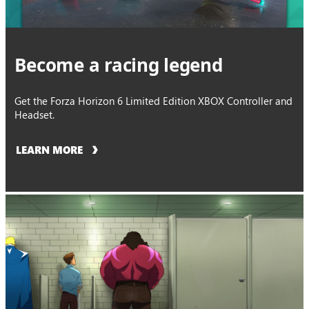
Become a racing legend
Get the Forza Horizon 6 Limited Edition XBOX Controller and
Headset.
LEARN MORE