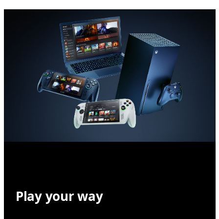
Play your way