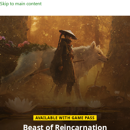
Skip to main content
Welcome
to
XBOX
Home
Page
AVAILABLE WITH GAME PASS
Beast of Reincarnation