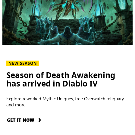
NEW SEASON
Season of Death Awakening
has arrived in Diablo IV
Explore reworked Mythic Uniques, free Overwatch reliquary
and more
GET IT NOW