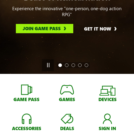
Experience the innovative "one-person, one-dog action
RPG"
JOIN GAME PASS
GET IT NOW
GAME PASS
GAMES
DEVICES
ACCESSORIES
DEALS
SIGN IN