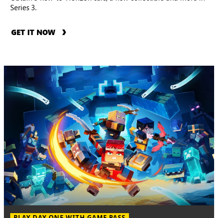
Series 3.
GET IT NOW
PLAY DAY ONE WITH GAME PASS