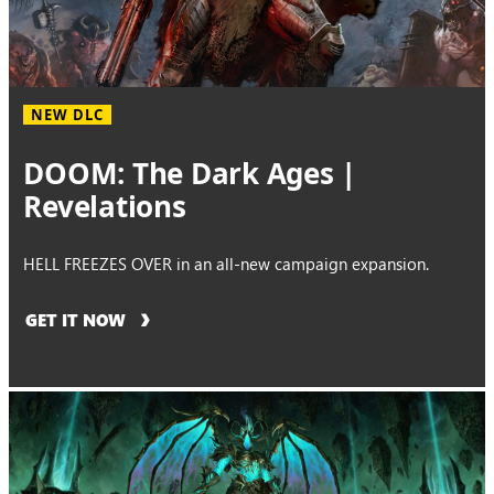
NEW DLC
DOOM: The Dark Ages |
Revelations
HELL FREEZES OVER in an all-new campaign expansion.
GET IT NOW