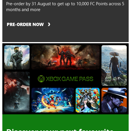
Pre-order by 31 August to get up to 10,000 FC Points across 5
months and more
PRE-ORDER NOW