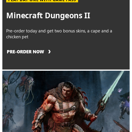
Minecraft Dungeons II
Pre-order today and get two bonus skins, a cape and a
chicken pet
PRE-ORDER NOW