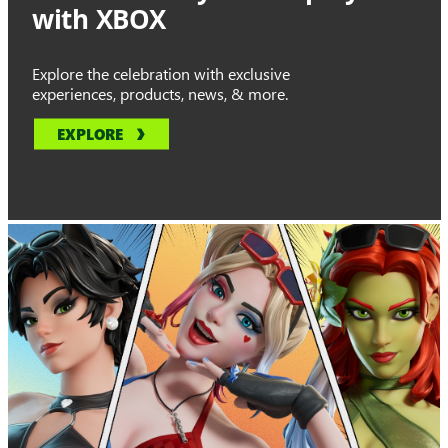
with XBOX
Explore the celebration with exclusive
experiences, products, news, & more.
EXPLORE