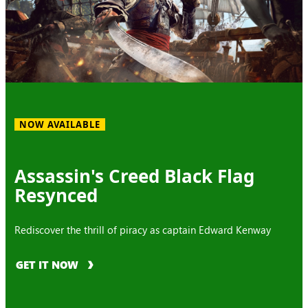
NOW AVAILABLE
Assassin's Creed Black Flag
Resynced
Rediscover the thrill of piracy as captain Edward Kenway
GET IT NOW