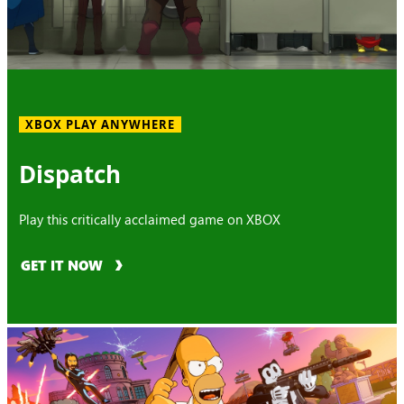
XBOX PLAY ANYWHERE
Dispatch
Play this critically acclaimed game on XBOX
GET IT NOW