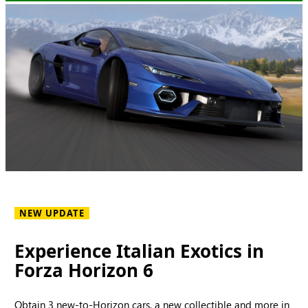
NEW UPDATE
Experience Italian Exotics in
Forza Horizon 6
Obtain 3 new-to-Horizon cars, a new collectible and more in