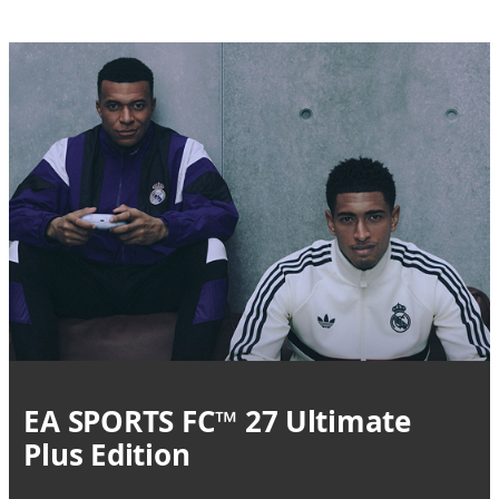
EA SPORTS FC™ 27 Ultimate
Plus Edition