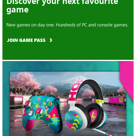
Discover your next favourite
game
New games on day one. Hundreds of PC and console games.
JOIN GAME PASS