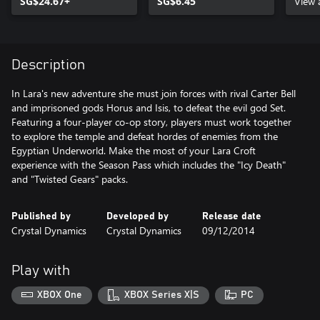
SG$24.67+
SG$6.45
Cont
View 
Description
In Lara's new adventure she must join forces with rival Carter Bell
and imprisoned gods Horus and Isis, to defeat the evil god Set.
Featuring a four-player co-op story, players must work together
to explore the temple and defeat hordes of enemies from the
Egyptian Underworld. Make the most of your Lara Croft
experience with the Season Pass which includes the "Icy Death"
and "Twisted Gears" packs.
Published by
Developed by
Release date
Crystal Dynamics
Crystal Dynamics
09/12/2014
Play with
XBOX One
XBOX Series X|S
PC