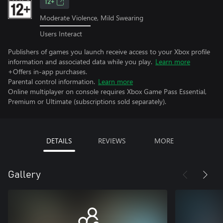
12+
Moderate Violence, Mild Swearing
Users Interact
Publishers of games you launch receive access to your Xbox profile
information and associated data while you play.
Learn more
+Offers in-app purchases.
Parental control information.
Learn more
Online multiplayer on console requires Xbox Game Pass Essential,
Premium or Ultimate (subscriptions sold separately).
DETAILS
REVIEWS
MORE
Gallery