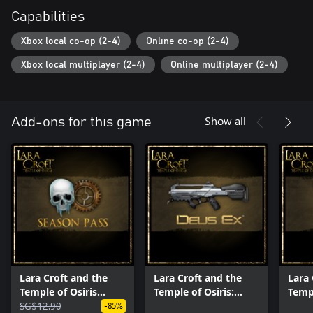
Capabilities
Xbox local co-op (2-4)
Online co-op (2-4)
Xbox local multiplayer (2-4)
Online multiplayer (2-4)
Show all
Add-ons for this game
Lara Croft and the
Lara Croft and the
Lara 
Temple of Osiris
Temple of Osiris:
Templ
Season Pass
SG$12.90
Deus Ex Pack
Lege
-85%