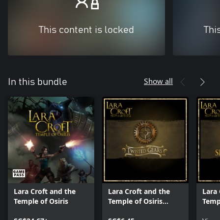
This content is locked
Thi
Show all
In this bundle
Lara Croft and the
Lara Croft and the
Lara 
Temple of Osiris
Temple of Osiris
Templ
Twisted Gears Pack
Seaso