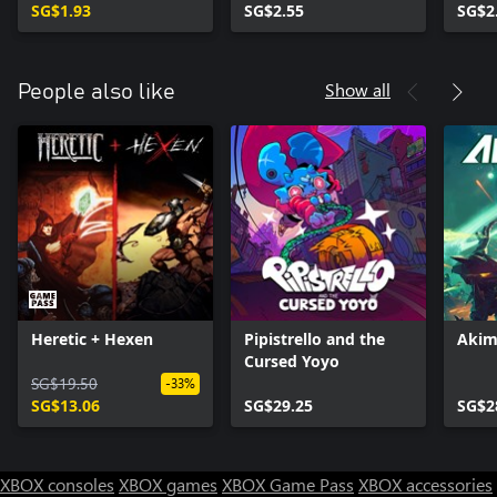
SG$1.93
SG$2.55
SG$2
Show all
People also like
Heretic + Hexen
Pipistrello and the
Akim
Cursed Yoyo
SG$19.50
-33%
SG$13.06
SG$29.25
SG$2
XBOX consoles
XBOX games
XBOX Game Pass
XBOX accessories