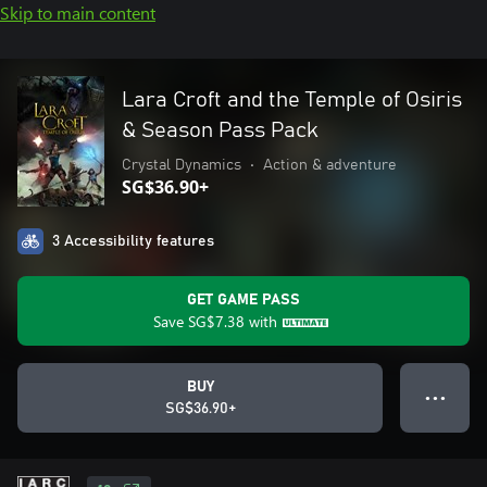
Skip to main content
Lara Croft and the Temple of Osiris
& Season Pass Pack
Crystal Dynamics
•
Action & adventure
SG$36.90+
3 Accessibility features
GET GAME PASS
Save
SG$7.38
with
BUY
● ● ●
SG$36.90+