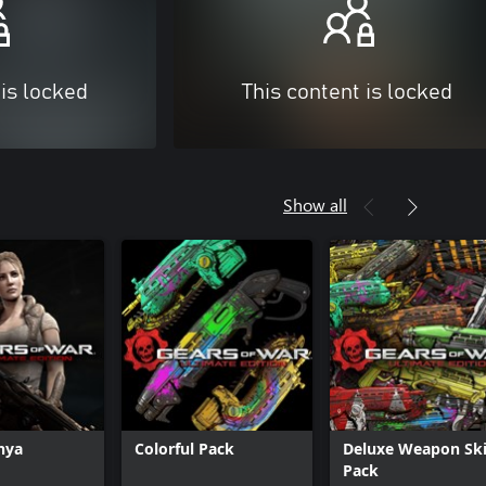
 is locked
This content is locked
Show all
Anya
Colorful Pack
Deluxe Weapon Sk
Pack