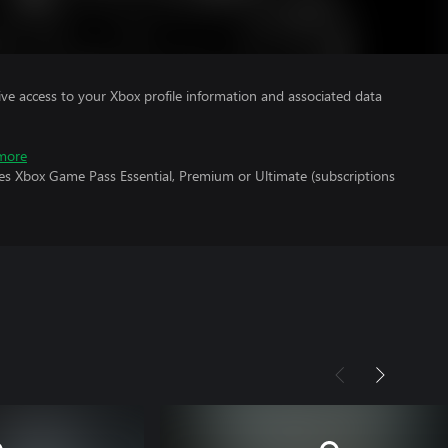
ve access to your Xbox profile information and associated data
more
res Xbox Game Pass Essential, Premium or Ultimate (subscriptions