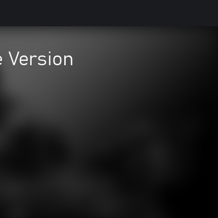
e Version