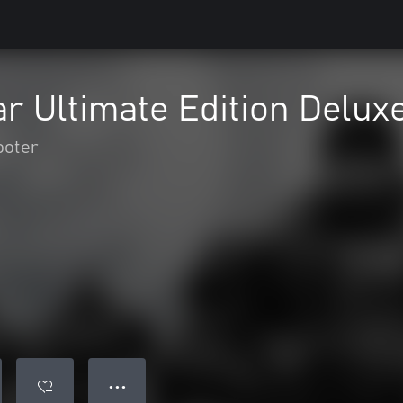
r Ultimate Edition Delux
ooter
● ● ●