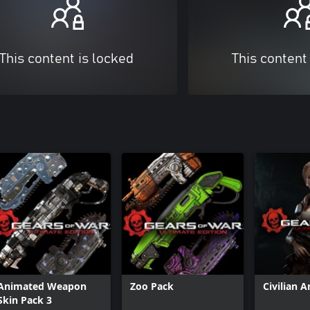
This content is locked
This content
Animated Weapon
Zoo Pack
Civilian 
Skin Pack 3