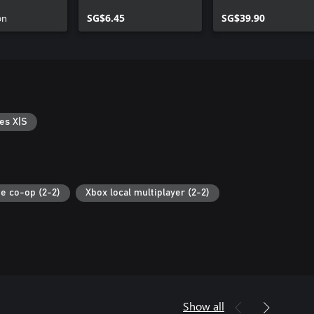
on
SG$6.45
SG$39.90
es X|S
ne co-op (2-2)
Xbox local multiplayer (2-2)
Show all