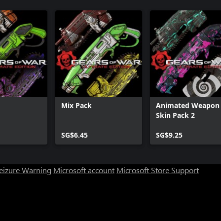
Mix Pack
Animated Weapon
Skin Pack 2
SG$6.45
SG$9.25
Seizure Warning
Microsoft account
Microsoft Store Support