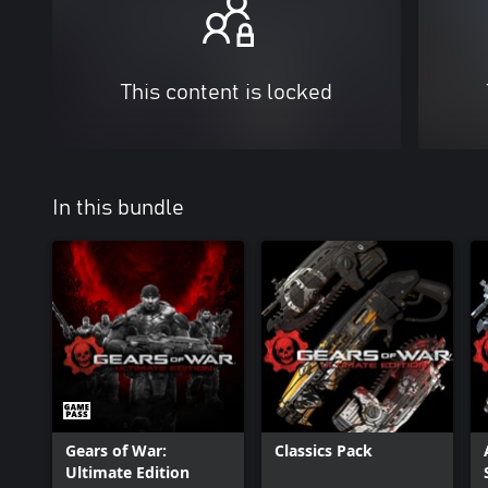
This content is locked
In this bundle
Gears of War:
Classics Pack
Ultimate Edition