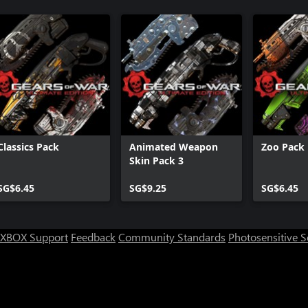
Classics Pack
Animated Weapon
Zoo Pack
Skin Pack 3
SG$6.45
SG$9.25
SG$6.45
XBOX Support
Feedback
Community Standards
Photosensitive 