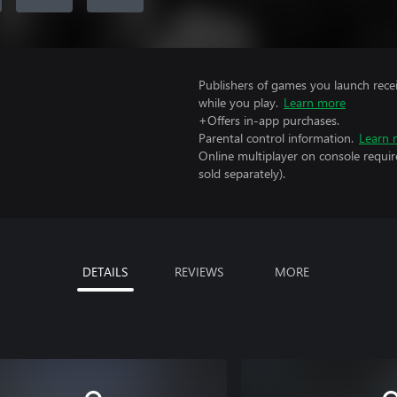
Publishers of games you launch recei
while you play.
Learn more
+Offers in-app purchases.
Parental control information.
Learn 
Online multiplayer on console requi
sold separately).
DETAILS
REVIEWS
MORE