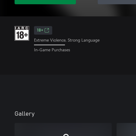
18+
Extreme Violence, Strong Language
In-Game Purchases
Gallery