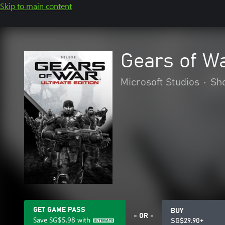
Skip to main content
Gears of Wa
Microsoft Studios
•
Sh
GET GAME PASS
BUY
- OR -
Save
SG$5.98
with
SG$29.90+