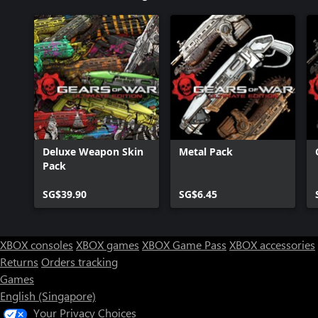
Deluxe Weapon Skin
Metal Pack
Pack
SG$39.90
SG$6.45
XBOX consoles
XBOX games
XBOX Game Pass
XBOX accessories
Returns
Orders tracking
Games
English (Singapore)
Your Privacy Choices