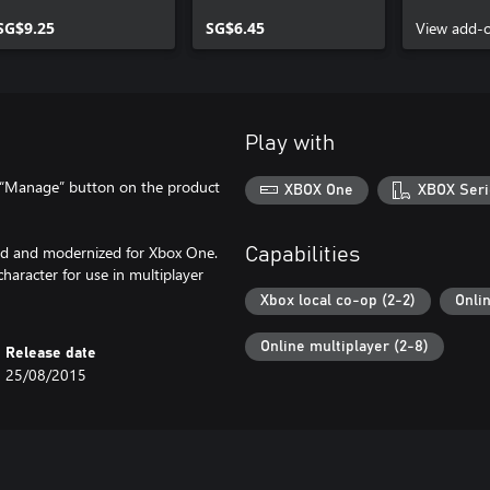
SG$9.25
SG$6.45
View add-
Play with
e “Manage” button on the product
XBOX One
XBOX Seri
red and modernized for Xbox One.
Capabilities
aracter for use in multiplayer
Xbox local co-op (2-2)
Onli
Online multiplayer (2-8)
Release date
25/08/2015