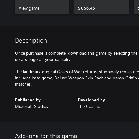
View game
SG$6.45
Description
Once purchase is complete, download this game by selecting th
details page on your console.
The landmark original Gears of War returns, stunningly remaste
Includes base game, Deluxe Weapon Skin Pack and Aaron Griffin ch
matches.
Published by
Developed by
Microsoft Studios
The Coalition
Add-ons for this game