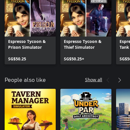
Espresso Tycoon &
Espresso Tycoon &
Espr
Prison Simulator
Thief Simulator
Tank
Simu
SG$50.25
SG$50.25+
SG$5
Show all
People also like