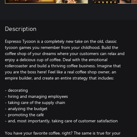
Description
Espresso Tycoon is a completely new take on the old, classic
tycoon games you remember from your childhood. Build the
coffee shop of your dreams where your customers can relax and
enjoy a delicious cup of coffee. Deal with the emotional
rollercoaster and build a thriving coffee business. Imagine that
you are the boss here! Feel like a real coffee shop owner, an
empire builder, and create an entire strategy that includes:
- decorating
- hiring and managing employees
- taking care of the supply chain
- analyzing the budget
- promoting the café
- and, most importantly, taking care of customer satisfaction
You have your favorite coffee, right? The same is true for your