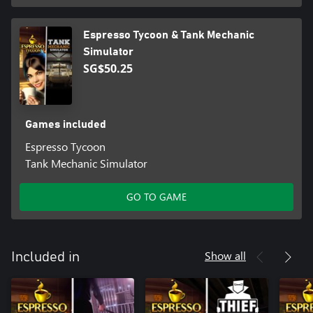
Espresso Tycoon & Tank Mechanic
Simulator
SG$50.25
Games included
Espresso Tycoon
Tank Mechanic Simulator
GO TO GAME
Show all
Included in