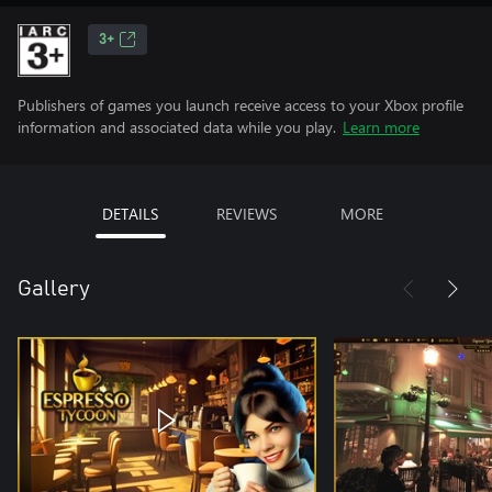
3+
Publishers of games you launch receive access to your Xbox profile
information and associated data while you play.
Learn more
DETAILS
REVIEWS
MORE
Gallery