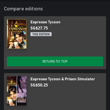
Compare editions
Espresso Tycoon
SG$27.75
THIS EDITION
RETURN TO TOP
Espresso Tycoon & Prison Simulator
SG$50.25