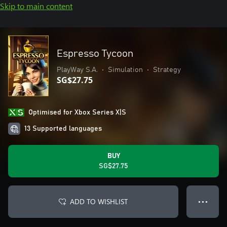
Skip to main content
Espresso Tycoon
PlayWay S.A.
•
Simulation
•
Strategy
SG$27.75
Optimised for Xbox Series X|S
13 Supported languages
BUY
SG$27.75
ADD TO WISHLIST
● ● ●