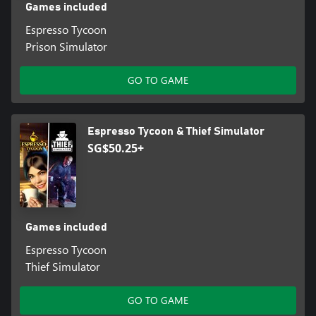
Games included
Espresso Tycoon
Prison Simulator
GO TO GAME
Espresso Tycoon & Thief Simulator
SG$50.25+
Games included
Espresso Tycoon
Thief Simulator
GO TO GAME