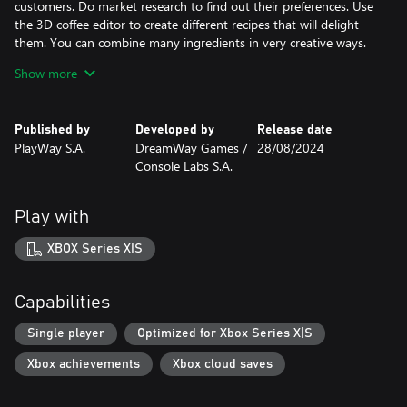
customers. Do market research to find out their preferences. Use
the 3D coffee editor to create different recipes that will delight
them. You can combine many ingredients in very creative ways.
Set up, build and grow your coffee shop. Check your budget - do
Show more
you have enough money to invest, or will you have to make
some cuts? Decide where and when you want to open your new
coffee business. Hire (or fire) a barista, conduct a marketing
Published by
Developed by
Release date
campaign, create a relaxing place and collect ranking points.
PlayWay S.A.
DreamWay Games /
28/08/2024
Complete all the missions! Are you a big fan of games like
Console Labs S.A.
Rollercoaster, Pizza Conection, Planet Coster? We are too!
Immerse yourself in the new cafe simulator. Build the best cafe in
town. Create, customize, manage baristas - all this in a new
Play with
coffee shop simulation game. Become a coffee tycoon and create
an entire empire.
XBOX Series X|S
Capabilities
Single player
Optimized for Xbox Series X|S
Xbox achievements
Xbox cloud saves