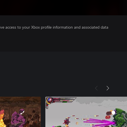
ve access to your Xbox profile information and associated data