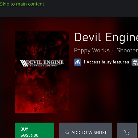
Skip to main content
Devil Engin
Poppy Works
•
Shoote
1 Accessibility features
BUY
ADD TO WISHLIST
SG$36.00