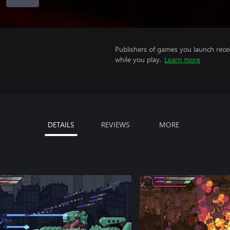
Publishers of games you launch recei
while you play.
Learn more
DETAILS
REVIEWS
MORE