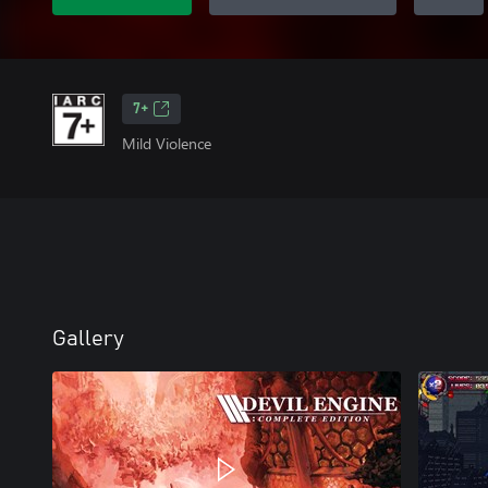
7+
Mild Violence
Gallery