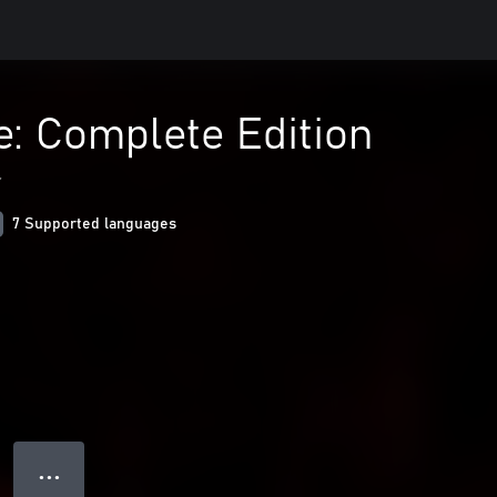
e: Complete Edition
r
7 Supported languages
● ● ●