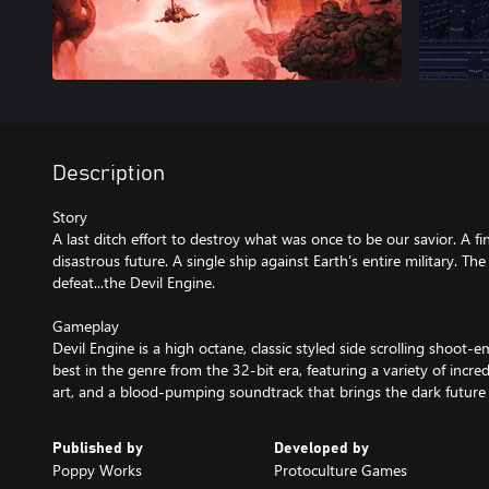
Description
Story
A last ditch effort to destroy what was once to be our savior. A fi
disastrous future. A single ship against Earth’s entire military. Th
defeat...the Devil Engine.
Gameplay
Devil Engine is a high octane, classic styled side scrolling shoot-
best in the genre from the 32-bit era, featuring a variety of incre
art, and a blood-pumping soundtrack that brings the dark future t
Published by
Developed by
Poppy Works
Protoculture Games