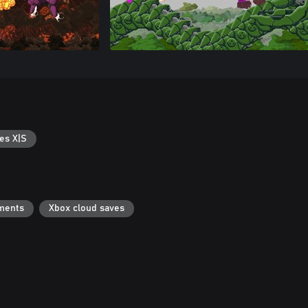
es X|S
ments
Xbox cloud saves