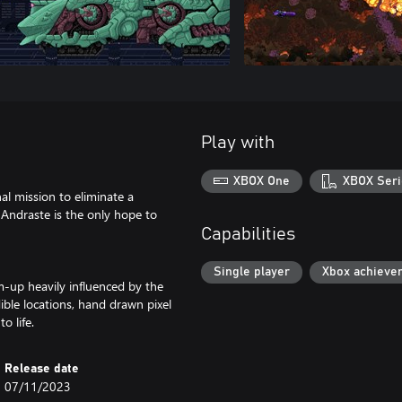
Play with
XBOX One
XBOX Seri
nal mission to eliminate a
e Andraste is the only hope to
Capabilities
Single player
Xbox achieve
em-up heavily influenced by the
dible locations, hand drawn pixel
o life.
Release date
07/11/2023