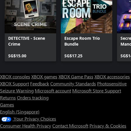
DETECTIVE - Scene
Escape Room Trio
Secre
Crime
Bundle
Mano
SG$15.00
SG$17.25
SG$1
XBOX consoles
XBOX games
XBOX Game Pass
XBOX accessories
XBOX Support
Feedback
Community Standards
Photosensitive
Seizure Warning
Microsoft account
Microsoft Store Support
Returns
Orders tracking
Games
English (Singapore)
Your Privacy Choices
Consumer Health Privacy
Contact Microsoft
Privacy & Cookies