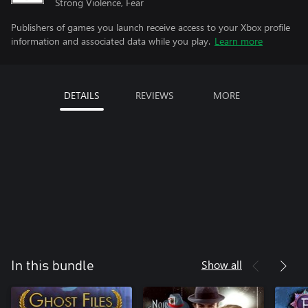
Strong Violence, Fear
Publishers of games you launch receive access to your Xbox profile
information and associated data while you play.
Learn more
DETAILS
REVIEWS
MORE
Show all
In this bundle