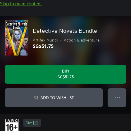
Skip to main content
Detective Novels Bundle
Artifex Mundi
•
Action & adventure
SG$51.75
BUY
SG$51.75
ADD TO WISHLIST
● ● ●
16+