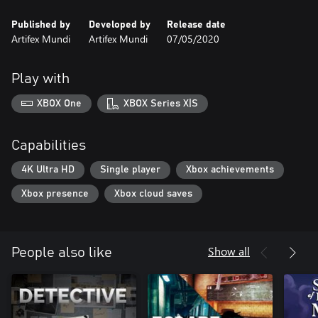
Published by
Developed by
Release date
Artifex Mundi
Artifex Mundi
07/05/2020
Play with
XBOX One
XBOX Series X|S
Capabilities
4K Ultra HD
Single player
Xbox achievements
Xbox presence
Xbox cloud saves
Show all
People also like