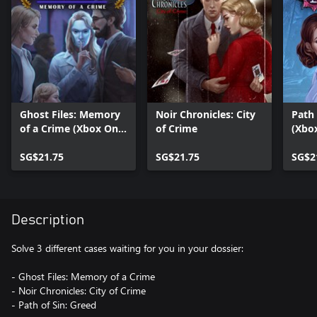
Ghost Files: Memory
Noir Chronicles: City
Path 
of a Crime (Xbox One
of Crime
(Xbo
Version)
SG$21.75
SG$21.75
SG$2
Description
Solve 3 different cases waiting for you in your dossier:
- Ghost Files: Memory of a Crime
- Noir Chronicles: City of Crime
- Path of Sin: Greed