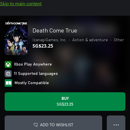
Skip to main content
Death Come True
IzanagiGames, Inc.
•
Action & adventure
•
Other
SG$23.25
Xbox Play Anywhere
11 Supported languages
Mostly Compatible
BUY
SG$23.25
ADD TO WISHLIST
● ● ●