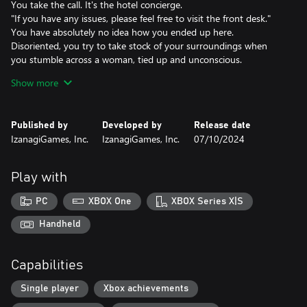
You take the call. It's the hotel concierge.
"If you have any issues, please feel free to visit the front desk."
You have absolutely no idea how you ended up here.
Disoriented, you try to take stock of your surroundings when
you stumble across a woman, tied up and unconscious.
Still reeling from the shock, you notice the story on the evening
Show more
news: You. A wanted serial killer.
Then comes a persistent knocking on the door...
Published by
Developed by
Release date
Cast
IzanagiGames, Inc.
IzanagiGames, Inc.
07/10/2024
Kanata Hongo as Makoto Karaki
Chiaki Kuriyama as Akane Sachimura
Win Morisaki as Nozomu Kuji
Play with
Yuki Kaji as the Concierge
Chihiro Yamamoto as Nene Kurushima
PC
XBOX One
XBOX Series X|S
Jiro Sato as Kenichi Mino
Handheld
Theme Song
Inner Circle
Capabilities
Kami-sama, I have noticed (Warner Music Japan)
Single player
Xbox achievements
Death Medals
Each gruesome death you experience comes with a reward in the