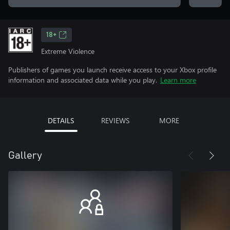
18+
Extreme Violence
Publishers of games you launch receive access to your Xbox profile
information and associated data while you play.
Learn more
DETAILS
REVIEWS
MORE
Gallery