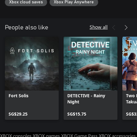
Xbox cloud saves
Xbox Play Anywhere
form of "Death Medals." Acquiring these medals in turn unlocks
bonus "DeathTube" clips. Try and collect them all!
Show all
People also like
Fort Solis
DETECTIVE - Rainy
Two F
Night
Taku
SG$29.25
SG$15.75
SG$3
XBOX consoles
XBOX games
XBOX Game Pass
XBOX accessories