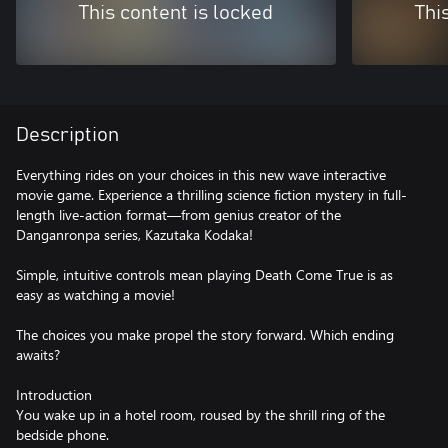
This content is locked
Thi
Description
Everything rides on your choices in this new wave interactive
movie game. Experience a thrilling science fiction mystery in full-
length live-action format—from genius creator of the
Danganronpa series, Kazutaka Kodaka!
Simple, intuitive controls mean playing Death Come True is as
easy as watching a movie!
The choices you make propel the story forward. Which ending
awaits?
Introduction
You wake up in a hotel room, roused by the shrill ring of the
bedside phone.