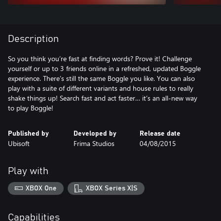
Description
So you think you’re fast at finding words? Prove it! Challenge
yourself or up to 3 friends online in a refreshed, updated Boggle
experience. There’s still the same Boggle you like. You can also
play with a suite of different variants and house rules to really
shake things up! Search fast and act faster… it’s an all-new way
to play Boggle!
Published by
Developed by
Release date
Ubisoft
Frima Studios
04/08/2015
Play with
XBOX One
XBOX Series X|S
Capabilities