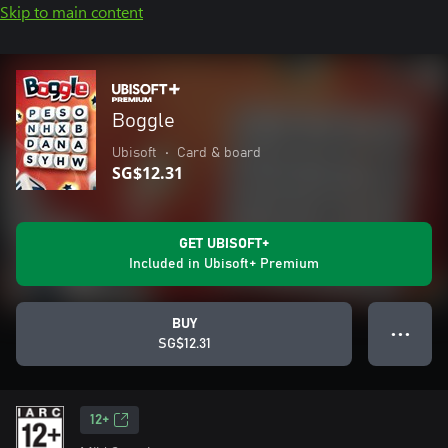
Skip to main content
Boggle
Ubisoft
•
Card & board
SG$12.31
GET UBISOFT+
Included in Ubisoft+ Premium
BUY
● ● ●
SG$12.31
12+