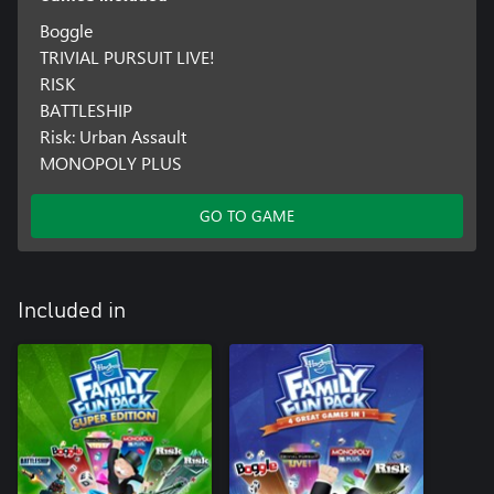
Boggle
TRIVIAL PURSUIT LIVE!
RISK
BATTLESHIP
Risk: Urban Assault
MONOPOLY PLUS
GO TO GAME
Included in