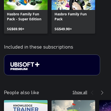
Hasbro Family Fun
Hasbro Family Fun
Pack - Super Edition
Pack
SG$69.90+
SG$49.90+
Included in these subscriptions
Show all
People also like