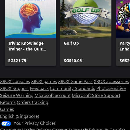
Trivia: Knowledge
Golf Up
Part
Trainer - the Quiz
Enha
Game
SG$21.75
SG$10.05
SG$2
XBOX consoles
XBOX games
XBOX Game Pass
XBOX accessories
XBOX Support
Feedback
Community Standards
Photosensitive
Seizure Warning
Microsoft account
Microsoft Store Support
Returns
Orders tracking
Games
English (Singapore)
Your Privacy Choices
Consumer Health Privacy
Contact Microsoft
Privacy & Cookies