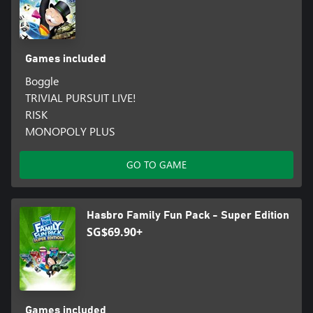
Games included
Boggle
TRIVIAL PURSUIT LIVE!
RISK
MONOPOLY PLUS
GO TO GAME
Hasbro Family Fun Pack - Super Edition
SG$69.90+
Games included