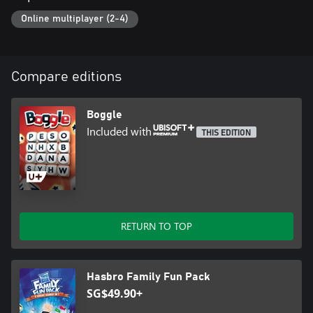
Online multiplayer (2-4)
Compare editions
Boggle
Included with
THIS EDITION
RETURN TO TOP
Hasbro Family Fun Pack
SG$49.90+