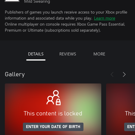
Mild Swearing
Publishers of games you launch receive access to your Xbox profile
information and associated data while you play.
Learn more
Online multiplayer on console requires Xbox Game Pass Essential,
Premium or Ultimate (subscriptions sold separately).
DETAILS
REVIEWS
MORE
Gallery
This content is locked
Thi
ENTER YOUR DATE OF BIRTH
ENT